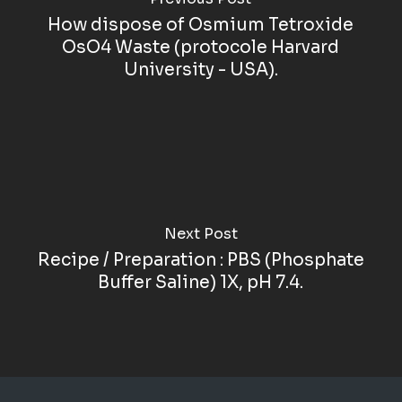
How dispose of Osmium Tetroxide
OsO4 Waste (protocole Harvard
University - USA).
Next Post
Recipe / Preparation : PBS (Phosphate
Buffer Saline) 1X, pH 7.4.