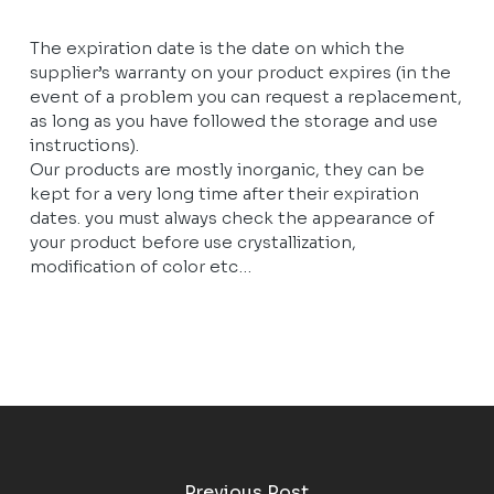
The expiration date is the date on which the
supplier’s warranty on your product expires (in the
event of a problem you can request a replacement,
as long as you have followed the storage and use
instructions).
Our products are mostly inorganic, they can be
kept for a very long time after their expiration
dates. you must always check the appearance of
your product before use crystallization,
modification of color etc…
Previous Post