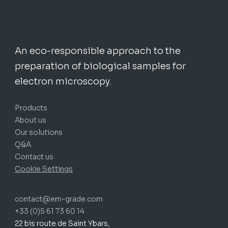
An eco-responsible approach to the
preparation of biological samples for
electron microscopy.
Products
About us
Our solutions
Q&A
Contact us
Cookie Settings
contact@em-grade.com
+33 (0)5 61 73 60 14
22 bis route de Saint Ybars,