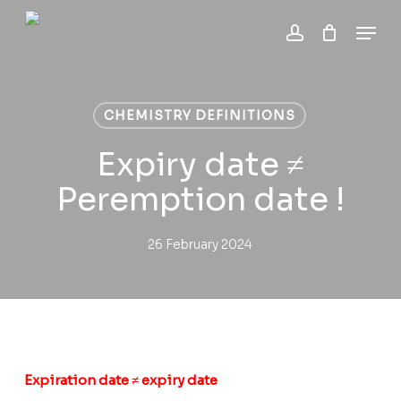
Skip
Menu
to
account
Close
Cart
main
Cart
content
CHEMISTRY DEFINITIONS
Expiry date ≠
Peremption date !
26 February 2024
Expiration date ≠ expiry date