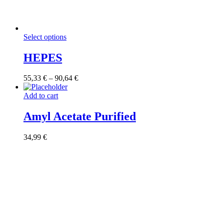
This
Select options
product
has
HEPES
multiple
variants.
Price
55,33
€
–
90,64
€
The
range:
options
55,33 €
Add to cart
may
through
be
90,64 €
Amyl Acetate Purified
chosen
on
the
34,99
€
product
page