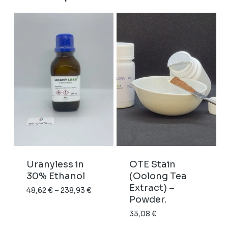
Uranyless in
OTE Stain
30% Ethanol
(Oolong Tea
Extract) –
Price
48,62
€
–
238,93
€
Powder.
range:
33,08
€
48,62 €
through