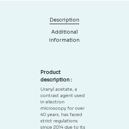
Description
Additional
information
Product
description :
Uranyl acetate, a
contrast agent used
in electron
microscopy for over
40 years, has faced
strict regulations
since 2014 due to its