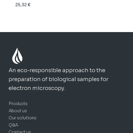
25,32
€
through
150,49 €
An eco-responsible approach to the
preparation of biological samples for
electron microscopy.
Products
About us
Our solutions
Q&A
Contact us