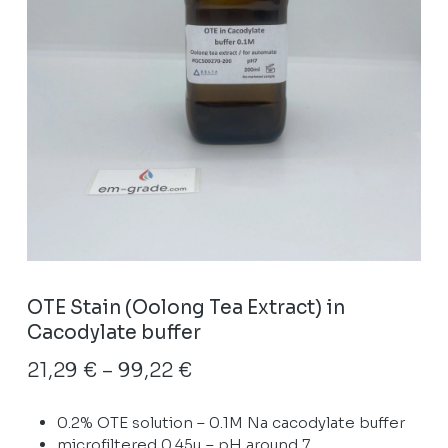
OTE Stain (Oolong Tea Extract) in
Cacodylate buffer
Price
21,29
€
–
99,22
€
range:
0.2% OTE solution – 0.1M Na cacodylate buffer
21,29 €
microfiltered 0.45µ – pH around 7