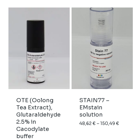
238,93 €
OTE (Oolong
STAIN77 –
Tea Extract),
EMstain
Glutaraldehyde
solution
2.5% in
Price
48,62
€
–
150,49
€
Cacodylate
range:
buffer
48,62 €