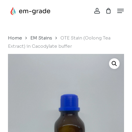
Skip
Menu
to
account
Close
Cart
main
Cart
content
Home
EM Stains
OTE Stain (Oolong Tea
Extract) in Cacodylate buffer