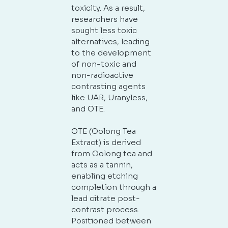
toxicity. As a result,
researchers have
sought less toxic
alternatives, leading
to the development
of non-toxic and
non-radioactive
contrasting agents
like UAR, Uranyless,
and OTE.
OTE (Oolong Tea
Extract) is derived
from Oolong tea and
acts as a tannin,
enabling etching
completion through a
lead citrate post-
contrast process.
Positioned between