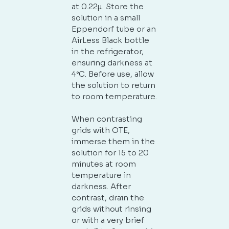
at 0.22µ. Store the
solution in a small
Eppendorf tube or an
No products in the cart.
AirLess Black bottle
in the refrigerator,
ensuring darkness at
GO TO SHOP
4°C. Before use, allow
the solution to return
to room temperature.
When contrasting
grids with OTE,
immerse them in the
solution for 15 to 20
minutes at room
temperature in
darkness. After
contrast, drain the
grids without rinsing
or with a very brief