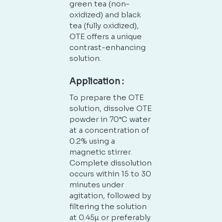
green tea (non-
oxidized) and black
tea (fully oxidized),
OTE offers a unique
contrast-enhancing
solution.
Application :
To prepare the OTE
solution, dissolve OTE
powder in 70°C water
at a concentration of
0.2% using a
magnetic stirrer.
Complete dissolution
occurs within 15 to 30
minutes under
agitation, followed by
filtering the solution
at 0.45µ or preferably