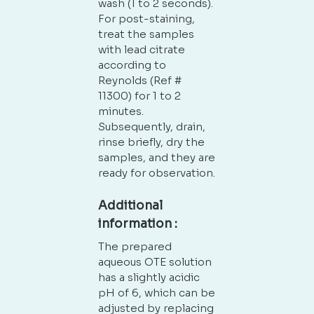
wash (1 to 2 seconds).
For post-staining,
treat the samples
with lead citrate
according to
Reynolds (Ref #
11300) for 1 to 2
minutes.
Subsequently, drain,
rinse briefly, dry the
samples, and they are
ready for observation.
Additional
information :
The prepared
aqueous OTE solution
has a slightly acidic
pH of 6, which can be
adjusted by replacing