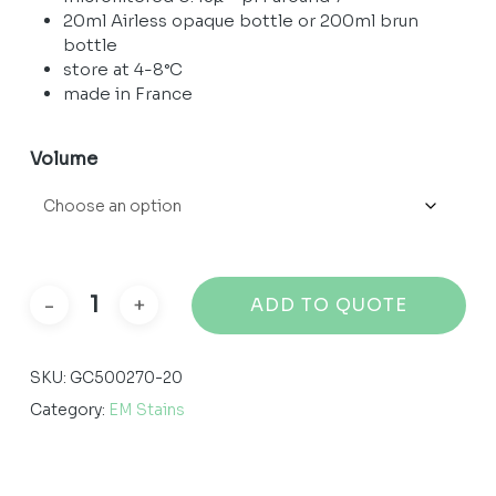
through
20ml Airless opaque bottle or 200ml brun
99,22 €
bottle
store at 4-8°C
made in France
Volume
ADD TO QUOTE
SKU:
GC500270-20
Category:
EM Stains