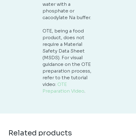
water with a
phosphate or
cacodylate Na buffer.
OTE, being a food
product, does not
require a Material
Safety Data Sheet
(MSDS). For visual
guidance on the OTE
preparation process,
refer to the tutorial
video:
OTE
Preparation Video
.
Related products