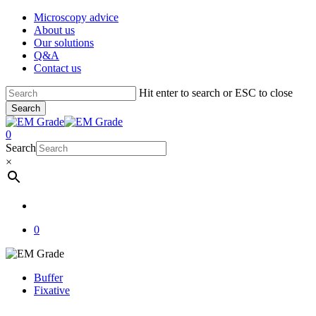
Skip
Microscopy advice
to
About us
main
Our solutions
content
Q&A
Contact us
Hit enter to search or ESC to close
Search
Close
Search
account
0
Menu
Search
×
account
0
Buffer
Fixative