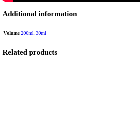
Additional information
Volume
200ml
,
30ml
Related products