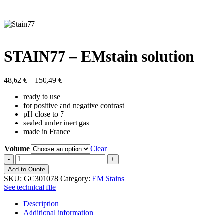
STAIN77 – EMstain solution
Price
48,62
€
–
150,49
€
range:
ready to use
48,62 €
for positive and negative contrast
through
pH close to 7
150,49 €
sealed under inert gas
made in France
Volume
Clear
STAIN77
-
Add to Quote
EMstain
SKU:
GC301078
Category:
EM Stains
solution
See technical file
quantity
Description
Additional information