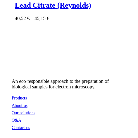
has
Lead Citrate (Reynolds)
multiple
variants.
Price
40,52
€
–
45,15
€
The
range:
options
40,52 €
may
through
be
45,15 €
chosen
on
the
product
page
An eco-responsible approach to the preparation of
biological samples for electron microscopy.
Products
About us
Our solutions
Q&A
Contact us