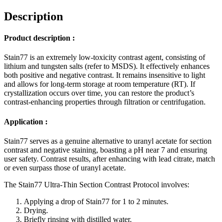
Description
Product description :
Stain77 is an extremely low-toxicity contrast agent, consisting of
lithium and tungsten salts (refer to MSDS). It effectively enhances
both positive and negative contrast. It remains insensitive to light
and allows for long-term storage at room temperature (RT). If
crystallization occurs over time, you can restore the product’s
contrast-enhancing properties through filtration or centrifugation.
Application :
Stain77 serves as a genuine alternative to uranyl acetate for section
contrast and negative staining, boasting a pH near 7 and ensuring
user safety. Contrast results, after enhancing with lead citrate, match
or even surpass those of uranyl acetate.
The Stain77 Ultra-Thin Section Contrast Protocol involves:
Applying a drop of Stain77 for 1 to 2 minutes.
Drying.
Briefly rinsing with distilled water.