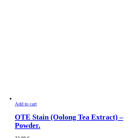
page
Add to cart
OTE Stain (Oolong Tea Extract) –
Powder.