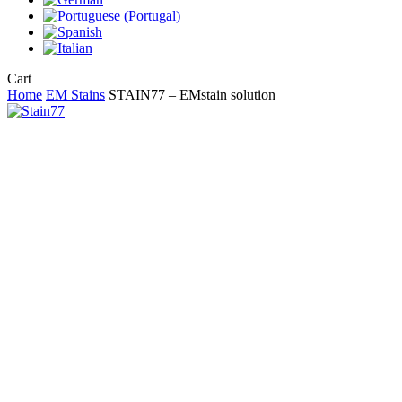
Close
Cart
Cart
Home
EM Stains
STAIN77 – EMstain solution