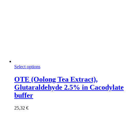
This
Select options
product
has
OTE (Oolong Tea Extract),
multiple
Glutaraldehyde 2.5% in Cacodylate
variants.
The
buffer
options
may
25,32
€
be
chosen
on
the
product