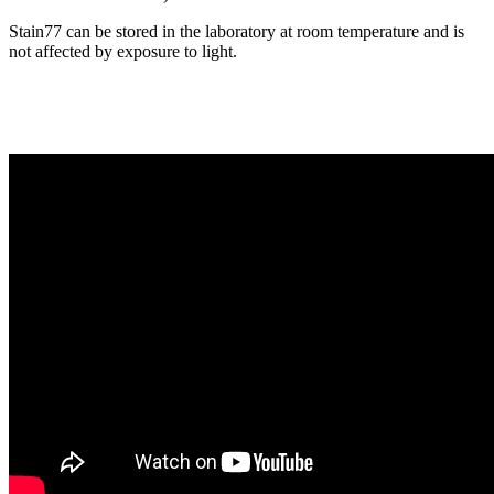
Stain77 can be stored in the laboratory at room temperature and is
not affected by exposure to light.