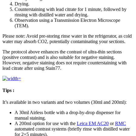
Drying.
Counterstaining with lead citrate for 1 minute, followed by
rinsing with distilled water and drying.
Observation using a Transmission Electron Microscope
(TEM).
Please note: Avoid pre-storing rinse water in the refrigerator, as cold
water may absorb CO2, potentially contaminating your sections.
The protocol above enhances the contrast of ultra-thin sections
(positive contrast) and is also suitable for negative staining.
However, negative staining does not require counterstaining with
lead citrate after using Stain77.
Tips :
It’s available in two variants and two volumes (30ml and 200ml):
A 30ml Airless bottle with a drop-by-drop dispenser for
manual staining.
A 200ml option for use with the
Leica EM AC20
or
RMC
automated contrast systems (briefly rinse with distilled water
for 2×5 minutes).