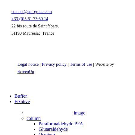
contact@em-grade.com
+33 (0)5 61 73 60 14
22 bis route de Saint Ybars,
31190 Mauressac, France
Legal notice
|
Privacy policy
|
Terms of use
| Website by
ScreenUp
Close
Buffer
Menu
Fixative
image
column
Paraformaldehyde PFA
Glutaraldehyde
Osmium