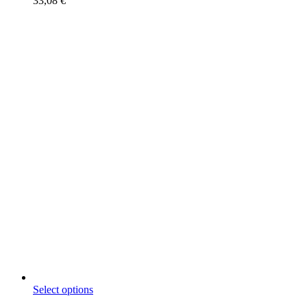
33,08
€
This
Select options
product