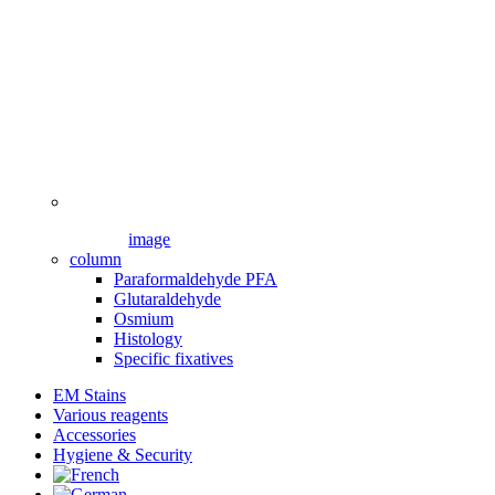
image
column
Paraformaldehyde PFA
Glutaraldehyde
Osmium
Histology
Specific fixatives
EM Stains
Various reagents
Accessories
Hygiene & Security