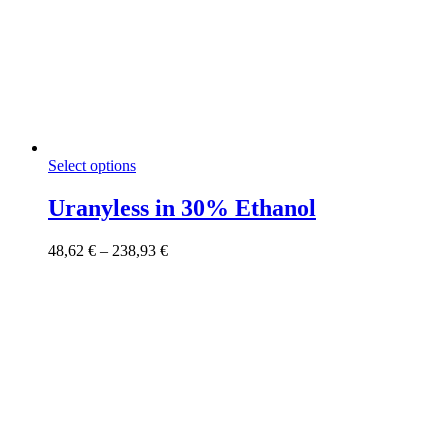
This
Select options
product
has
Uranyless in 30% Ethanol
multiple
variants.
Price
48,62
€
–
238,93
€
The
range:
options
48,62 €
may
through
be
238,93 €
chosen
on
the
product
page