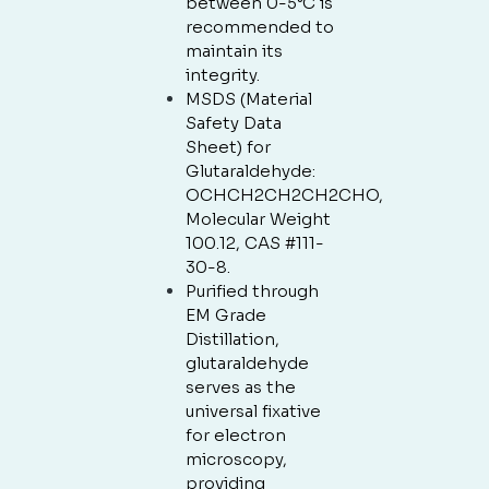
between 0-5°C is
recommended to
maintain its
integrity.
MSDS (Material
Safety Data
Sheet) for
Glutaraldehyde:
OCHCH2CH2CH2CHO,
Molecular Weight
100.12, CAS #111-
30-8.
Purified through
EM Grade
Distillation,
glutaraldehyde
serves as the
universal fixative
for electron
microscopy,
providing