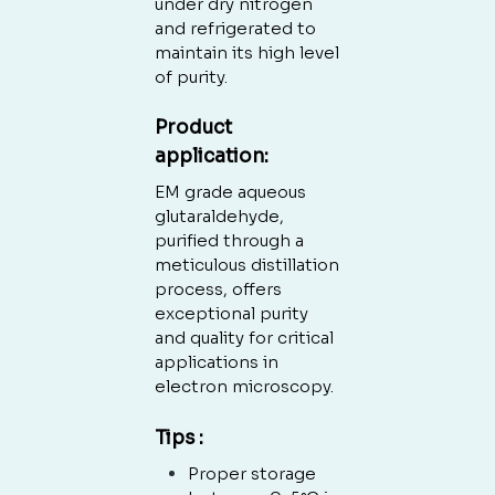
under dry nitrogen
and refrigerated to
maintain its high level
of purity.
Product
application:
EM grade aqueous
Nenhum produto no carrinho.
glutaraldehyde,
purified through a
GO TO SHOP
meticulous distillation
process, offers
exceptional purity
and quality for critical
applications in
electron microscopy.
Tips :
Proper storage