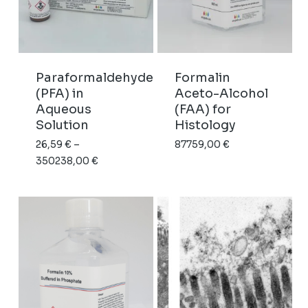
Paraformaldehyde
Formalin
(PFA) in
Aceto-Alcohol
Aqueous
(FAA) for
Solution
Histology
26,59
€
–
87759,00
€
Price
350238,00
€
range:
26,59 €
through
350238,00 €