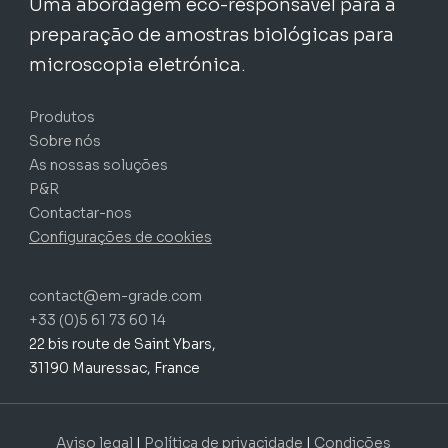
Uma abordagem eco-responsável para a
preparação de amostras biológicas para
microscopia eletrónica.
Produtos
Sobre nós
As nossas soluções
P&R
Contactar-nos
Configurações de cookies
contact@em-grade.com
+33 (0)5 61 73 60 14
22 bis route de Saint Ybars,
31190 Mauressac, France
Subtotal:
0,00
€
FINALIZAR
Aviso legal
|
Política de privacidade
|
Condições