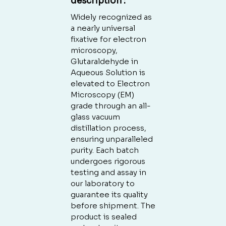
description
:
Widely recognized as
a nearly universal
fixative for electron
microscopy,
Glutaraldehyde in
Aqueous Solution is
elevated to Electron
Microscopy (EM)
grade through an all-
glass vacuum
distillation process,
ensuring unparalleled
purity. Each batch
undergoes rigorous
testing and assay in
our laboratory to
guarantee its quality
before shipment. The
product is sealed