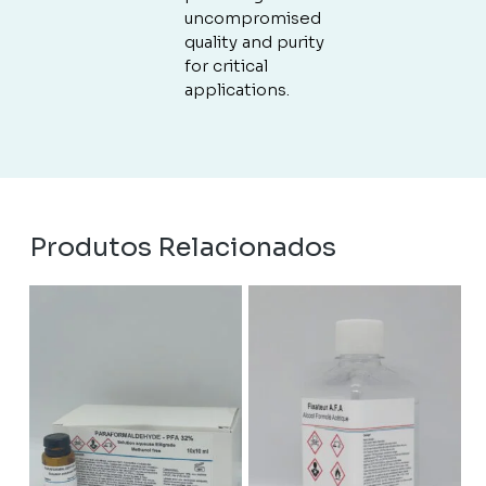
uncompromised
quality and purity
for critical
applications.
Produtos Relacionados