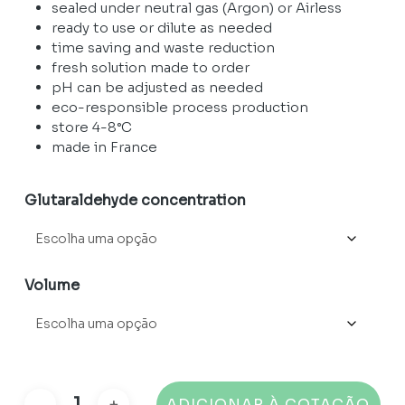
through
sealed under neutral gas (Argon) or Airless
51975,00 €
ready to use or dilute as needed
time saving and waste reduction
fresh solution made to order
pH can be adjusted as needed
eco-responsible process production
store 4-8°C
made in France
Glutaraldehyde concentration
Volume
ADICIONAR À COTAÇÃO