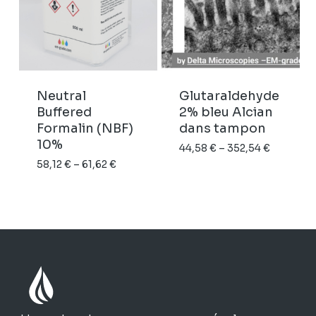
Neutral
Glutaraldehyde
Buffered
2% bleu Alcian
Formalin (NBF)
dans tampon
10%
Price
44,58
€
–
352,54
€
Price
58,12
€
–
61,62
€
range:
range:
44,58 €
58,12 €
through
through
352,54 €
61,62 €