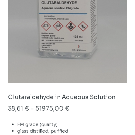
Glutaraldehyde in Aqueous Solution
Price
38,61
€
–
51975,00
€
range:
EM grade (quality)
38,61 €
glass distilled, purified