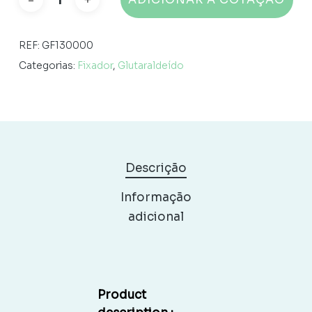
REF:
GF130000
Categorias:
Fixador
,
Glutaraldeído
Descrição
Informação
adicional
Product