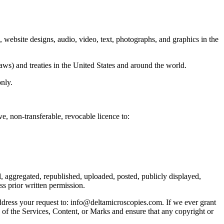
e, website designs, audio, video, text, photographs, and graphics in the
aws) and treaties in the United States and around the world.
nly.
e, non-transferable, revocable licence to:
, aggregated, republished, uploaded, posted, publicly displayed,
ss prior written permission.
address your request to: info@deltamicroscopies.com. If we ever grant
s of the Services, Content, or Marks and ensure that any copyright or