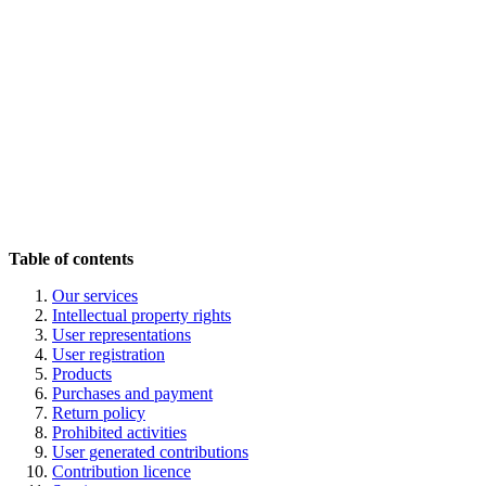
Table of contents
Our services
Intellectual property rights
User representations
User registration
Pr
oducts
Purchases and payment
Return policy
Pr
ohibited activities
User generated contributions
Contribution licence