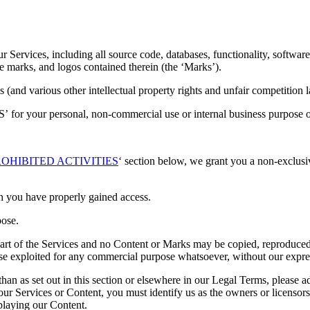
our Services, including all source code, databases, functionality, softwar
ice marks, and logos contained therein (the ‘Marks’).
and various other intellectual property rights and unfair competition l
’ for your personal, non-commercial use or internal business purpose o
OHIBITED ACTIVITIES
‘ section below, we grant you a non-exclusiv
h you have properly gained access.
pose.
 part of the Services and no Content or Marks may be copied, reproduced
rwise exploited for any commercial purpose whatsoever, without our expre
han as set out in this section or elsewhere in our Legal Terms, please 
 our Services or Content, you must identify us as the owners or licensor
splaying our Content.