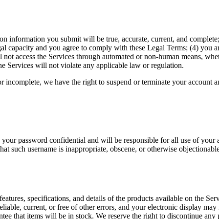
ation information you submit will be true, accurate, current, and comple
gal capacity and you agree to comply with these Legal Terms; (4) you are 
ll not access the Services through automated or non-human means, whethe
he Services will not violate any applicable law or regulation.
 or incomplete, we have the right to suspend or terminate your account an
 your password confidential and will be responsible for all use of your
that such username is inappropriate, obscene, or otherwise objectionable
features, specifications, and details of the products available on the Se
eliable, current, or free of other errors, and your electronic display may 
tee that items will be in stock. We reserve the right to discontinue any 