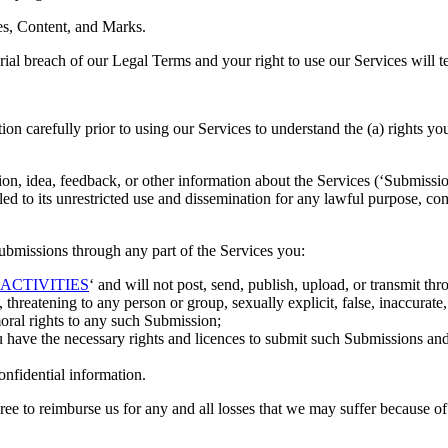
ces, Content, and Marks.
erial breach of our Legal Terms and your right to use our Services will 
ction carefully prior to using our Services to understand the (a) rights
, idea, feedback, or other information about the Services (‘Submissions’
led to its unrestricted use and dissemination for any lawful purpose,
bmissions through any part of the Services you:
ACTIVITIES
‘ and will not post, send, publish, upload, or transmit thr
threatening to any person or group, sexually explicit, false, inaccurate,
moral rights to any such Submission;
u have the necessary rights and licences to submit such Submissions and 
onfidential information.
 to reimburse us for any and all losses that we may suffer because of you