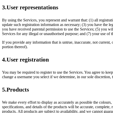
3.User representations
By using the Services, you represent and warrant that: (1) all registr
update such registration information as necessary; (3) you have the le
you have received parental permission to use the Services; (5) you wi
Services for any illegal or unauthorised purpose; and (7) your use of t
If you provide any information that is untrue, inaccurate, not current,
portion thereof).
4.User registration
You may be required to register to use the Services. You agree to keep
change a username you select if we determine, in our sole discretion, 
5.Products
We make every effort to display as accurately as possible the colours, 
specifications, and details of the products will be accurate, complete, r
products. All products are subject to availability, and we cannot guaran