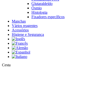
Glutaraldeído
Ósmio
Histologia
Fixadores específicos
Manchas
Vários reagentes
Acessórios
Higiene e Segurança
Close
Cesta
Cart