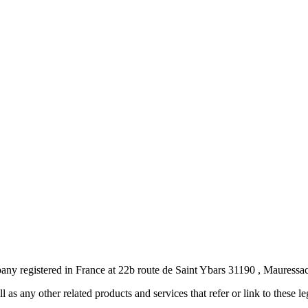
pany registered in France at 22b route de Saint Ybars 31190 , Maure
ll as any other related products and services that refer or link to these l