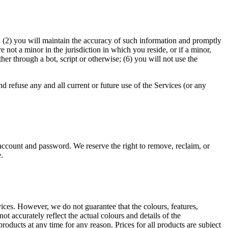
te; (2) you will maintain the accuracy of such information and promptly
not a minor in the jurisdiction in which you reside, or if a minor,
r through a bot, script or otherwise; (6) you will not use the
d refuse any and all current or future use of the Services (or any
 account and password. We reserve the right to remove, reclaim, or
.
rvices. However, we do not guarantee that the colours, features,
not accurately reflect the actual colours and details of the
products at any time for any reason. Prices for all products are subject