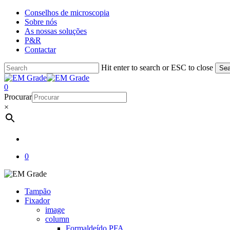
Skip
Conselhos de microscopia
to
Sobre nós
main
As nossas soluções
content
P&R
Contactar
Hit enter to search or ESC to close
Sea
Close
Search
account
0
Menu
Procurar
×
account
0
Tampão
Fixador
image
column
Formaldeído PFA