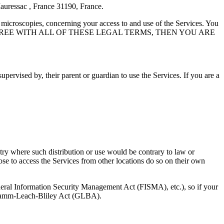
Mauressac , France 31190, France.
 microscopies, concerning your access to and use of the Services. You
OU DO NOT AGREE WITH ALL OF THESE LEGAL TERMS, THEN YOU ARE
upervised by, their parent or guardian to use the Services. If you are a
ntry where such distribution or use would be contrary to law or
ose to access the Services from other locations do so on their own
ederal Information Security Management Act (FISMA), etc.), so if your
e Gramm-Leach-Bliley Act (GLBA).