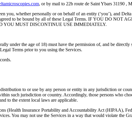
ltamicroscopies.com
, or by mail to 22b route de Saint Ybars 31190 , 
n you, whether personally or on behalf of an entity (‘you’), and Delta
ood, and agreed to be bound by all of these Legal Terms. IF Y
D YOU MUST DISCONTINUE USE IMMEDIATELY.
rally under the age of 18) must have the permission of, and be directly s
Legal Terms prior to you using the Services.
cords.
istribution to or use by any person or entity in any jurisdiction or cou
within such jurisdiction or country. Accordingly, those persons who cho
and to the extent local laws are applicable.
ations (Health Insurance Portability and Accountability Act (HIPAA), F
ervices. You may not use the Services in a way that would violate th