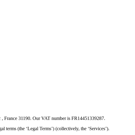
ssac , France 31190. Our VAT number is FR14451339287.
egal terms (the ‘Legal Terms’) (collectively, the ‘Services’).