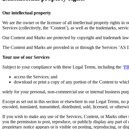
Our intellectual property
We are the owner or the licensee of all intellectual property rights in 
Services (collectively, the ‘Content’), as well as the trademarks, serv
Our Content and Marks are protected by copyright and trademark laws (
The Content and Marks are provided in or through the Services ‘AS IS
Your use of our Services
Subject to your compliance with these Legal Terms, including the ‘
PR
access the Services; and
download or print a copy of any portion of the Content to whic
solely for your personal, non-commercial use or internal business pur
Except as set out in this section or elsewhere in our Legal Terms, no
encoded, translated, transmitted, distributed, sold, licensed, or othe
If you wish to make any use of the Services, Content, or Marks other t
you the permission to post, reproduce, or publicly display any part of
proprietary notice appears or is visible on posting, reproducing, or di