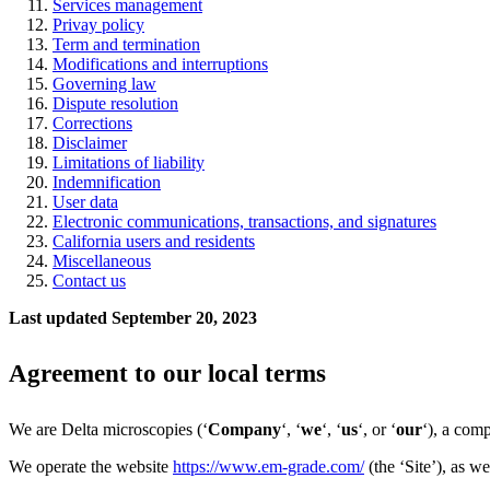
Services management
Privay policy
Te
rm and termination
Modifications and interruptions
Governing law
Dispute resolution
Corrections
Disclaimer
Limitations of liability
Indemnification
User data
Electronic communications, transactions, and signatures
California users and residents
Miscellaneous
Contact us
Last updated September 20, 2023
Agreement to our local terms
We are Delta microscopies (‘
Company
‘, ‘
we
‘, ‘
us
‘, or ‘
our
‘), a com
We operate the website
https://www.em-grade.com/
(the ‘Site’), as we