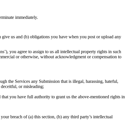
terminate immediately.
 you give us and (b) obligations you have when you post or upload any
), you agree to assign to us all intellectual property rights in such
 commercial or otherwise, without acknowledgment or compensation to
ough the Services any Submission that is illegal, harassing, hateful,
 deceitful, or misleading;
that you have full authority to grant us the above-mentioned rights in
r breach of (a) this section, (b) any third party’s intellectual