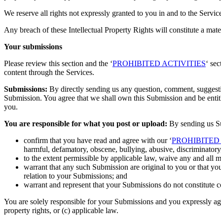
We reserve all rights not expressly granted to you in and to the Servi
Any breach of these Intellectual Property Rights will constitute a mat
Your submissions
Please review this section and the ‘
PROHIBITED ACTIVITIES
‘ se
content through the Services.
Submissions:
By directly sending us any question, comment, suggestion
Submission. You agree that we shall own this Submission and be entit
you.
You are responsible for what you post or upload:
By sending us Su
confirm that you have read and agree with our ‘
PROHIBITED 
harmful, defamatory, obscene, bullying, abusive, discriminatory, 
to the extent permissible by applicable law, waive any and all 
warrant that any such Submission are original to you or that yo
relation to your Submissions; and
warrant and represent that your Submissions do not constitute c
You are solely responsible for your Submissions and you expressly agree
property rights, or (c) applicable law.