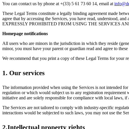
You can contact us by phone at +(33) 5 61 73 60 14, email at
info@de
These Legal Terms constitute a legally binding agreement made betwee
agree that by accessing the Services, you have read, underst
EXPRESSLY PROHIBITED FROM USING THE SERVICES AN
Homepage notifications
All users who are minors in the jurisdiction in which they reside (gene
minor, you must have your parent or guardian read and agree to these 
We recommend that you print a copy of these Legal Terms for your re
1. Our services
The information provided when using the Services is not intended for d
regulation or which would subject us to any registration requirement 
initiative and are solely responsible for compliance with local laws, if 
The Services are not tailored to comply with industry-specific regul
interactions would be subjected to such laws, you may not use the S
2.Intellectual property rights