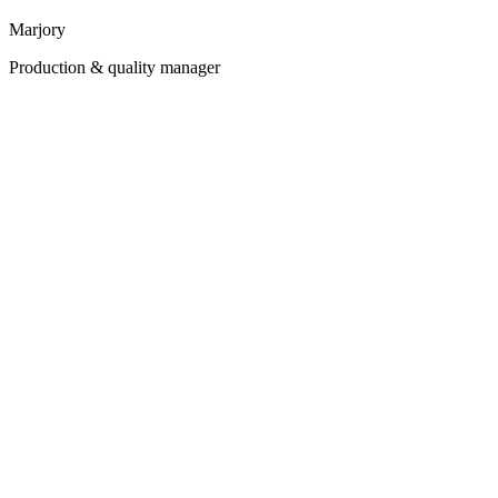
Marjory
Production & quality manager