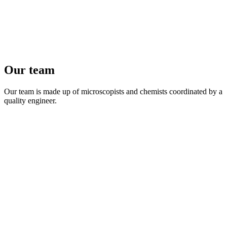
Our team
Our team is made up of microscopists and chemists coordinated by a
quality engineer.