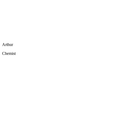
Arthur
Chemist