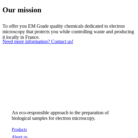
Our mission
To offer you EM Grade quality chemicals dedicated to electron
microscopy that protects you while controlling waste and producing
it locally in France.
Need more information? Contact us!
An eco-responsible approach to the preparation of
biological samples for electron microscopy.
Products
About us