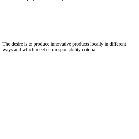
The desire is to produce innovative products locally in different
ways and which meet eco-responsibility criteria.