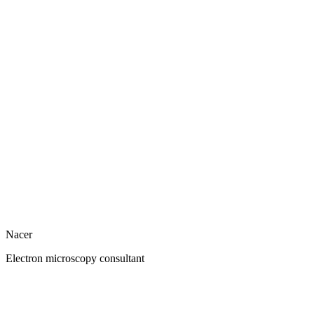
Nacer
Electron microscopy consultant