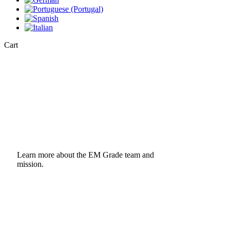
Close
Cart
Cart
Learn more about the EM Grade team and
mission.