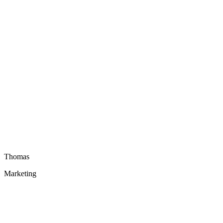
Thomas
Marketing