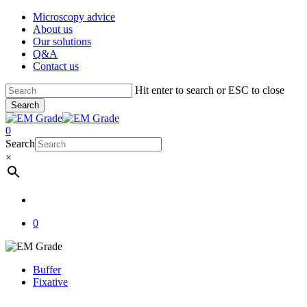
Skip
Microscopy advice
to
About us
main
Our solutions
content
Q&A
Contact us
Hit enter to search or ESC to close
Search
Close
Search
account
0
Menu
Search
×
account
0
Buffer
Fixative