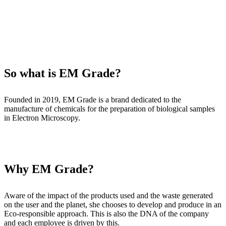
So what is EM Grade?
Founded in 2019, EM Grade is a brand dedicated to the
manufacture of chemicals for the preparation of biological samples
in Electron Microscopy.
Why EM Grade?
Aware of the impact of the products used and the waste generated
on the user and the planet, she chooses to develop and produce in an
Eco-responsible approach. This is also the DNA of the company
and each employee is driven by this.