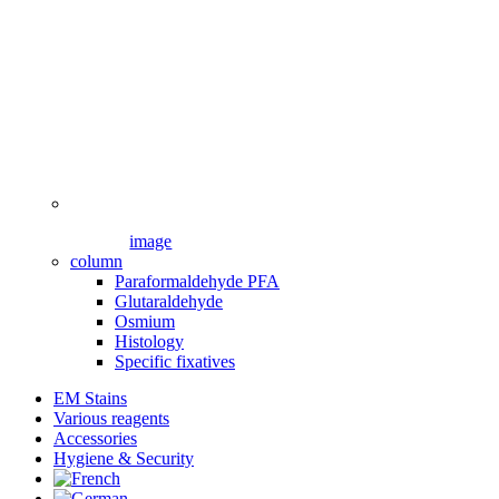
image
column
Paraformaldehyde PFA
Glutaraldehyde
Osmium
Histology
Specific fixatives
EM Stains
Various reagents
Accessories
Hygiene & Security