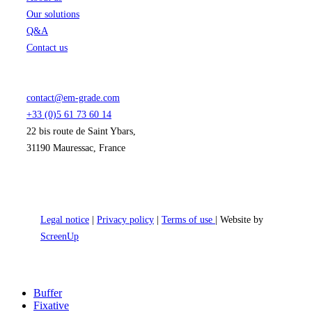
Our solutions
Q&A
Contact us
contact@em-grade.com
+33 (0)5 61 73 60 14
22 bis route de Saint Ybars,
31190 Mauressac, France
Legal notice
|
Privacy policy
|
Terms of use
| Website by
ScreenUp
Close
Buffer
Menu
Fixative