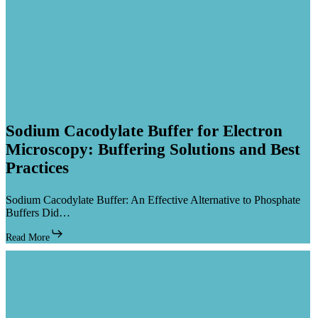
Sodium
Sodium Cacodylate Buffer for Electron
Cacodylate
Microscopy: Buffering Solutions and Best
Buffer
Practices
for
Electron
Microscopy:
Sodium Cacodylate Buffer: An Effective Alternative to Phosphate
Buffering
Buffers Did…
Solutions
and
Read More
Best
Practices