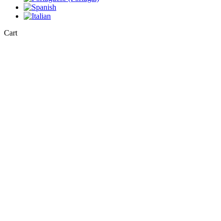
Close
Cart
Cart