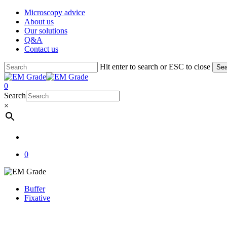
Skip
Microscopy advice
to
About us
main
Our solutions
content
Q&A
Contact us
Hit enter to search or ESC to close
Sea
Close
Search
account
0
Menu
Search
×
account
0
Buffer
Fixative