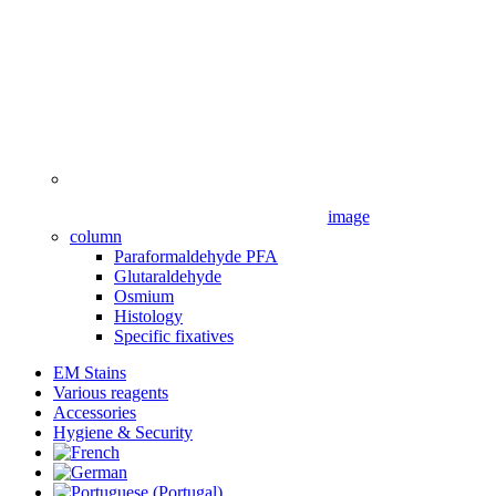
image
column
Paraformaldehyde PFA
Glutaraldehyde
Osmium
Histology
Specific fixatives
EM Stains
Various reagents
Accessories
Hygiene & Security