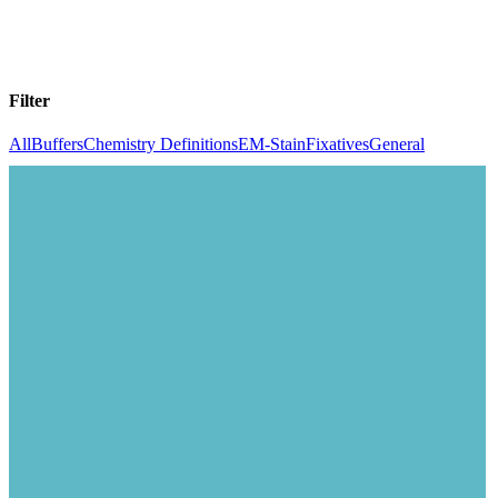
Filter
All
Buffers
Chemistry Definitions
EM-Stain
Fixatives
General