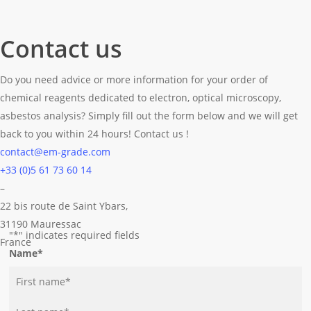
Contact us
Do you need advice or more information for your order of
chemical reagents dedicated to electron, optical microscopy,
asbestos analysis? Simply fill out the form below and we will get
back to you within 24 hours! Contact us !
contact@em-grade.com
+33 (0)5 61 73 60 14
–
22 bis route de Saint Ybars,
31190 Mauressac
"
*
" indicates required fields
France
Name
*
First