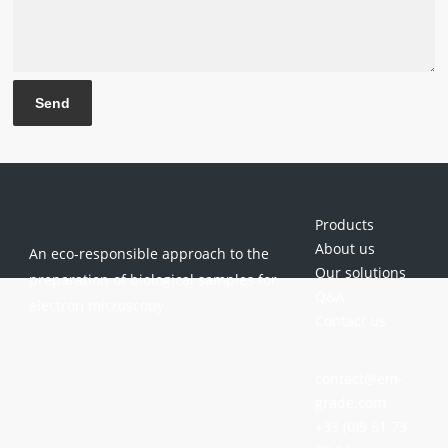
Products
About us
An eco-responsible approach to the
Our solutions
preparation of biological samples for
Q&A
electron microscopy.
Contact us
contact@em-
grade.com
+33 (0)5 61 73