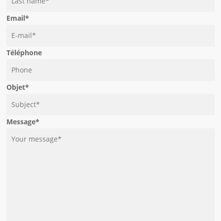
name*
Last
Email
*
name*
Téléphone
Objet
*
Message
*