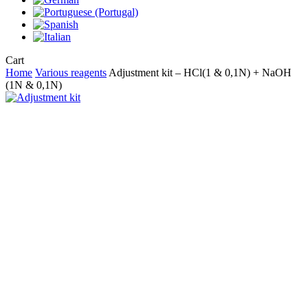
Close
Cart
Cart
Home
Various reagents
Adjustment kit – HCl(1 & 0,1N) + NaOH
(1N & 0,1N)