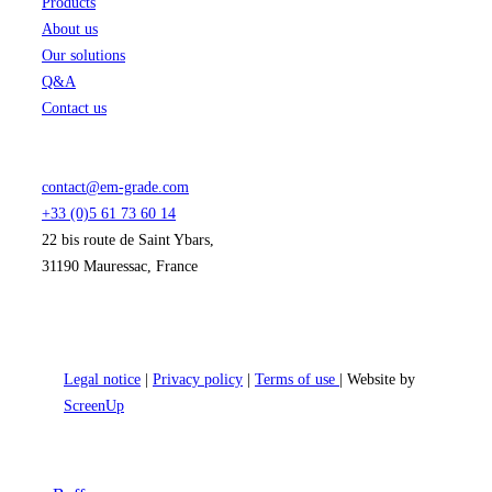
Products
About us
Our solutions
Q&A
Contact us
contact@em-grade.com
+33 (0)5 61 73 60 14
22 bis route de Saint Ybars,
31190 Mauressac, France
Legal notice
|
Privacy policy
|
Terms of use
| Website by
ScreenUp