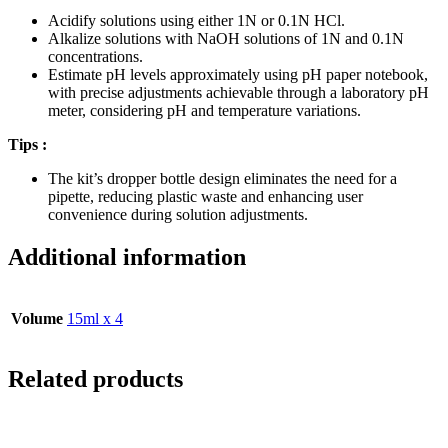
Acidify solutions using either 1N or 0.1N HCl.
Alkalize solutions with NaOH solutions of 1N and 0.1N
concentrations.
Estimate pH levels approximately using pH paper notebook,
with precise adjustments achievable through a laboratory pH
meter, considering pH and temperature variations.
Tips :
The kit’s dropper bottle design eliminates the need for a
pipette, reducing plastic waste and enhancing user
convenience during solution adjustments.
Additional information
Volume
15ml x 4
Related products