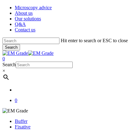
Skip
Microscopy advice
to
About us
main
Our solutions
content
Q&A
Contact us
Hit enter to search or ESC to close
Search
Close
Search
account
0
Menu
Search
×
account
0
Buffer
Fixative