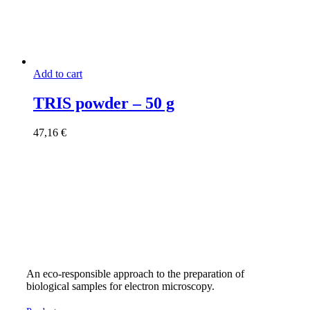
Add to cart
TRIS powder – 50 g
47,16
€
An eco-responsible approach to the preparation of
biological samples for electron microscopy.