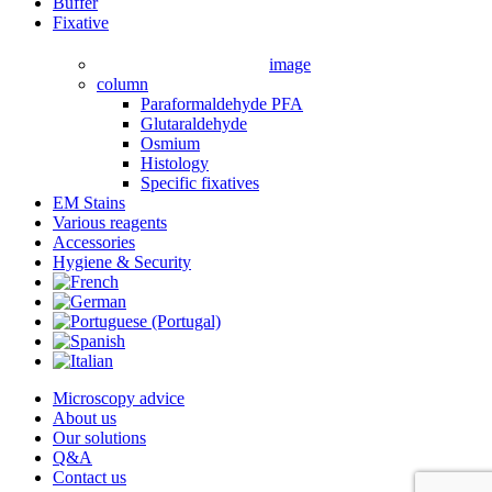
Close
Buffer
Menu
Fixative
image
column
Paraformaldehyde PFA
Glutaraldehyde
Osmium
Histology
Specific fixatives
EM Stains
Various reagents
Accessories
Hygiene & Security
Microscopy advice
About us
Our solutions
Q&A
Contact us