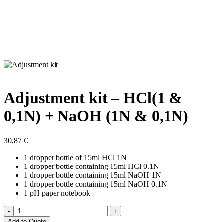
Adjustment kit – HCl(1 &
0,1N) + NaOH (1N & 0,1N)
30,87
€
1 dropper bottle of 15ml HCl 1N
1 dropper bottle containing 15ml HCl 0.1N
1 dropper bottle containing 15ml NaOH 1N
1 dropper bottle containing 15ml NaOH 0.1N
1 pH paper notebook
Adjustment
kit
Add to Quote