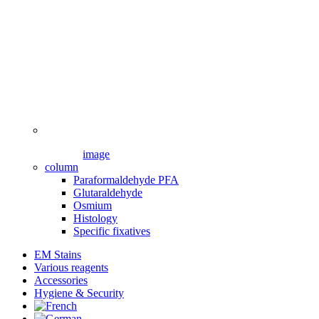
image
column
Paraformaldehyde PFA
Glutaraldehyde
Osmium
Histology
Specific fixatives
EM Stains
Various reagents
Accessories
Hygiene & Security