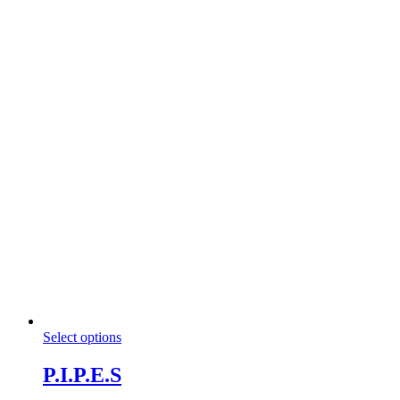
This
Select options
product
has
P.I.P.E.S
multiple