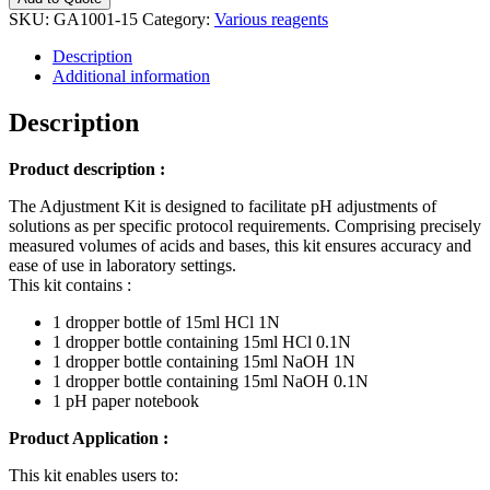
-
SKU:
GA1001-15
Category:
Various reagents
HCl(1
&
Description
0,1N)
Additional information
+
NaOH
Description
(1N
&
Product description :
0,1N)
quantity
The Adjustment Kit is designed to facilitate pH adjustments of
solutions as per specific protocol requirements. Comprising precisely
measured volumes of acids and bases, this kit ensures accuracy and
ease of use in laboratory settings.
This kit contains :
1 dropper bottle of 15ml HCl 1N
1 dropper bottle containing 15ml HCl 0.1N
1 dropper bottle containing 15ml NaOH 1N
1 dropper bottle containing 15ml NaOH 0.1N
1 pH paper notebook
Product Application :
This kit enables users to: