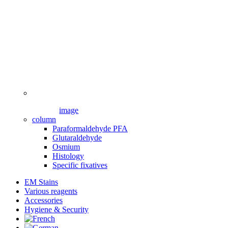
image
column
Paraformaldehyde PFA
Glutaraldehyde
Osmium
Histology
Specific fixatives
EM Stains
Various reagents
Accessories
Hygiene & Security