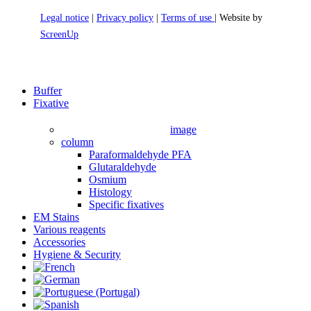
Legal notice
|
Privacy policy
|
Terms of use
| Website by
ScreenUp
Close
Buffer
Menu
Fixative
image
column
Paraformaldehyde PFA
Glutaraldehyde
Osmium
Histology
Specific fixatives
EM Stains
Various reagents
Accessories
Hygiene & Security