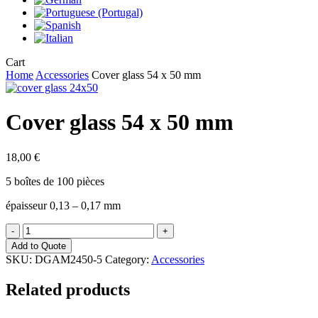
Close
Cart
Cart
Home
Accessories
Cover glass 54 x 50 mm
Cover glass 54 x 50 mm
18,00
€
5 boîtes de 100 pièces
épaisseur 0,13 – 0,17 mm
Cover
glass
Add to Quote
54
SKU:
DGAM2450-5
Category:
Accessories
x
50
Related products
mm
quantity