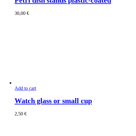
Petri dish stands plastic-coated
30,00
€
Add to cart
Watch glass or small cup
2,50
€