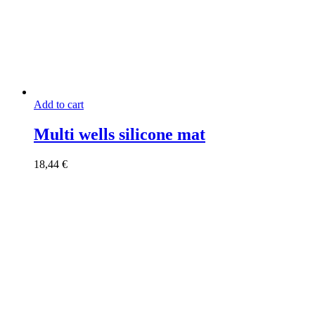
Add to cart
Multi wells silicone mat
18,44
€