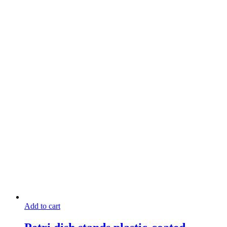
Add to cart