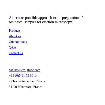
An eco-responsible approach to the preparation of
biological samples for electron microscopy.
Products
About us
Our solutions
Q&A
Contact us
contact@em-grade.com
+33 (0)5 61 73 60 14
22 bis route de Saint Ybars,
31190 Mauressac, France