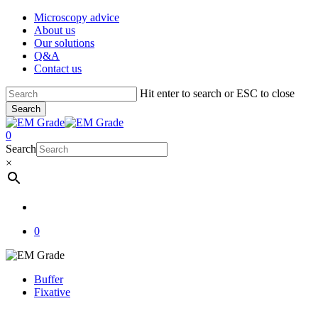
Skip
Microscopy advice
to
About us
main
Our solutions
content
Q&A
Contact us
Hit enter to search or ESC to close
Search
Close
Search
account
0
Menu
Search
×
account
0
Buffer
Fixative