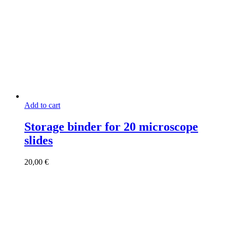
Add to cart
Storage binder for 20 microscope
slides
20,00
€