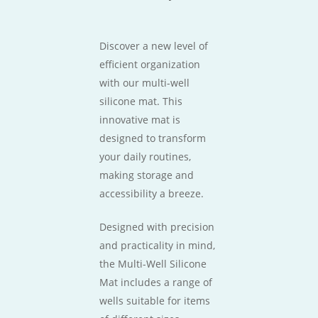
Discover a new level of
efficient organization
with our multi-well
silicone mat. This
innovative mat is
designed to transform
your daily routines,
making storage and
accessibility a breeze.
Designed with precision
and practicality in mind,
the Multi-Well Silicone
Mat includes a range of
wells suitable for items