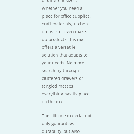
of different sizes.
Whether you need a
place for office supplies,
craft materials, kitchen
utensils or even make-
up products, this mat
offers a versatile
solution that adapts to
your needs. No more
searching through
cluttered drawers or
tangled messes:
everything has its place
on the mat.
The silicone material not
only guarantees
durability, but also