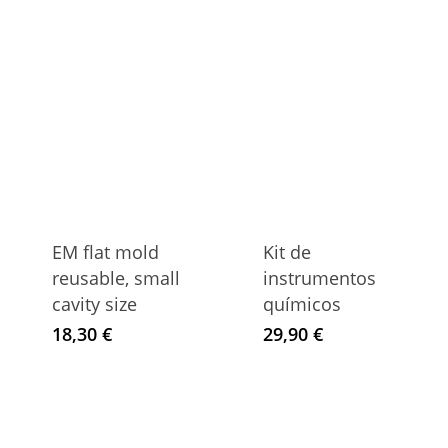
EM flat mold
Kit de
reusable, small
instrumentos
cavity size
químicos
18,30
€
29,90
€