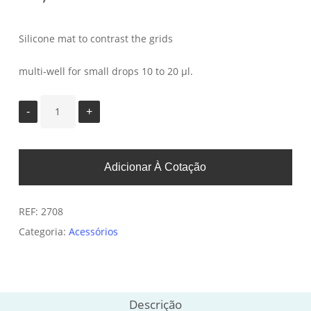
Silicone mat to contrast the grids
multi-well for small drops 10 to 20 µl.
Adicionar À Cotação
REF:
2708
Categoria:
Acessórios
Descrição