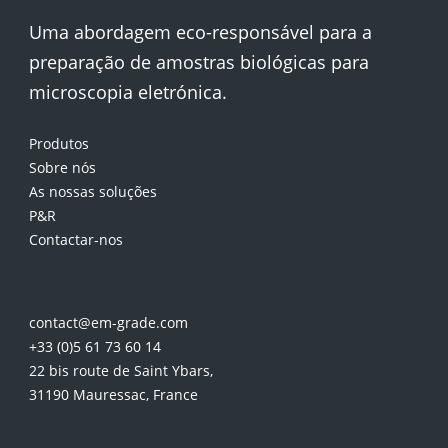
Uma abordagem eco-responsável para a
preparação de amostras biológicas para
microscopia eletrónica.
Produtos
Sobre nós
As nossas soluções
P&R
Contactar-nos
contact@em-grade.com
+33 (0)5 61 73 60 14
22 bis route de Saint Ybars,
31190 Mauressac, France