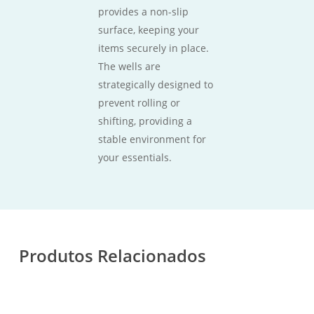
provides a non-slip
surface, keeping your
items securely in place.
The wells are
strategically designed to
prevent rolling or
shifting, providing a
stable environment for
your essentials.
Produtos Relacionados