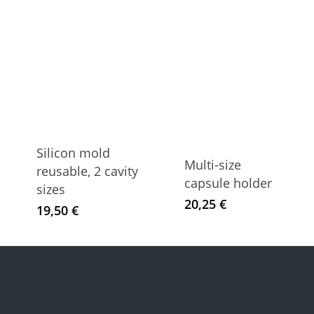
Silicon mold
Multi-size
reusable, 2 cavity
capsule holder
sizes
20,25
€
19,50
€