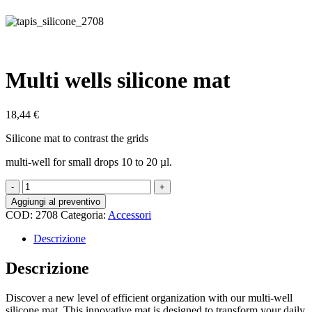
Multi wells silicone mat
18,44
€
Silicone mat to contrast the grids
multi-well for small drops 10 to 20 µl.
Multi
wells
Aggiungi al preventivo
silicone
COD:
2708
Categoria:
Accessori
mat
quantità
Descrizione
Descrizione
Discover a new level of efficient organization with our multi-well
silicone mat. This innovative mat is designed to transform your daily