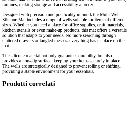
routines, making storage and accessibility a breeze.
Designed with precision and practicality in mind, the Multi-Well
Silicone Mat includes a range of wells suitable for items of different
sizes. Whether you need a place for office supplies, craft materials,
kitchen utensils or even make-up products, this mat offers a versatile
solution that adapts to your needs. No more searching through
cluttered drawers or tangled messes: everything has its place on the
mat.
The silicone material not only guarantees durability, but also
provides a non-slip surface, keeping your items securely in place.
The wells are strategically designed to prevent rolling or shifting,
providing a stable environment for your essentials.
Prodotti correlati