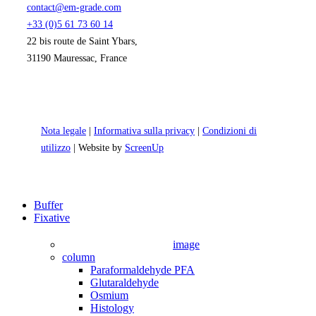
contact@em-grade.com
+33 (0)5 61 73 60 14
22 bis route de Saint Ybars,
31190 Mauressac, France
Nota legale
|
Informativa sulla privacy
|
Condizioni di
utilizzo
| Website by
ScreenUp
Close
Buffer
Menu
Fixative
image
column
Paraformaldehyde PFA
Glutaraldehyde
Osmium
Histology