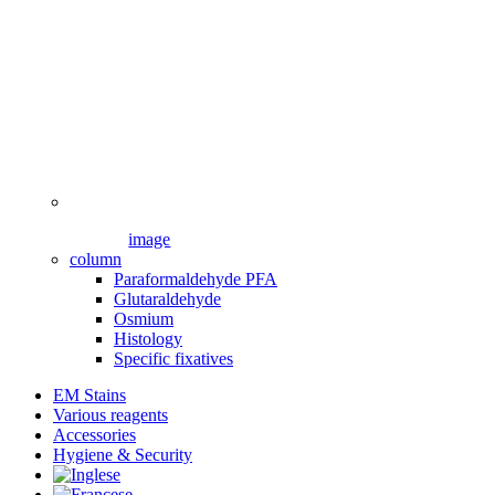
image
column
Paraformaldehyde PFA
Glutaraldehyde
Osmium
Histology
Specific fixatives
EM Stains
Various reagents
Accessories
Hygiene & Security