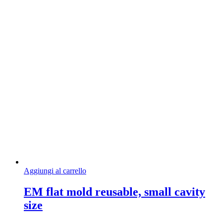
Aggiungi al carrello
EM flat mold reusable, small cavity
size