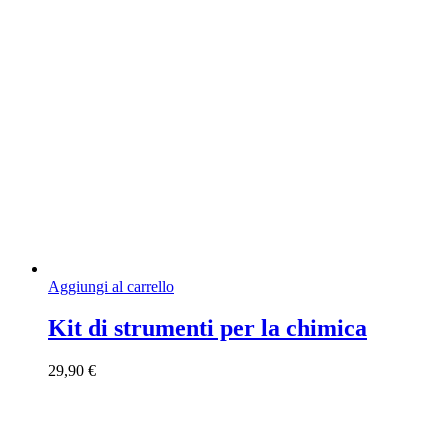
Aggiungi al carrello
Kit di strumenti per la chimica
29,90
€