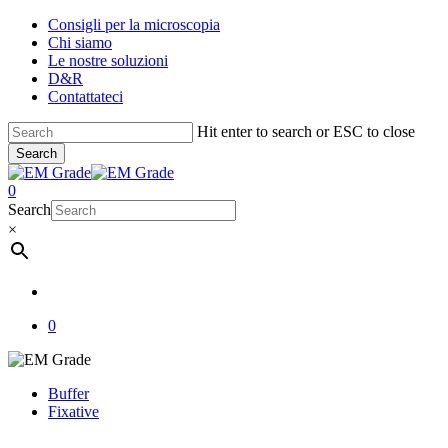
Skip
Consigli per la microscopia
to
Chi siamo
main
Le nostre soluzioni
content
D&R
Contattateci
Hit enter to search or ESC to close
Search
Close
Search
account
0
Menu
Search
×
account
0
Buffer
Fixative