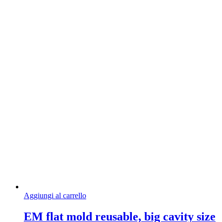
Aggiungi al carrello
EM flat mold reusable, big cavity size