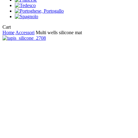
Close
Cart
Cart
Home
Accessori
Multi wells silicone mat