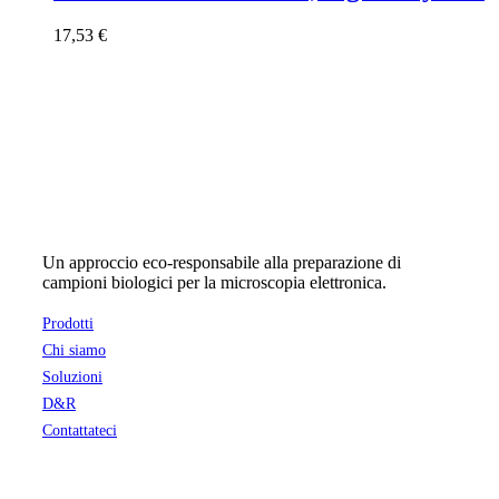
17,53
€
Un approccio eco-responsabile alla preparazione di
campioni biologici per la microscopia elettronica.
Prodotti
Chi siamo
Soluzioni
D&R
Contattateci