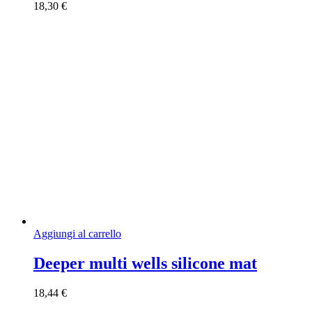
18,30
€
Aggiungi al carrello
Deeper multi wells silicone mat
18,44
€