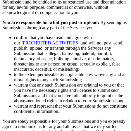
Submission and be entitled to its unrestricted use and dissemination
for any lawful purpose, commercial or otherwise, without
acknowledgment or compensation to you.
You are responsible for what you post or upload:
By sending us
Submissions through any part of the Services you:
confirm that you have read and agree with
our ‘
PROHIBITED ACTIVITIES
‘ and will not post, send,
publish, upload, or transmit through the Services any
Submission that is illegal, harassing, hateful, harmful,
defamatory, obscene, bullying, abusive, discriminatory,
threatening to any person or group, sexually explicit, false,
inaccurate, deceitful, or misleading;
to the extent permissible by applicable law, waive any and all
moral rights to any such Submission;
warrant that any such Submission are original to you or that
you have the necessary rights and licences to submit such
Submissions and that you have full authority to grant us the
above-mentioned rights in relation to your Submissions; and
warrant and represent that your Submissions do not constitute
confidential information.
You are solely responsible for your Submissions and you expressly
agree to reimburse us for any and all losses that we may suffer