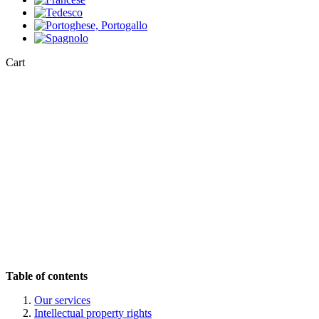
Close
Cart
Cart
Table of contents
Our services
Intellectual property rights