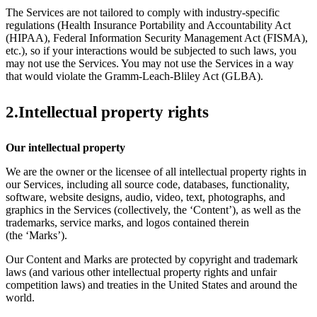
The Services are not tailored to comply with industry-specific
regulations (Health Insurance Portability and Accountability Act
(HIPAA), Federal Information Security Management Act (FISMA),
etc.), so if your interactions would be subjected to such laws, you
may not use the Services. You may not use the Services in a way
that would violate the Gramm-Leach-Bliley Act (GLBA).
2.Intellectual property rights
Our intellectual property
We are the owner or the licensee of all intellectual property rights in
our Services, including all source code, databases, functionality,
software, website designs, audio, video, text, photographs, and
graphics in the Services (collectively, the ‘Content’), as well as the
trademarks, service marks, and logos contained therein
(the ‘Marks’).
Our Content and Marks are protected by copyright and trademark
laws (and various other intellectual property rights and unfair
competition laws) and treaties in the United States and around the
world.