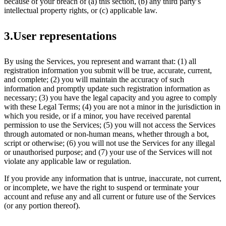
because of your breach of (a) this section, (b) any third party’s
intellectual property rights, or (c) applicable law.
3.User representations
By using the Services, you represent and warrant that: (1) all
registration information you submit will be true, accurate, current,
and complete; (2) you will maintain the accuracy of such
information and promptly update such registration information as
necessary; (3) you have the legal capacity and you agree to comply
with these Legal Terms; (4) you are not a minor in the jurisdiction in
which you reside, or if a minor, you have received parental
permission to use the Services; (5) you will not access the Services
through automated or non-human means, whether through a bot,
script or otherwise; (6) you will not use the Services for any illegal
or unauthorised purpose; and (7) your use of the Services will not
violate any applicable law or regulation.
If you provide any information that is untrue, inaccurate, not current,
or incomplete, we have the right to suspend or terminate your
account and refuse any and all current or future use of the Services
(or any portion thereof).