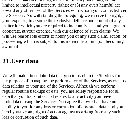
limited to intellectual property rights; or (5) any overt harmful act
toward any other user of the Services with whom you connected via
the Services. Notwithstanding the foregoing, we reserve the right, at
your expense, to assume the exclusive defence and control of any
matter for which you are required to indemnify us, and you agree to
cooperate, at your expense, with our defence of such claims. We
will use reasonable efforts to notify you of any such claim, action, or
proceeding which is subject to this indemnification upon becoming
aware of it.
21.User data
We will maintain certain data that you transmit to the Services for
the purpose of managing the performance of the Services, as well as
data relating to your use of the Services. Although we perform
regular routine backups of data, you are solely responsible for all
data that you transmit or that relates to any activity you have
undertaken using the Services. You agree that we shall have no
liability to you for any loss or corruption of any such data, and you
hereby waive any right of action against us arising from any such
loss or corruption of such data.