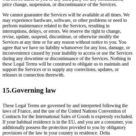
price change, suspension, or discontinuance of the Services.
We cannot guarantee the Services will be available at all times. We
may experience hardware, software, or other problems or need to
perform maintenance related to the Services, resulting in
interruptions, delays, or errors. We reserve the right to change,
revise, update, suspend, discontinue, or otherwise modify the
Services at any time or for any reason without notice to you. You
agree that we have no liability whatsoever for any loss, damage, or
inconvenience caused by your inability to access or use the Services
during any downtime or discontinuance of the Services. Nothing in
these Legal Terms will be construed to obligate us to maintain and
support the Services or to supply any corrections, updates, or
releases in connection therewith.
15.Governing law
These Legal Terms are governed by and interpreted following the
laws of France, and the use of the United Nations Convention of
Contracts for the International Sales of Goods is expressly excluded.
If your habitual residence is in the EU, and you are a consumer, you
additionally possess the protection provided to you by obligatory
provisions of the law in your country to residence. Delta