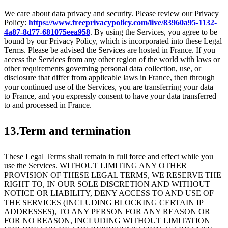
We care about data privacy and security. Please review our Privacy
Policy:
https://www.freeprivacypolicy.com/live/83960a95-1132-
4a87-8d77-681075eea958
. By using the Services, you agree to be
bound by our Privacy Policy, which is incorporated into these Legal
Terms. Please be advised the Services are hosted in France. If you
access the Services from any other region of the world with laws or
other requirements governing personal data collection, use, or
disclosure that differ from applicable laws in France, then through
your continued use of the Services, you are transferring your data
to France, and you expressly consent to have your data transferred
to and processed in France.
13.Term and termination
These Legal Terms shall remain in full force and effect while you
use the Services. WITHOUT LIMITING ANY OTHER
PROVISION OF THESE LEGAL TERMS, WE RESERVE THE
RIGHT TO, IN OUR SOLE DISCRETION AND WITHOUT
NOTICE OR LIABILITY, DENY ACCESS TO AND USE OF
THE SERVICES (INCLUDING BLOCKING CERTAIN IP
ADDRESSES), TO ANY PERSON FOR ANY REASON OR
FOR NO REASON, INCLUDING WITHOUT LIMITATION