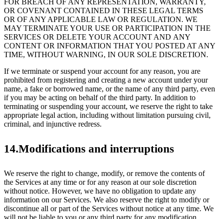
FOR BREACH OF ANY REPRESENTATION, WARRANTY,
OR COVENANT CONTAINED IN THESE LEGAL TERMS
OR OF ANY APPLICABLE LAW OR REGULATION. WE
MAY TERMINATE YOUR USE OR PARTICIPATION IN THE
SERVICES OR DELETE YOUR ACCOUNT AND ANY
CONTENT OR INFORMATION THAT YOU POSTED AT ANY
TIME, WITHOUT WARNING, IN OUR SOLE DISCRETION.
If we terminate or suspend your account for any reason, you are
prohibited from registering and creating a new account under your
name, a fake or borrowed name, or the name of any third party, even
if you may be acting on behalf of the third party. In addition to
terminating or suspending your account, we reserve the right to take
appropriate legal action, including without limitation pursuing civil,
criminal, and injunctive redress.
14.Modifications and interruptions
We reserve the right to change, modify, or remove the contents of
the Services at any time or for any reason at our sole discretion
without notice. However, we have no obligation to update any
information on our Services. We also reserve the right to modify or
discontinue all or part of the Services without notice at any time. We
will not be liable to you or any third party for any modification,