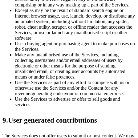
comprising or in any way making up a part of the Services.
Except as may be the result of standard search engine or
Internet browser usage, use, launch, develop, or distribute any
automated system, including without limitation, any spider,
robot, cheat utility, scraper, or offline reader that accesses the
Services, or use or launch any unauthorised script or other
software.
Use a buying agent or purchasing agent to make purchases on
the Services.
Make any unauthorised use of the Services, including
collecting usernames and/or email addresses of users by
electronic or other means for the purpose of sending
unsolicited email, or creating user accounts by automated
means or under false pretences.
Use the Services as part of any effort to compete with us or
otherwise use the Services and/or the Content for any
revenue-generating endeavour or commercial enterprise.
Use the Services to advertise or offer to sell goods and
services.
9.User generated contributions
The Services does not offer users to submit or post content. We may