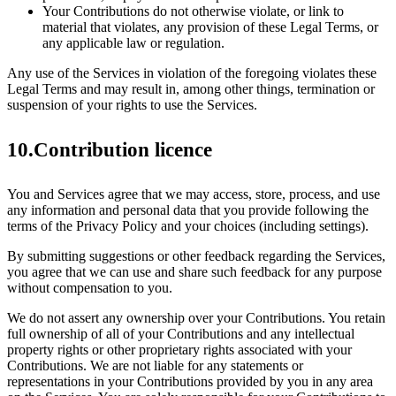
Your Contributions do not otherwise violate, or link to
material that violates, any provision of these Legal Terms, or
any applicable law or regulation.
Any use of the Services in violation of the foregoing violates these
Legal Terms and may result in, among other things, termination or
suspension of your rights to use the Services.
10.Contribution licence
You and Services agree that we may access, store, process, and use
any information and personal data that you provide following the
terms of the Privacy Policy and your choices (including settings).
By submitting suggestions or other feedback regarding the Services,
you agree that we can use and share such feedback for any purpose
without compensation to you.
We do not assert any ownership over your Contributions. You retain
full ownership of all of your Contributions and any intellectual
property rights or other proprietary rights associated with your
Contributions. We are not liable for any statements or
representations in your Contributions provided by you in any area