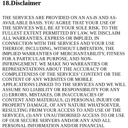
18.Disclaimer
THE SERVICES ARE PROVIDED ON AN AS-IS AND AS-
AVAILABLE BASIS. YOU AGREE THAT YOUR USE OF
THE SERVICES WILL BE AT YOUR SOLE RISK. TO THE
FULLEST EXTENT PERMITTED BY LAW, WE DISCLAIM
ALL WARRANTIES, EXPRESS OR IMPLIED, IN
CONNECTION WITH THE SERVICES AND YOUR USE
THEREOF, INCLUDING, WITHOUT LIMITATION, THE
IMPLIED WARRANTIES OF MERCHANTABILITY, FITNESS
FOR A PARTICULAR PURPOSE, AND NON-
INFRINGEMENT. WE MAKE NO WARRANTIES OR
REPRESENTATIONS ABOUT THE ACCURACY OR
COMPLETENESS OF THE SERVICES’ CONTENT OR THE
CONTENT OF ANY WEBSITES OR MOBILE
APPLICATIONS LINKED TO THE SERVICES AND WE WILL
ASSUME NO LIABILITY OR RESPONSIBILITY FOR ANY
(1) ERRORS, MISTAKES, OR INACCURACIES OF
CONTENT AND MATERIALS, (2) PERSONAL INJURY OR
PROPERTY DAMAGE, OF ANY NATURE WHATSOEVER,
RESULTING FROM YOUR ACCESS TO AND USE OF THE
SERVICES, (3) ANY UNAUTHORISED ACCESS TO OR USE
OF OUR SECURE SERVERS AND/OR ANY AND ALL
PERSONAL INFORMATION AND/OR FINANCIAL