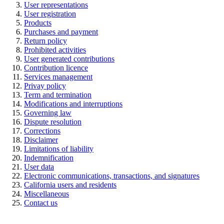
User representations
User registration
Pr
oducts
Purchases and payment
Return policy
Pr
ohibited activities
User generated contributions
Contribution licence
Services management
Privay policy
Te
rm and termination
Modifications and interruptions
Governing law
Dispute resolution
Corrections
Disclaimer
Limitations of liability
Indemnification
User data
Electronic communications, transactions, and signatures
California users and residents
Miscellaneous
Contact us