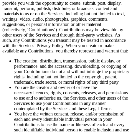
provide you with the opportunity to create, submit, post, display,
transmit, perform, publish, distribute, or broadcast content and
materials to us or on the Services, including but not limited to text,
writings, video, audio, photographs, graphics, comments,
suggestions, or personal information or other material
(collectively, ‘Contributions’). Contributions may be viewable by
other users of the Services and through third-party websites. As
such, any Contributions you transmit may be treated in accordance
with the Services’ Privacy Policy. When you create or make
available any Contributions, you thereby represent and warrant that:
The creation, distribution, transmission, public display, or
performance, and the accessing, downloading, or copying of
your Contributions do not and will not infringe the proprietary
rights, including but not limited to the copyright, patent,
trademark, trade secret, or moral rights of any third party.
You are the creator and owner of or have the
necessary licences, rights, consents, releases, and permissions
to use and to authorise us, the Services, and other users of the
Services to use your Contributions in any manner
contemplated by the Services and these Legal Terms.
You have the written consent, release, and/or permission of
each and every identifiable individual person in your
Contributions to use the name or likeness of each and every
such identifiable individual person to enable inclusion and use