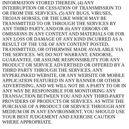
INFORMATION STORED THEREIN, (4) ANY
INTERRUPTION OR CESSATION OF TRANSMISSION TO
OR FROM THE SERVICES, (5) ANY BUGS, VIRUSES,
TROJAN HORSES, OR THE LIKE WHICH MAY BE
TRANSMITTED TO OR THROUGH THE SERVICES BY
ANY THIRD PARTY, AND/OR (6) ANY ERRORS OR
OMISSIONS IN ANY CONTENT AND MATERIALS OR FOR
ANY LOSS OR DAMAGE OF ANY KIND INCURRED AS A
RESULT OF THE USE OF ANY CONTENT POSTED,
TRANSMITTED, OR OTHERWISE MADE AVAILABLE VIA
THE SERVICES. WE DO NOT WARRANT, ENDORSE,
GUARANTEE, OR ASSUME RESPONSIBILITY FOR ANY
PRODUCT OR SERVICE ADVERTISED OR OFFERED BY A
THIRD PARTY THROUGH THE SERVICES, ANY
HYPERLINKED WEBSITE, OR ANY WEBSITE OR MOBILE
APPLICATION FEATURED IN ANY BANNER OR OTHER
ADVERTISING, AND WE WILL NOT BE A PARTY TO OR IN
ANY WAY BE RESPONSIBLE FOR MONITORING ANY
TRANSACTION BETWEEN YOU AND ANY THIRD-PARTY
PROVIDERS OF PRODUCTS OR SERVICES. AS WITH THE
PURCHASE OF A PRODUCT OR SERVICE THROUGH ANY
MEDIUM OR IN ANY ENVIRONMENT, YOU SHOULD USE
YOUR BEST JUDGEMENT AND EXERCISE CAUTION
WHERE APPROPRIATE.