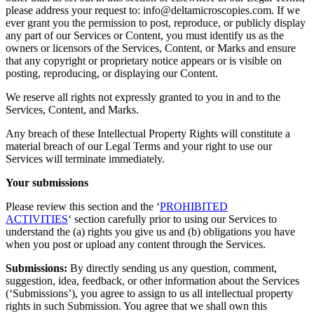
please address your request to: info@deltamicroscopies.com. If we
ever grant you the permission to post, reproduce, or publicly display
any part of our Services or Content, you must identify us as the
owners or licensors of the Services, Content, or Marks and ensure
that any copyright or proprietary notice appears or is visible on
posting, reproducing, or displaying our Content.
We reserve all rights not expressly granted to you in and to the
Services, Content, and Marks.
Any breach of these Intellectual Property Rights will constitute a
material breach of our Legal Terms and your right to use our
Services will terminate immediately.
Your submissions
Please review this section and the ‘
PROHIBITED
ACTIVITIES
‘ section carefully prior to using our Services to
understand the (a) rights you give us and (b) obligations you have
when you post or upload any content through the Services.
Submissions:
By directly sending us any question, comment,
suggestion, idea, feedback, or other information about the Services
(‘Submissions’), you agree to assign to us all intellectual property
rights in such Submission. You agree that we shall own this