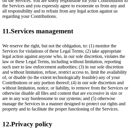
on the Services. You are solely responsible for your Contributions to
the Services and you expressly agree to exonerate us from any and
all responsibility and to refrain from any legal action against us
regarding your Contributions.
11.Services management
We reserve the right, but not the obligation, to: (1) monitor the
Services for violations of these Legal Terms; (2) take appropriate
legal action against anyone who, in our sole discretion, violates the
law or these Legal Terms, including without limitation, reporting
such user to law enforcement authorities; (3) in our sole discretion
and without limitation, refuse, restrict access to, limit the availability
of, or disable (to the extent technologically feasible) any of your
Contributions or any portion thereof; (4) in our sole discretion and
without limitation, notice, or liability, to remove from the Services or
otherwise disable all files and content that are excessive in size or
are in any way burdensome to our systems; and (5) otherwise
manage the Services in a manner designed to protect our rights and
property and to facilitate the proper functioning of the Services.
12.Privacy policy