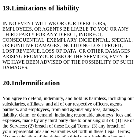
19.Limitations of liability
IN NO EVENT WILL WE OR OUR DIRECTORS,
EMPLOYEES, OR AGENTS BE LIABLE TO YOU OR ANY
THIRD PARTY FOR ANY DIRECT, INDIRECT,
CONSEQUENTIAL, EXEMPLARY, INCIDENTAL, SPECIAL,
OR PUNITIVE DAMAGES, INCLUDING LOST PROFIT,
LOST REVENUE, LOSS OF DATA, OR OTHER DAMAGES
ARISING FROM YOUR USE OF THE SERVICES, EVEN IF
WE HAVE BEEN ADVISED OF THE POSSIBILITY OF SUCH
DAMAGES.
20.Indemnification
You agree to defend, indemnify, and hold us harmless, including our
subsidiaries, affiliates, and all of our respective officers, agents,
partners, and employees, from and against any loss, damage,
liability, claim, or demand, including reasonable attorneys’ fees and
expenses, made by any third party due to or arising out of: (1) use of
the Services; (2) breach of these Legal Terms; (3) any breach of
your representations and warranties set forth in these Legal Terms;
(4) your violation of the rights of a third party, including but not