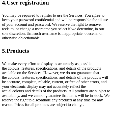
4.User registration
You may be required to register to use the Services. You agree to
keep your password confidential and will be responsible for all use
of your account and password. We reserve the right to remove,
reclaim, or change a username you select if we determine, in our
sole discretion, that such username is inappropriate, obscene, or
otherwise objectionable.
5.Products
We make every effort to display as accurately as possible
the colours, features, specifications, and details of the products
available on the Services. However, we do not guarantee that
the colours, features, specifications, and details of the products will
be accurate, complete, reliable, current, or free of other errors, and
your electronic display may not accurately reflect the
actual colours and details of the products. All products are subject to
availability, and we cannot guarantee that items will be in stock. We
reserve the right to discontinue any products at any time for any
reason. Prices for all products are subject to change.