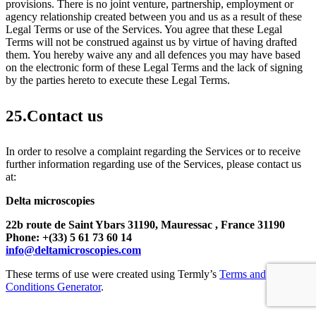
provisions. There is no joint venture, partnership, employment or
agency relationship created between you and us as a result of these
Legal Terms or use of the Services. You agree that these Legal
Terms will not be construed against us by virtue of having drafted
them. You hereby waive any and all defences you may have based
on the electronic form of these Legal Terms and the lack of signing
by the parties hereto to execute these Legal Terms.
25.Contact us
In order to resolve a complaint regarding the Services or to receive
further information regarding use of the Services, please contact us
at:
Delta microscopies
22b route de Saint Ybars 31190,
Mauressac , France 31190
Phone: +(33) 5 61 73 60 14
info@deltamicroscopies.com
These terms of use were created using Termly’s
Terms and
Conditions Generator
.