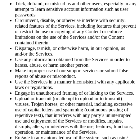
Trick, defraud, or mislead us and other users, especially in any
attempt to learn sensitive account information such as user
passwords.
Circumvent, disable, or otherwise interfere with security-
related features of the Services, including features that prevent
or restrict the use or copying of any Content or enforce
limitations on the use of the Services and/or the Content
contained therein.
Disparage, tarnish, or otherwise harm, in our opinion, us
and/or the Services.
Use any information obtained from the Services in order to
harass, abuse, or harm another person.
Make improper use of our support services or submit false
reports of abuse or misconduct.
Use the Services in a manner inconsistent with any applicable
laws or regulations.
Engage in unauthorised framing of or linking to the Services.
Upload or transmit (or attempt to upload or to transmit)
viruses, Trojan horses, or other material, including excessive
use of capital letters and spamming (continuous posting of
repetitive text), that interferes with any party’s uninterrupted
use and enjoyment of the Services or modifies, impairs,
disrupts, alters, or interferes with the use, features, functions,
operation, or maintenance of the Services.
Engage in any automated use of the system, such as using