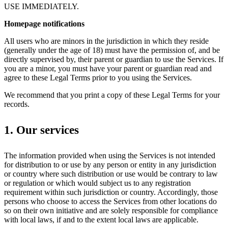
USE IMMEDIATELY.
Homepage notifications
All users who are minors in the jurisdiction in which they reside
(generally under the age of 18) must have the permission of, and be
directly supervised by, their parent or guardian to use the Services. If
you are a minor, you must have your parent or guardian read and
agree to these Legal Terms prior to you using the Services.
We recommend that you print a copy of these Legal Terms for your
records.
1. Our services
The information provided when using the Services is not intended
for distribution to or use by any person or entity in any jurisdiction
or country where such distribution or use would be contrary to law
or regulation or which would subject us to any registration
requirement within such jurisdiction or country. Accordingly, those
persons who choose to access the Services from other locations do
so on their own initiative and are solely responsible for compliance
with local laws, if and to the extent local laws are applicable.