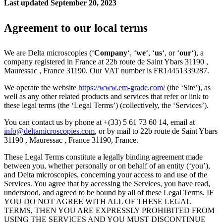
Last updated September 20, 2023
Agreement to our local terms
We are Delta microscopies (‘
Company
‘, ‘
we
‘, ‘
us
‘, or ‘
our
‘), a
company registered in France at 22b route de Saint Ybars 31190 ,
Mauressac , France 31190. Our VAT number is FR14451339287.
We operate the website
https://www.em-grade.com/
(the ‘Site’), as
well as any other related products and services that refer or link to
these legal terms (the ‘Legal Terms’) (collectively, the ‘Services’).
You can contact us by phone at +(33) 5 61 73 60 14, email at
info@deltamicroscopies.com
, or by mail to 22b route de Saint Ybars
31190 , Mauressac , France 31190, France.
These Legal Terms constitute a legally binding agreement made
between you, whether personally or on behalf of an entity (‘you’),
and Delta microscopies, concerning your access to and use of the
Services. You agree that by accessing the Services, you have read,
understood, and agreed to be bound by all of these Legal Terms. IF
YOU DO NOT AGREE WITH ALL OF THESE LEGAL
TERMS, THEN YOU ARE EXPRESSLY PROHIBITED FROM
USING THE SERVICES AND YOU MUST DISCONTINUE