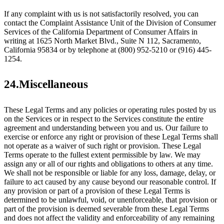
If any complaint with us is not satisfactorily resolved, you can
contact the Complaint Assistance Unit of the Division of Consumer
Services of the California Department of Consumer Affairs in
writing at 1625 North Market Blvd., Suite N 112, Sacramento,
California 95834 or by telephone at (800) 952-5210 or (916) 445-
1254.
24.Miscellaneous
These Legal Terms and any policies or operating rules posted by us
on the Services or in respect to the Services constitute the entire
agreement and understanding between you and us. Our failure to
exercise or enforce any right or provision of these Legal Terms shall
not operate as a waiver of such right or provision. These Legal
Terms operate to the fullest extent permissible by law. We may
assign any or all of our rights and obligations to others at any time.
We shall not be responsible or liable for any loss, damage, delay, or
failure to act caused by any cause beyond our reasonable control. If
any provision or part of a provision of these Legal Terms is
determined to be unlawful, void, or unenforceable, that provision or
part of the provision is deemed severable from these Legal Terms
and does not affect the validity and enforceability of any remaining