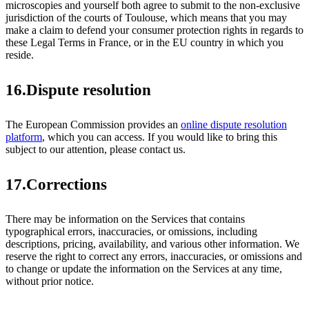
microscopies and yourself both agree to submit to the non-exclusive
jurisdiction of the courts of Toulouse, which means that you may
make a claim to defend your consumer protection rights in regards to
these Legal Terms in France, or in the EU country in which you
reside.
16.Dispute resolution
The European Commission provides an
online dispute resolution
platform
, which you can access. If you would like to bring this
subject to our attention, please contact us.
17.Corrections
There may be information on the Services that contains
typographical errors, inaccuracies, or omissions, including
descriptions, pricing, availability, and various other information. We
reserve the right to correct any errors, inaccuracies, or omissions and
to change or update the information on the Services at any time,
without prior notice.