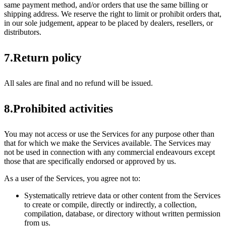
same payment method, and/or orders that use the same billing or
shipping address. We reserve the right to limit or prohibit orders that,
in our sole judgement, appear to be placed by dealers, resellers, or
distributors.
7.Return policy
All sales are final and no refund will be issued.
8.Prohibited activities
You may not access or use the Services for any purpose other than
that for which we make the Services available. The Services may
not be used in connection with any commercial endeavours except
those that are specifically endorsed or approved by us.
As a user of the Services, you agree not to:
Systematically retrieve data or other content from the Services
to create or compile, directly or indirectly, a collection,
compilation, database, or directory without written permission
from us.