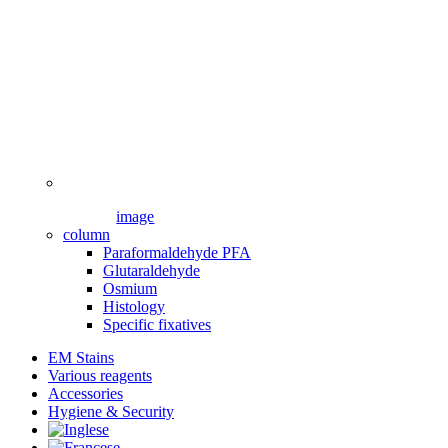
image
column
Paraformaldehyde PFA
Glutaraldehyde
Osmium
Histology
Specific fixatives
EM Stains
Various reagents
Accessories
Hygiene & Security