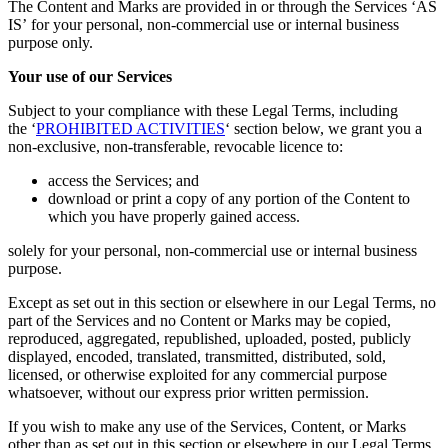
The Content and Marks are provided in or through the Services ‘AS
IS’ for your personal, non-commercial use or internal business
purpose only.
Your use of our Services
Subject to your compliance with these Legal Terms, including
the ‘
PROHIBITED ACTIVITIES
‘ section below, we grant you a
non-exclusive, non-transferable, revocable licence to:
access the Services; and
download or print a copy of any portion of the Content to
which you have properly gained access.
solely for your personal, non-commercial use or internal business
purpose.
Except as set out in this section or elsewhere in our Legal Terms, no
part of the Services and no Content or Marks may be copied,
reproduced, aggregated, republished, uploaded, posted, publicly
displayed, encoded, translated, transmitted, distributed, sold,
licensed, or otherwise exploited for any commercial purpose
whatsoever, without our express prior written permission.
If you wish to make any use of the Services, Content, or Marks
other than as set out in this section or elsewhere in our Legal Terms,