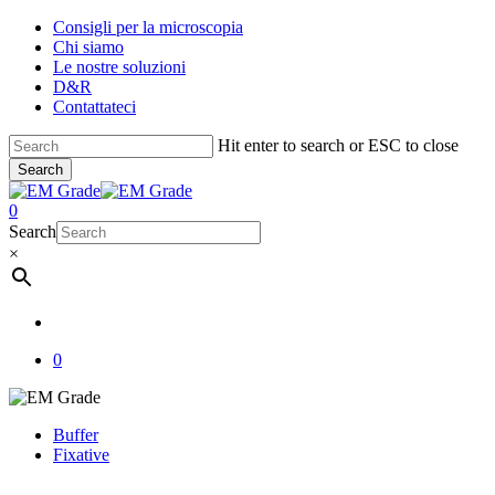
Skip
Consigli per la microscopia
to
Chi siamo
main
Le nostre soluzioni
content
D&R
Contattateci
Hit enter to search or ESC to close
Search
Close
Search
account
0
Menu
Search
×
account
0
Buffer
Fixative