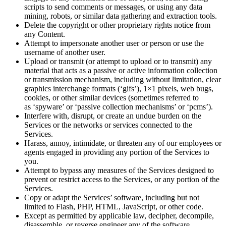
scripts to send comments or messages, or using any data
mining, robots, or similar data gathering and extraction tools.
Delete the copyright or other proprietary rights notice from
any Content.
Attempt to impersonate another user or person or use the
username of another user.
Upload or transmit (or attempt to upload or to transmit) any
material that acts as a passive or active information collection
or transmission mechanism, including without limitation, clear
graphics interchange formats (‘gifs’), 1×1 pixels, web bugs,
cookies, or other similar devices (sometimes referred to
as ‘spyware’ or ‘passive collection mechanisms’ or ‘pcms’).
Interfere with, disrupt, or create an undue burden on the
Services or the networks or services connected to the
Services.
Harass, annoy, intimidate, or threaten any of our employees or
agents engaged in providing any portion of the Services to
you.
Attempt to bypass any measures of the Services designed to
prevent or restrict access to the Services, or any portion of the
Services.
Copy or adapt the Services’ software, including but not
limited to Flash, PHP, HTML, JavaScript, or other code.
Except as permitted by applicable law, decipher, decompile,
disassemble, or reverse engineer any of the software