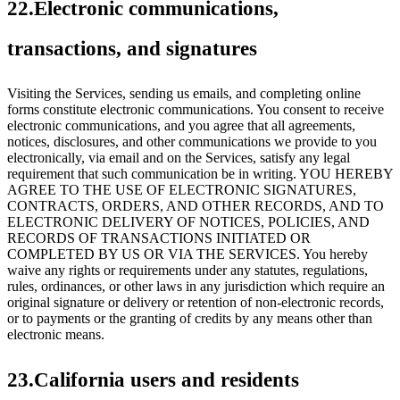
22.Electronic communications,
transactions, and signatures
Visiting the Services, sending us emails, and completing online
forms constitute electronic communications. You consent to receive
electronic communications, and you agree that all agreements,
notices, disclosures, and other communications we provide to you
electronically, via email and on the Services, satisfy any legal
requirement that such communication be in writing. YOU HEREBY
AGREE TO THE USE OF ELECTRONIC SIGNATURES,
CONTRACTS, ORDERS, AND OTHER RECORDS, AND TO
ELECTRONIC DELIVERY OF NOTICES, POLICIES, AND
RECORDS OF TRANSACTIONS INITIATED OR
COMPLETED BY US OR VIA THE SERVICES. You hereby
waive any rights or requirements under any statutes, regulations,
rules, ordinances, or other laws in any jurisdiction which require an
original signature or delivery or retention of non-electronic records,
or to payments or the granting of credits by any means other than
electronic means.
23.California users and residents