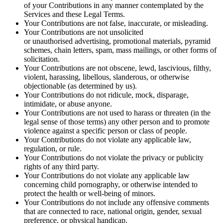
of your Contributions in any manner contemplated by the
Services and these Legal Terms.
Your Contributions are not false, inaccurate, or misleading.
Your Contributions are not unsolicited
or unauthorised advertising, promotional materials, pyramid
schemes, chain letters, spam, mass mailings, or other forms of
solicitation.
Your Contributions are not obscene, lewd, lascivious, filthy,
violent, harassing, libellous, slanderous, or otherwise
objectionable (as determined by us).
Your Contributions do not ridicule, mock, disparage,
intimidate, or abuse anyone.
Your Contributions are not used to harass or threaten (in the
legal sense of those terms) any other person and to promote
violence against a specific person or class of people.
Your Contributions do not violate any applicable law,
regulation, or rule.
Your Contributions do not violate the privacy or publicity
rights of any third party.
Your Contributions do not violate any applicable law
concerning child pornography, or otherwise intended to
protect the health or well-being of minors.
Your Contributions do not include any offensive comments
that are connected to race, national origin, gender, sexual
preference, or physical handicap.