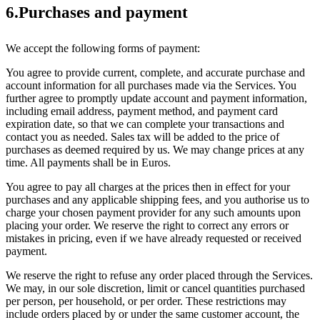
6.Purchases and payment
We accept the following forms of payment:
You agree to provide current, complete, and accurate purchase and
account information for all purchases made via the Services. You
further agree to promptly update account and payment information,
including email address, payment method, and payment card
expiration date, so that we can complete your transactions and
contact you as needed. Sales tax will be added to the price of
purchases as deemed required by us. We may change prices at any
time. All payments shall be in Euros.
You agree to pay all charges at the prices then in effect for your
purchases and any applicable shipping fees, and you authorise us to
charge your chosen payment provider for any such amounts upon
placing your order. We reserve the right to correct any errors or
mistakes in pricing, even if we have already requested or received
payment.
We reserve the right to refuse any order placed through the Services.
We may, in our sole discretion, limit or cancel quantities purchased
per person, per household, or per order. These restrictions may
include orders placed by or under the same customer account, the