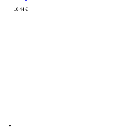
18,44
€