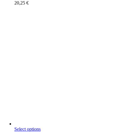
20,25
€
This
Select options