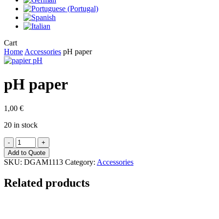
Close
Cart
Cart
Home
Accessories
pH paper
pH paper
1,00
€
20 in stock
pH
paper
Add to Quote
quantity
SKU:
DGAM1113
Category:
Accessories
Related products