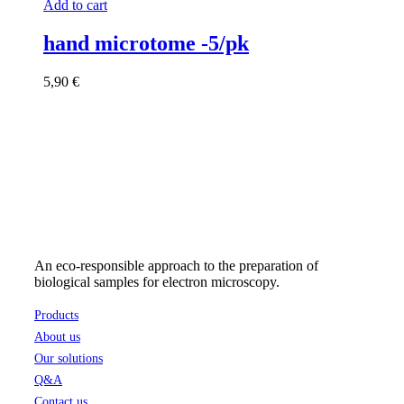
Add to cart
hand microtome -5/pk
5,90
€
An eco-responsible approach to the preparation of
biological samples for electron microscopy.
Products
About us
Our solutions
Q&A
Contact us