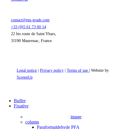
contact@em-grade.com
+33 (0)5 61 73 60 14
22 bis route de Saint Ybars,
31190 Mauressac, France
Legal notice
|
Privacy policy
|
Terms of use
| Website by
ScreenUp
Close
Buffer
Menu
Fixative
image
column
Paraformaldehyde PFA