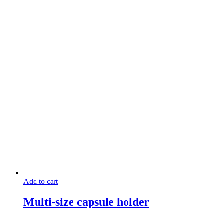
Add to cart
Multi-size capsule holder