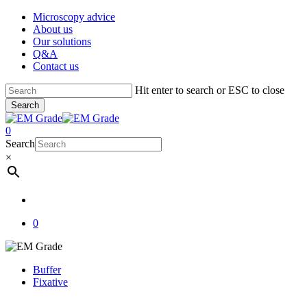
Skip
Microscopy advice
to
About us
main
Our solutions
content
Q&A
Contact us
Hit enter to search or ESC to close
Search
Close
Search
account
0
Menu
Search
×
account
0
Buffer
Fixative