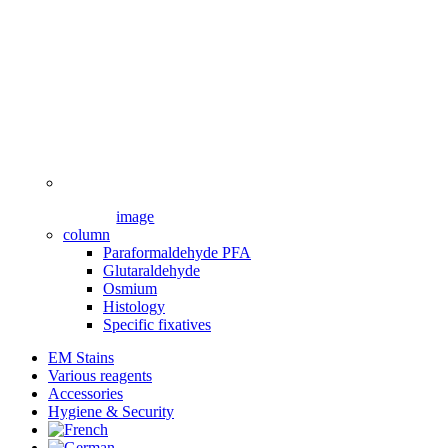
image
column
Paraformaldehyde PFA
Glutaraldehyde
Osmium
Histology
Specific fixatives
EM Stains
Various reagents
Accessories
Hygiene & Security