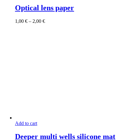
product
has
Optical lens paper
multiple
variants.
Price
1,00
€
–
2,00
€
The
range:
options
1,00 €
may
through
be
2,00 €
chosen
on
the
product
page
Add to cart
Deeper multi wells silicone mat