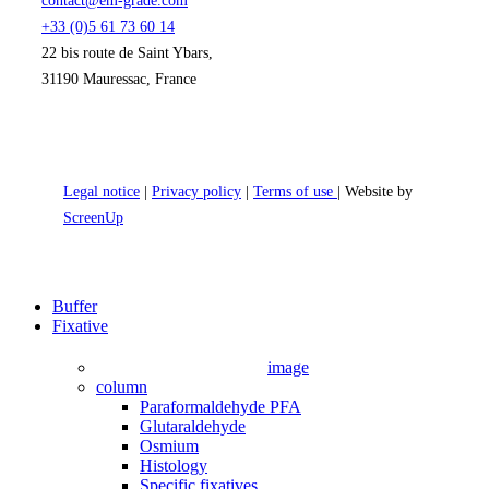
contact@em-grade.com
+33 (0)5 61 73 60 14
22 bis route de Saint Ybars,
31190 Mauressac, France
Legal notice
|
Privacy policy
|
Terms of use
| Website by
ScreenUp
Close
Buffer
Menu
Fixative
image
column
Paraformaldehyde PFA
Glutaraldehyde
Osmium
Histology
Specific fixatives