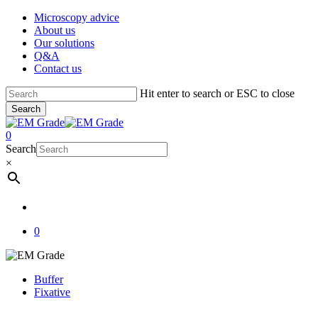
Skip
Microscopy advice
to
About us
main
Our solutions
content
Q&A
Contact us
Hit enter to search or ESC to close
Search
Close
Search
account
0
Menu
Search
×
account
0
Buffer
Fixative