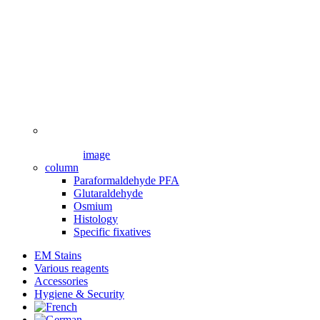
image
column
Paraformaldehyde PFA
Glutaraldehyde
Osmium
Histology
Specific fixatives
EM Stains
Various reagents
Accessories
Hygiene & Security