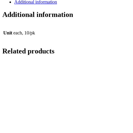
Additional information
Additional information
Unit
each, 10/pk
Related products