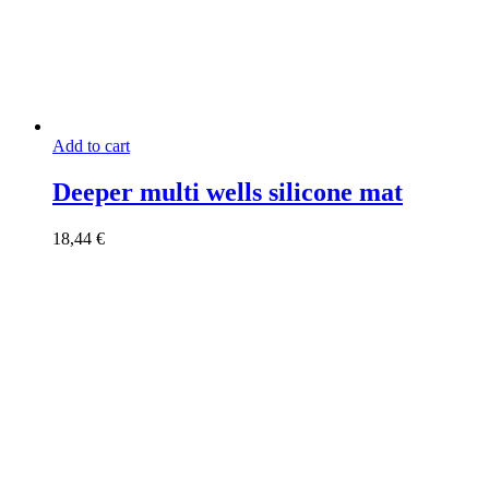
Add to cart
Deeper multi wells silicone mat
18,44
€