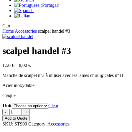
Close
Cart
Cart
Home
Accessories
scalpel handel #3
scalpel handel #3
Price
1,50
€
–
8,00
€
range:
Manche de scalpel n°3 à utiliser avec les lames chirurgicales n°11.
1,50 €
through
Acier inoxydable.
8,00 €
chaque
Unit
Clear
scalpel
handel
Add to Quote
#3
SKU:
ST900
Category:
Accessories
quantity