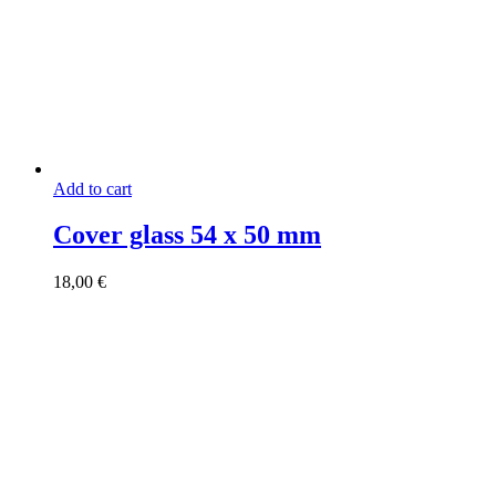
Add to cart
Cover glass 54 x 50 mm
18,00
€