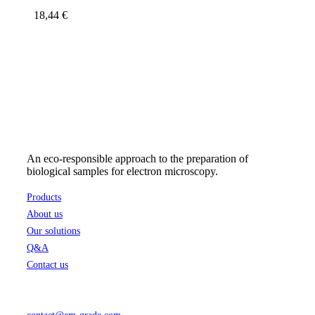
18,44
€
An eco-responsible approach to the preparation of
biological samples for electron microscopy.
Products
About us
Our solutions
Q&A
Contact us