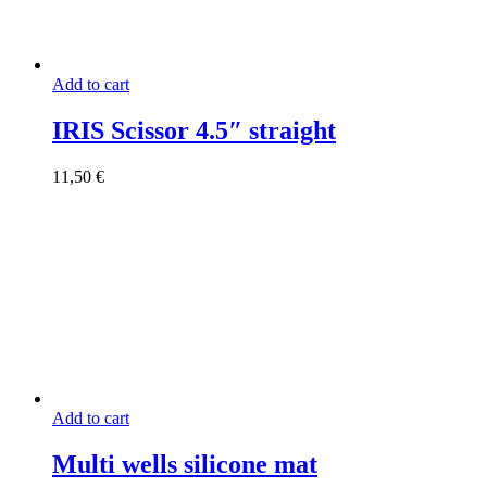
Add to cart
IRIS Scissor 4.5″ straight
11,50
€
Add to cart
Multi wells silicone mat