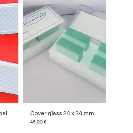
pel
Cover glass 24 x 24 mm
45,00
€