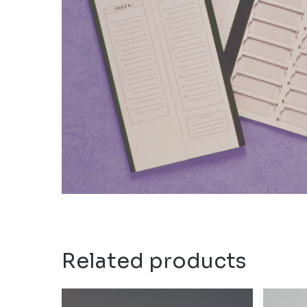
Related products