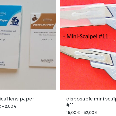
cal lens paper
disposable mini scal
#11
Price
€
–
2,00
€
range:
Price
16,00
€
–
32,00
€