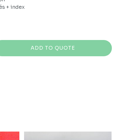
és + index
ADD TO QUOTE
No products in the cart.
GO TO SHOP