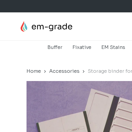
Skip
to
main
content
Buffer
Fixative
EM Stains
Home
Accessories
Storage binder fo