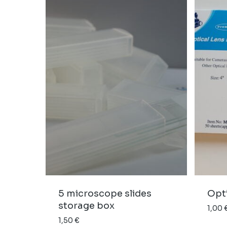
5 microscope slides
Opti
storage box
1,00
1,50
€