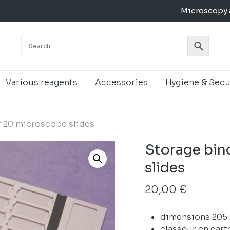
Microscopy 
Cart
Various reagents
Accessories
Hygiene & Secu
r 20 microscope slides
Storage bin
slides
20,00
€
dimensions 205
classeur en cart