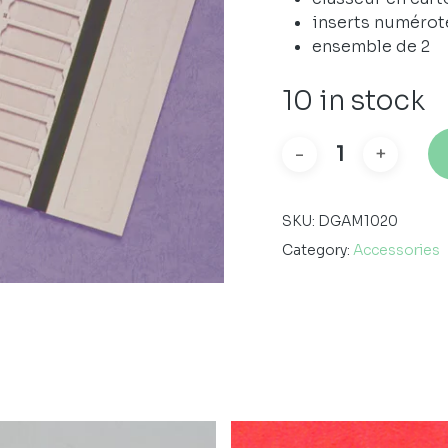
inserts numérot
ensemble de 2
10 in stock
SKU:
DGAM1020
Category:
Accessories