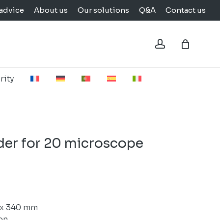
advice
About us
Our solutions
Q&A
Contact us
Close
Cart
account
rity
der for 20 microscope
 x 340 mm
on