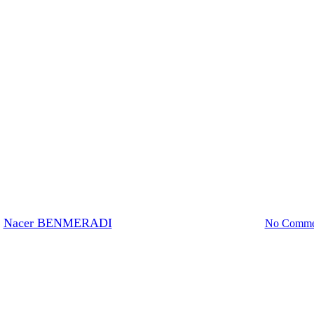
EM-Stain
sitive staining ultrathins section
Nacer BENMERADI
21 February 2024
March 8th, 2024
No Comme