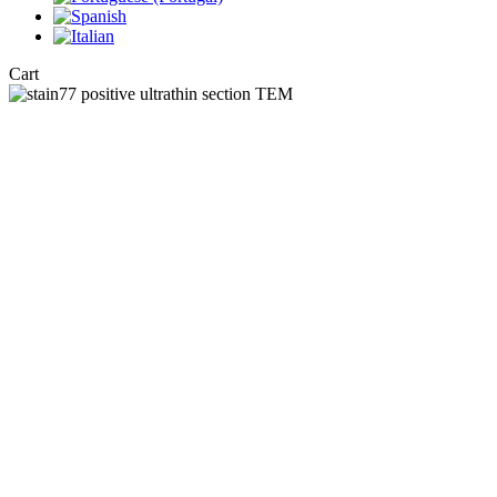
Close
Cart
Cart
Stain77 : A po
By