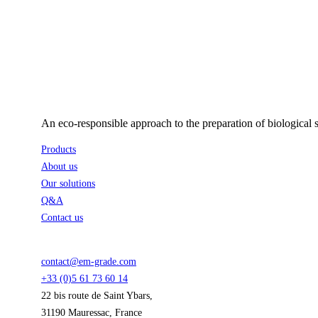
An eco-responsible approach to the preparation of biological 
Products
About us
Our solutions
Q&A
Contact us
contact@em-grade.com
+33 (0)5 61 73 60 14
22 bis route de Saint Ybars,
31190 Mauressac, France