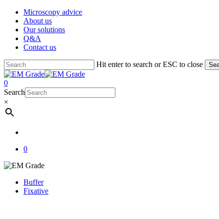
Skip
Microscopy advice
to
About us
main
Our solutions
content
Q&A
Contact us
Hit enter to search or ESC to close
Sea
Close
Search
account
0
Menu
Search
×
account
0
Buffer
Fixative