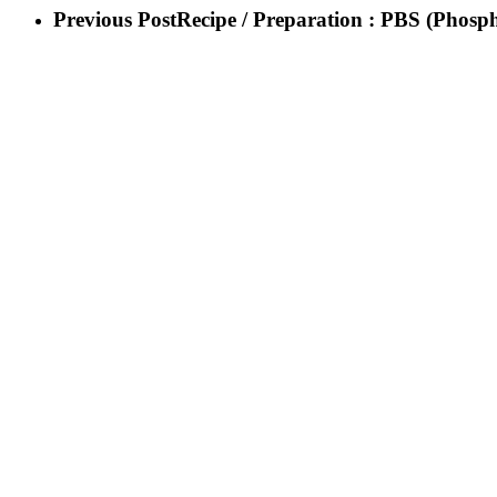
Previous Post
Recipe / Preparation : PBS (Phosph