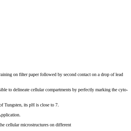
raining on filter paper followed by second contact on a drop of lead
ossible to delineate cellular compartments by perfectly marking the cyto-
f Tungsten, its pH is close to 7.
Application.
he cellular microstructures on different