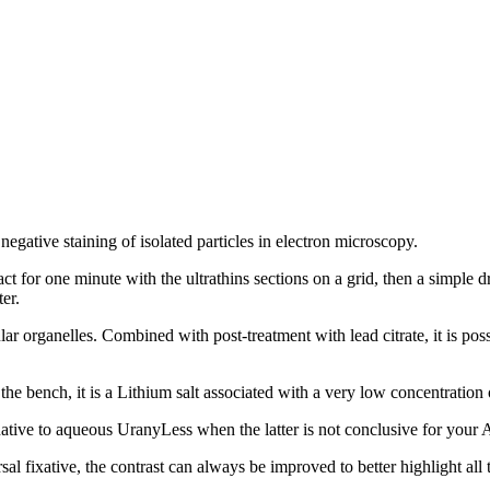
negative staining of isolated particles in electron microscopy.
ct for one minute with the ultrathins sections on a grid, then a simple d
er.
llular organelles. Combined with post-treatment with lead citrate, it is p
he bench, it is a Lithium salt associated with a very low concentration o
rnative to aqueous UranyLess when the latter is not conclusive for your 
l fixative, the contrast can always be improved to better highlight all t