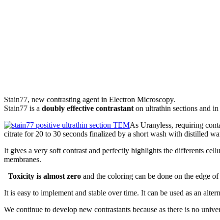
Stain77, new contrasting agent in Electron Microscopy.
Stain77 is a
doubly effective contrastant
on ultrathin sections and in 
As Uranyless, requiring conta
citrate for 20 to 30 seconds finalized by a short wash with distilled wat
It gives a very soft contrast and perfectly highlights the differents ce
membranes.
Toxicity is almost zero
and the coloring can be done on the edge of t
It is easy to implement and stable over time. It can be used as an alte
We continue to develop new contrastants because as there is no universa