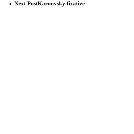
Next Post
Karnovsky fixative