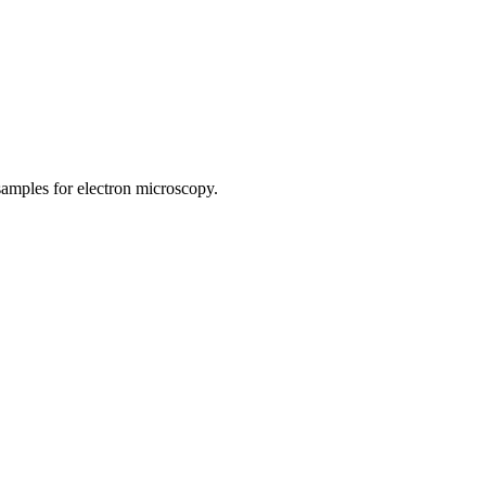
samples for electron microscopy.