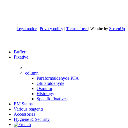
Legal notice
|
Privacy policy
|
Terms of use
| Website by
ScreenUp
Close
Buffer
Menu
Fixative
column
Paraformaldehyde PFA
Glutaraldehyde
Osmium
Histology
Specific fixatives
EM Stains
Various reagents
Accessories
Hygiene & Security