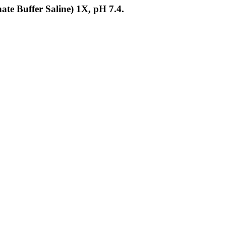
ate Buffer Saline) 1X, pH 7.4.