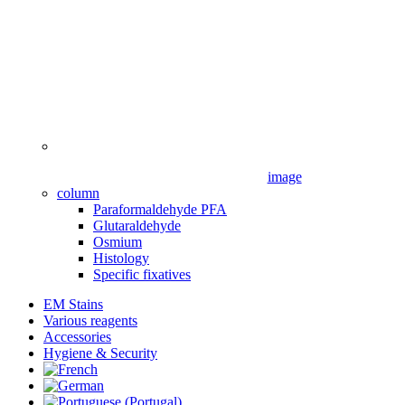
image
column
Paraformaldehyde PFA
Glutaraldehyde
Osmium
Histology
Specific fixatives
EM Stains
Various reagents
Accessories
Hygiene & Security