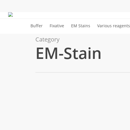
Skip
to
Cart
main
Buffer
Fixative
EM Stains
Various reagents
content
Category
EM-Stain
URANYLESS
Cryo
EM-Stain
version,