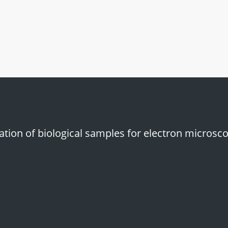
icone mat for staining grids
tion of biological samples for electron microsco