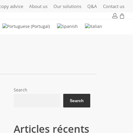
copy advice
About us
Our solutions
Q&A
Contact us
Close
0
accou
Cart
Search
Search
Articles récents