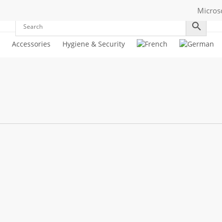
Micros
Accessories
Hygiene & Security