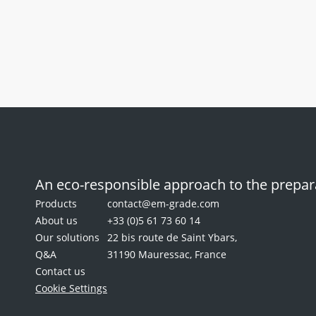
Multi-
well
EM-Stain
General
silicone
Multi-well sil
mat
for
staining
grids
An eco-responsible approach to the prepara
Products
contact@em-grade.com
About us
+33 (0)5 61 73 60 14
Our solutions
22 bis route de Saint Ybars,
Q&A
31190 Mauressac, France
Contact us
Cookie Settings