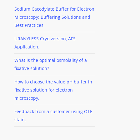
Sodium Cacodylate Buffer for Electron
Microscopy: Buffering Solutions and
Best Practices
URANYLESS Cryo version, AFS
Application.
What is the optimal osmolality of a
fixative solution?
How to choose the value pH buffer in
fixative solution for electron
microscopy.
Feedback from a customer using OTE
stain.