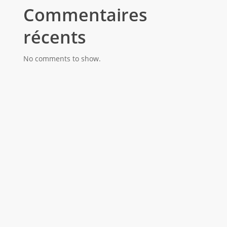
Commentaires
récents
No comments to show.