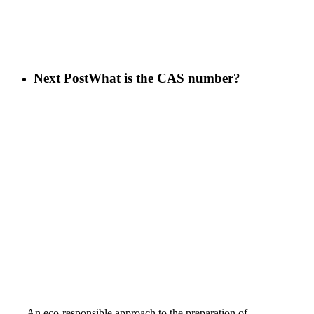
Next Post
What is the CAS number?
An eco-responsible approach to the preparation of