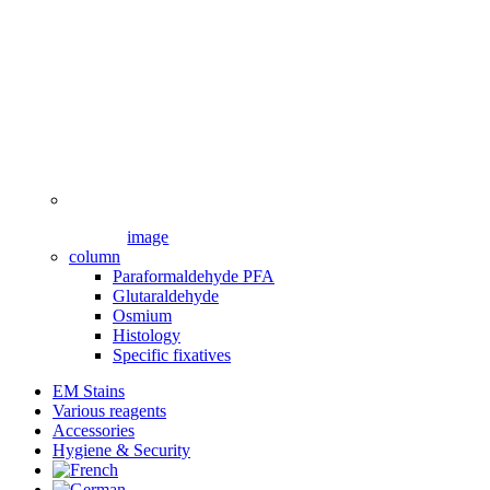
image
column
Paraformaldehyde PFA
Glutaraldehyde
Osmium
Histology
Specific fixatives
EM Stains
Various reagents
Accessories
Hygiene & Security