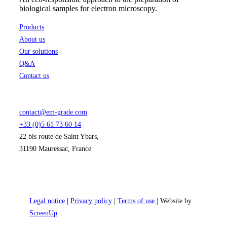
biological samples for electron microscopy.
Products
About us
Our solutions
Q&A
Contact us
contact@em-grade.com
+33 (0)5 61 73 60 14
22 bis route de Saint Ybars,
31190 Mauressac, France
Legal notice
|
Privacy policy
|
Terms of use
| Website by
ScreenUp