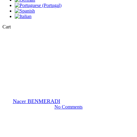
Close
Cart
Cart
EM-Stain
General
Multi-well silicone mat for
staining grids
By
Nacer BENMERADI
24 October 2023
February 15th, 2024
No Comments