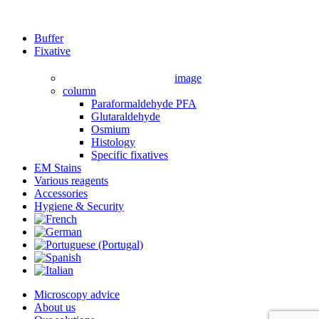
Close
Buffer
Menu
Fixative
image
column
Paraformaldehyde PFA
Glutaraldehyde
Osmium
Histology
Specific fixatives
EM Stains
Various reagents
Accessories
Hygiene & Security
Microscopy advice
About us