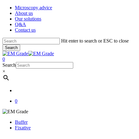
Skip
Microscopy advice
to
About us
main
Our solutions
content
Q&A
Contact us
Hit enter to search or ESC to close
Search
Close
Search
account
0
Menu
Search
×
account
0
Buffer
Fixative