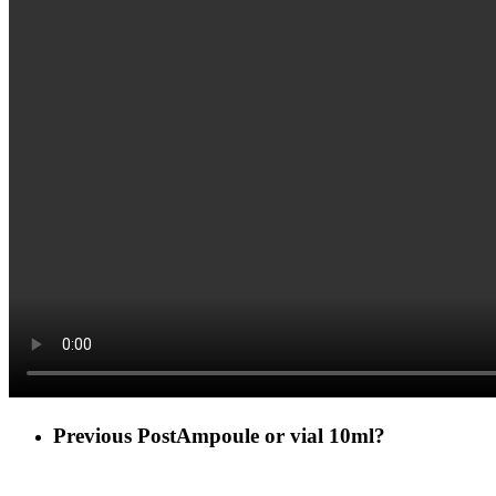
Previous Post
Ampoule or vial 10ml?