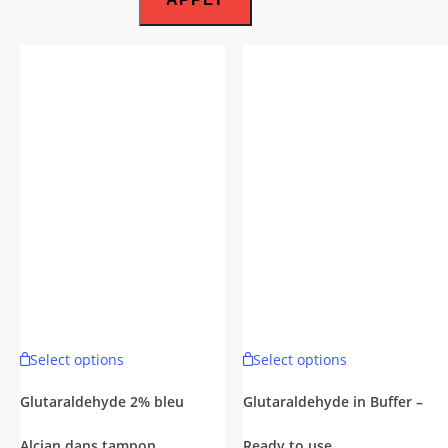
This
This
Select options
Select options
product
product
has
has
Glutaraldehyde 2% bleu
Glutaraldehyde in Buffer –
multiple
multiple
Alcian dans tampon
Ready to use