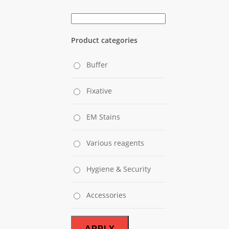
Product categories
Buffer
Fixative
EM Stains
Various reagents
Hygiene & Security
Accessories
APPLY