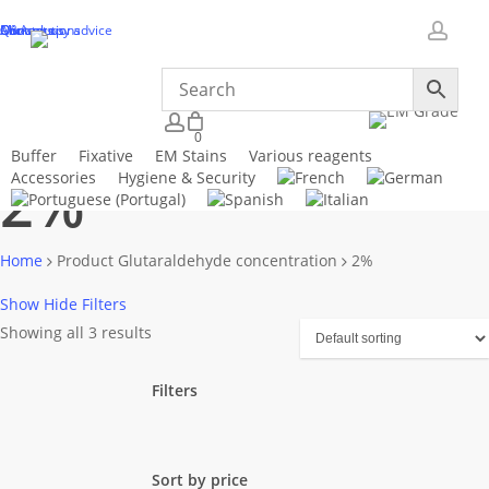
Skip
Microscopy advice
About us
Our solutions
Q&A
Contact us
to
accou
main
content
Close
Cart
account
0
Cart
Buffer
Fixative
EM Stains
Various reagents
2%
Accessories
Hygiene & Security
Home
Product Glutaraldehyde concentration
2%
Show
Hide
Filters
Showing all 3 results
Filters
Close
Filters
Sort by price