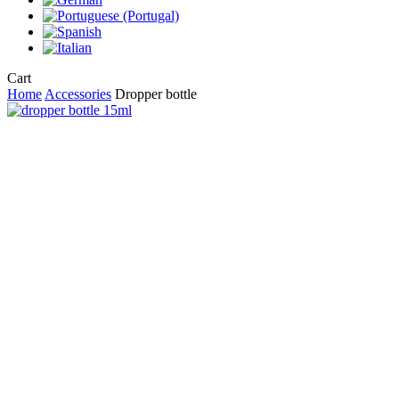
Close
Cart
Cart
Home
Accessories
Dropper bottle