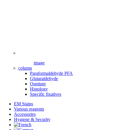
image
column
Paraformaldehyde PFA
Glutaraldehyde
Osmium
Histology
Specific fixatives
EM Stains
Various reagents
Accessories
Hygiene & Security