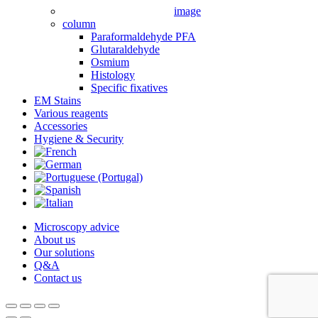
image
column
Paraformaldehyde PFA
Glutaraldehyde
Osmium
Histology
Specific fixatives
EM Stains
Various reagents
Accessories
Hygiene & Security
Microscopy advice
About us
Our solutions
Q&A
Contact us