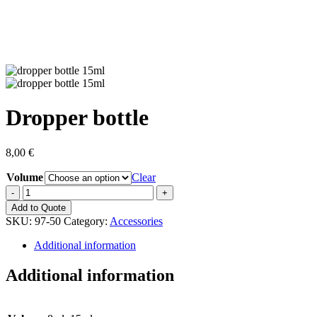
Dropper bottle
8,00
€
Volume
Clear
Dropper
bottle
Add to Quote
quantity
SKU:
97-50
Category:
Accessories
Additional information
Additional information