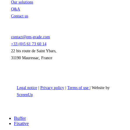
Our solutions
Q&A
Contact us
contact@em-grade.com
+33 (0)5 61 73 60 14
22 bis route de Saint Ybars,
31190 Mauressac, France
Legal notice
|
Privacy policy
|
Terms of use
| Website by
ScreenUp
Close
Buffer
Menu
Fixative