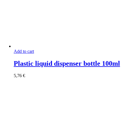
Add to cart
Plastic liquid dispenser bottle 100ml
5,76
€