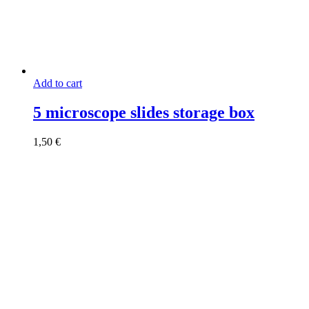
Add to cart
5 microscope slides storage box
1,50
€