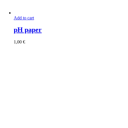
Add to cart
pH paper
1,00
€