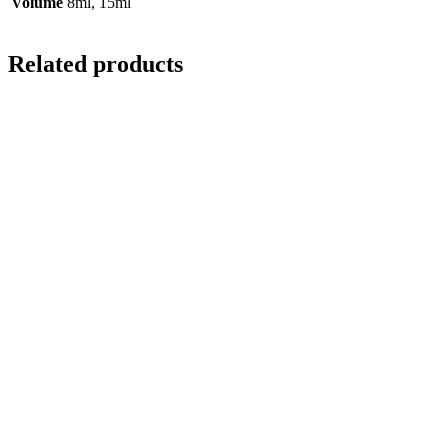
Volume
8ml, 15ml
Related products