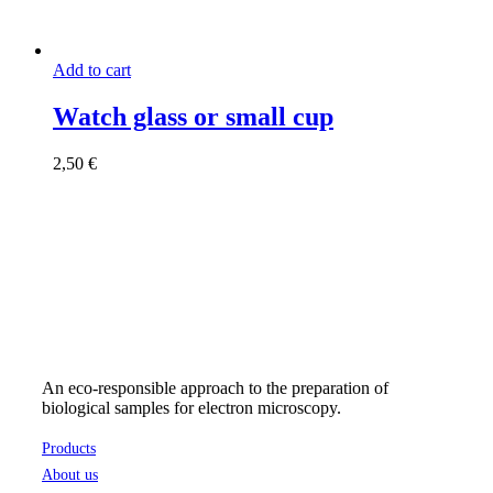
Add to cart
Watch glass or small cup
2,50
€
An eco-responsible approach to the preparation of
biological samples for electron microscopy.
Products
About us