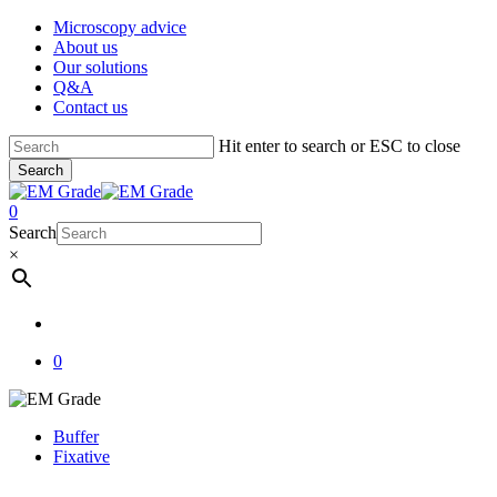
Skip
Microscopy advice
to
About us
main
Our solutions
content
Q&A
Contact us
Hit enter to search or ESC to close
Search
Close
Search
account
0
Menu
Search
×
account
0
Buffer
Fixative