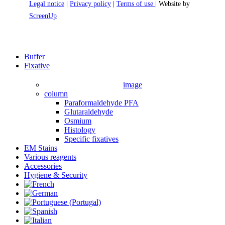
Legal notice
|
Privacy policy
|
Terms of use
| Website by
ScreenUp
Close
Buffer
Menu
Fixative
image
column
Paraformaldehyde PFA
Glutaraldehyde
Osmium
Histology
Specific fixatives
EM Stains
Various reagents
Accessories
Hygiene & Security