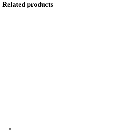
cryo
Related products
quantity