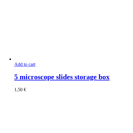
Add to cart
5 microscope slides storage box
1,50
€