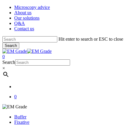
Skip
Microscopy advice
to
About us
main
Our solutions
content
Q&A
Contact us
Hit enter to search or ESC to close
Search
Close
Search
account
0
Menu
Search
×
account
0
Buffer
Fixative