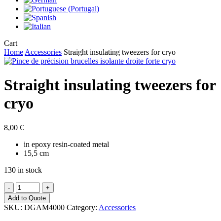
Close
Cart
Cart
Home
Accessories
Straight insulating tweezers for cryo
Straight insulating tweezers for
cryo
8,00
€
in epoxy resin-coated metal
15,5 cm
130 in stock
Straight
insulating
Add to Quote
tweezers
SKU:
DGAM4000
Category:
Accessories
for