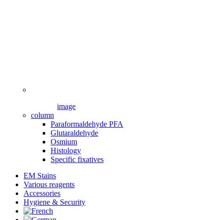
image
column
Paraformaldehyde PFA
Glutaraldehyde
Osmium
Histology
Specific fixatives
EM Stains
Various reagents
Accessories
Hygiene & Security