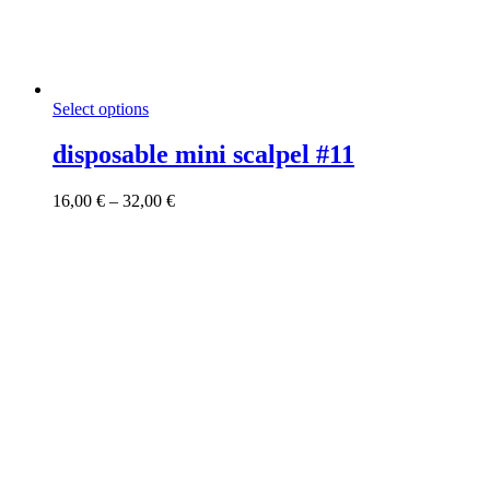
This
Select options
product
has
disposable mini scalpel #11
multiple
variants.
Price
16,00
€
–
32,00
€
The
range:
options
16,00 €
may
through
be
32,00 €
chosen
on
the
product
page