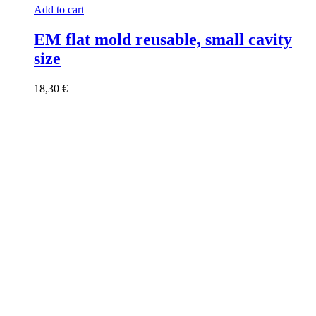
Add to cart
EM flat mold reusable, small cavity
size
18,30
€