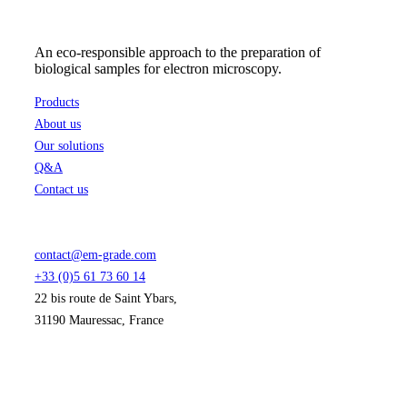
An eco-responsible approach to the preparation of
biological samples for electron microscopy.
Products
About us
Our solutions
Q&A
Contact us
contact@em-grade.com
+33 (0)5 61 73 60 14
22 bis route de Saint Ybars,
31190 Mauressac, France