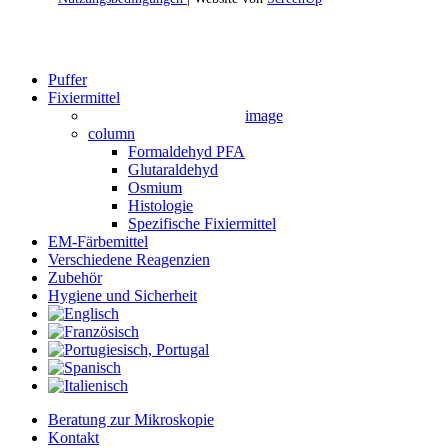
Close
Puffer
Menu
Fixiermittel
image
column
Formaldehyd PFA
Glutaraldehyd
Osmium
Histologie
Spezifische Fixiermittel
EM-Färbemittel
Verschiedene Reagenzien
Zubehör
Hygiene und Sicherheit
Beratung zur Mikroskopie
Kontakt