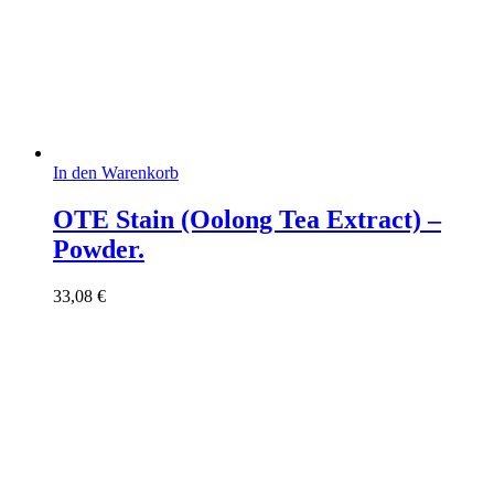
In den Warenkorb
OTE Stain (Oolong Tea Extract) –
Powder.
33,08
€