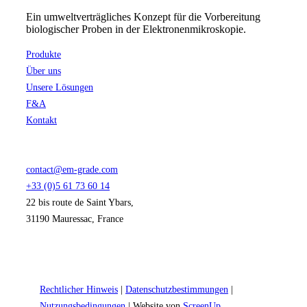
Ein umweltverträgliches Konzept für die Vorbereitung
biologischer Proben in der Elektronenmikroskopie.
Produkte
Über uns
Unsere Lösungen
F&A
Kontakt
contact@em-grade.com
+33 (0)5 61 73 60 14
22 bis route de Saint Ybars,
31190 Mauressac, France
Rechtlicher Hinweis
|
Datenschutzbestimmungen
|
Nutzungsbedingungen
| Website von
ScreenUp