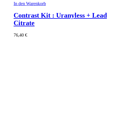
In den Warenkorb
Contrast Kit : Uranyless + Lead
Citrate
76,40
€