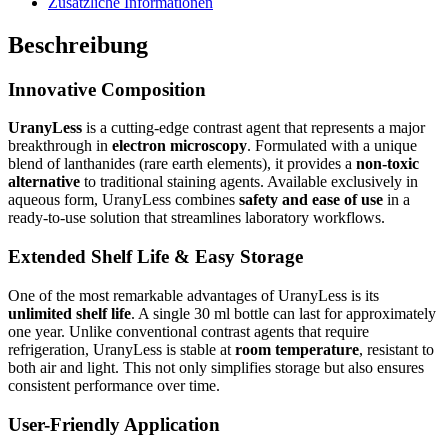
Zusätzliche Informationen
Beschreibung
Innovative Composition
UranyLess
is a cutting-edge contrast agent that represents a major
breakthrough in
electron microscopy
. Formulated with a unique
blend of lanthanides (rare earth elements), it provides a
non-toxic
alternative
to traditional staining agents. Available exclusively in
aqueous form, UranyLess combines
safety and ease of use
in a
ready-to-use solution that streamlines laboratory workflows.
Extended Shelf Life & Easy Storage
One of the most remarkable advantages of UranyLess is its
unlimited shelf life
. A single 30 ml bottle can last for approximately
one year. Unlike conventional contrast agents that require
refrigeration, UranyLess is stable at
room temperature
, resistant to
both air and light. This not only simplifies storage but also ensures
consistent performance over time.
User-Friendly Application