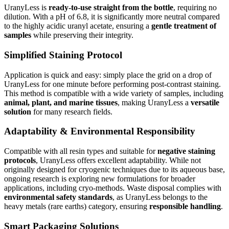
UranyLess is
ready-to-use straight from the bottle
, requiring no
dilution. With a pH of 6.8, it is significantly more neutral compared
to the highly acidic uranyl acetate, ensuring a
gentle treatment of
samples
while preserving their integrity.
Simplified Staining Protocol
Application is quick and easy: simply place the grid on a drop of
UranyLess for one minute before performing post-contrast staining.
This method is compatible with a wide variety of samples, including
animal, plant, and marine tissues
, making UranyLess a
versatile
solution
for many research fields.
Adaptability & Environmental Responsibility
Compatible with all resin types and suitable for
negative staining
protocols
, UranyLess offers excellent adaptability. While not
originally designed for cryogenic techniques due to its aqueous base,
ongoing research is exploring new formulations for broader
applications, including cryo-methods. Waste disposal complies with
environmental safety standards
, as UranyLess belongs to the
heavy metals (rare earths) category, ensuring
responsible handling
.
Smart Packaging Solutions