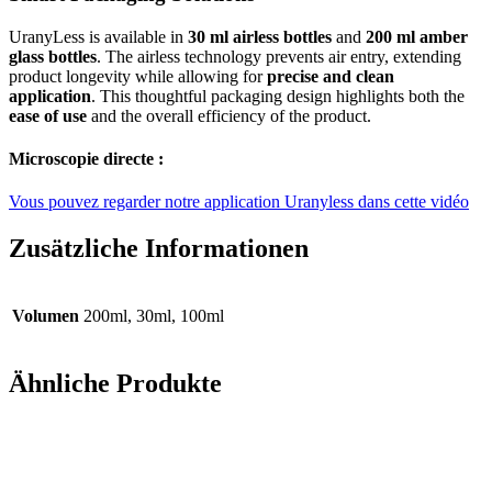
UranyLess is available in
30 ml airless bottles
and
200 ml amber
glass bottles
. The airless technology prevents air entry, extending
product longevity while allowing for
precise and clean
application
. This thoughtful packaging design highlights both the
ease of use
and the overall efficiency of the product.
Microscopie directe :
Vous pouvez regarder notre application Uranyless dans cette vidéo
Zusätzliche Informationen
Volumen
200ml, 30ml, 100ml
Ähnliche Produkte