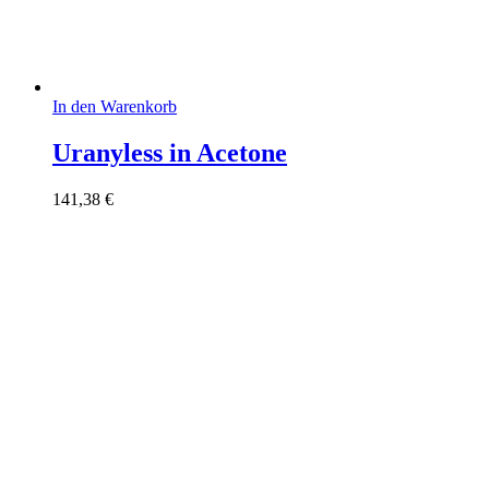
In den Warenkorb
Uranyless in Acetone
141,38
€