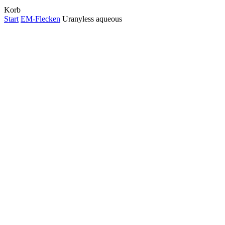
Close
Korb
Cart
Start
EM-Flecken
Uranyless aqueous