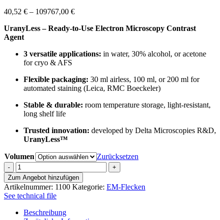
Preisspanne:
40,52
€
–
109767,00
€
40,52 €
UranyLess – Ready-to-Use Electron Microscopy Contrast
bis
Agent
109767,00 €
3 versatile applications:
in water, 30% alcohol, or acetone
for cryo & AFS
Flexible packaging:
30 ml airless, 100 ml, or 200 ml for
automated staining (Leica, RMC Boeckeler)
Stable & durable:
room temperature storage, light-resistant,
long shelf life
Trusted innovation:
developed by Delta Microscopies R&D,
UranyLess™
Volumen
Zurücksetzen
Uranyless
aqueous
Zum Angebot hinzufügen
Menge
Artikelnummer:
1100
Kategorie:
EM-Flecken
See technical file
Beschreibung