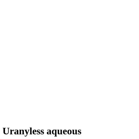
Uranyless aqueous