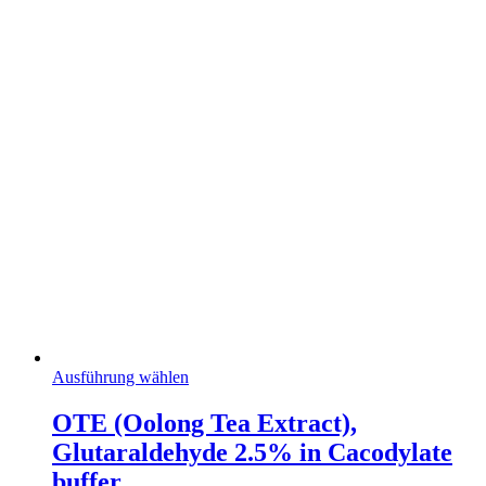
Dieses
Ausführung wählen
Produkt
weist
OTE (Oolong Tea Extract),
mehrere
Glutaraldehyde 2.5% in Cacodylate
Varianten
auf.
buffer