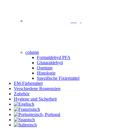
image
column
Formaldehyd PFA
Glutaraldehyd
Osmium
Histologie
Spezifische Fixiermittel
EM-Färbemittel
Verschiedene Reagenzien
Zubehör
Hygiene und Sicherheit