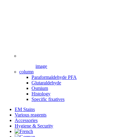
image
column
Paraformaldehyde PFA
Glutaraldehyde
Osmium
Histology
Specific fixatives
EM Stains
Various reagents
Accessories
Hygiene & Security