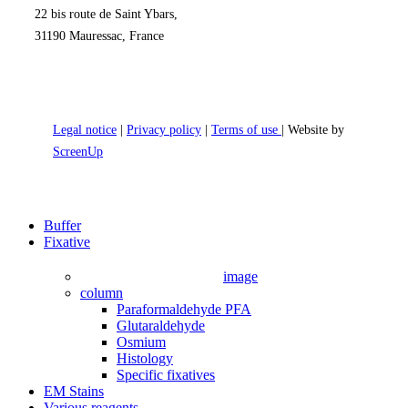
22 bis route de Saint Ybars,
31190 Mauressac, France
Legal notice
|
Privacy policy
|
Terms of use
| Website by
ScreenUp
Close
Buffer
Menu
Fixative
image
column
Paraformaldehyde PFA
Glutaraldehyde
Osmium
Histology
Specific fixatives
EM Stains
Various reagents