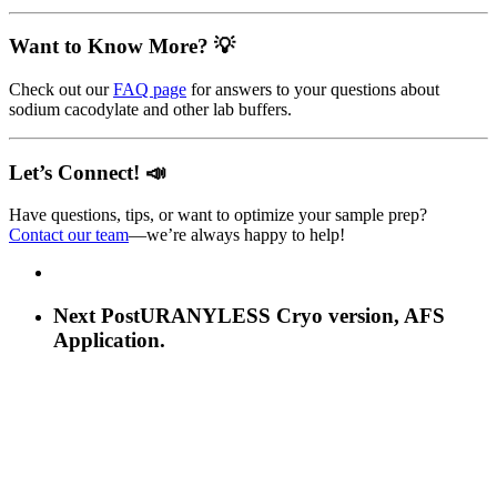
Want to Know More? 💡
Check out our
FAQ page
for answers to your questions about
sodium cacodylate and other lab buffers.
Let’s Connect! 📣
Have questions, tips, or want to optimize your sample prep?
Contact our team
—we’re always happy to help!
Next Post
URANYLESS Cryo version, AFS
Application.