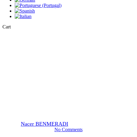
Close
Cart
Cart
General
Sodium Cacodylate Buffer for
Electron Microscopy:
Buffering Solutions and Best
Practices
By
Nacer BENMERADI
22 July 2024
May 16th, 2025
No Comments