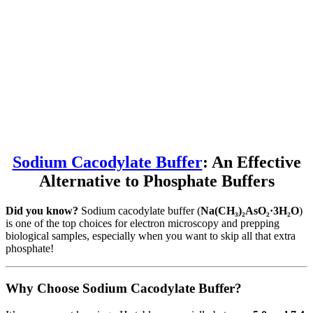
Sodium Cacodylate Buffer
: An Effective
Alternative to Phosphate Buffers
Did you know?
Sodium cacodylate buffer (
Na(CH₃)₂AsO₂·3H₂O
)
is one of the top choices for electron microscopy and prepping
biological samples, especially when you want to skip all that extra
phosphate!
Why Choose Sodium Cacodylate Buffer?