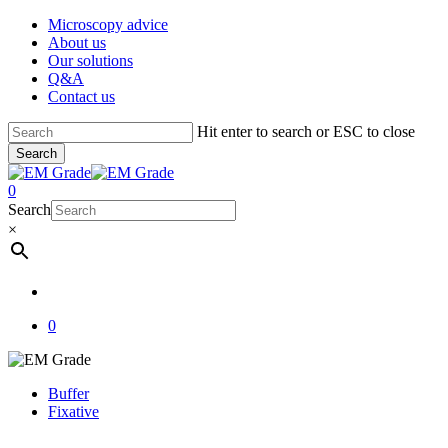
Skip
Microscopy advice
to
About us
main
Our solutions
content
Q&A
Contact us
Hit enter to search or ESC to close
Search
Close
Search
account
0
Menu
Search
×
account
0
Buffer
Fixative