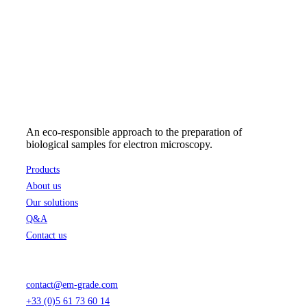
An eco-responsible approach to the preparation of
biological samples for electron microscopy.
Products
About us
Our solutions
Q&A
Contact us
contact@em-grade.com
+33 (0)5 61 73 60 14