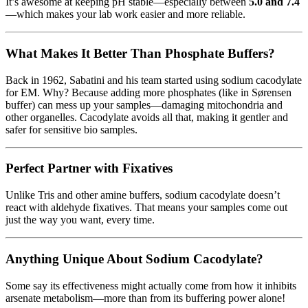
It’s awesome at keeping pH stable—especially between
5.0 and 7.4
—which makes your lab work easier and more reliable.
What Makes It Better Than Phosphate Buffers?
Back in 1962, Sabatini and his team started using sodium cacodylate
for EM. Why? Because adding more phosphates (like in Sørensen
buffer) can mess up your samples—damaging mitochondria and
other organelles. Cacodylate avoids all that, making it gentler and
safer for sensitive bio samples.
Perfect Partner with Fixatives
Unlike Tris and other amine buffers, sodium cacodylate doesn’t
react with aldehyde fixatives. That means your samples come out
just the way you want, every time.
Anything Unique About Sodium Cacodylate?
Some say its effectiveness might actually come from how it inhibits
arsenate metabolism—more than from its buffering power alone!