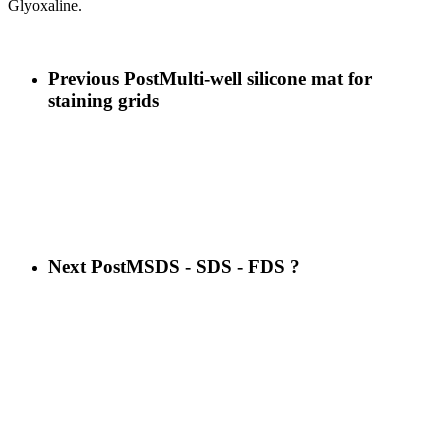
Glyoxaline.
Previous Post
Multi-well silicone mat for
staining grids
Next Post
MSDS - SDS - FDS ?