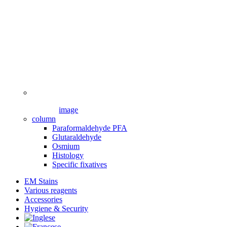
image
column
Paraformaldehyde PFA
Glutaraldehyde
Osmium
Histology
Specific fixatives
EM Stains
Various reagents
Accessories
Hygiene & Security