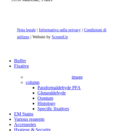
Nota legale
|
Informativa sulla privacy
|
Condizioni di
utilizzo
| Website by
ScreenUp
Close
Buffer
Menu
Fixative
image
column
Paraformaldehyde PFA
Glutaraldehyde
Osmium
Histology
Specific fixatives
EM Stains
Various reagents
Accessories
Hygiene & Security