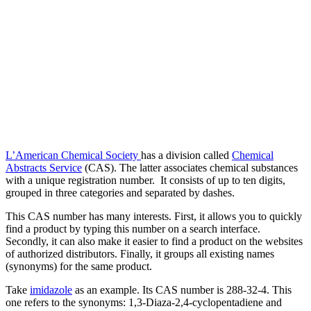
L’American Chemical Society
has a division called
Chemical
Abstracts Service
(CAS). The latter associates chemical substances
with a unique registration number. It consists of up to ten digits,
grouped in three categories and separated by dashes.
This CAS number has many interests. First, it allows you to quickly
find a product by typing this number on a search interface.
Secondly, it can also make it easier to find a product on the websites
of authorized distributors. Finally, it groups all existing names
(synonyms) for the same product.
Take
imidazole
as an example. Its CAS number is 288-32-4. This
one refers to the synonyms: 1,3-Diaza-2,4-cyclopentadiene and