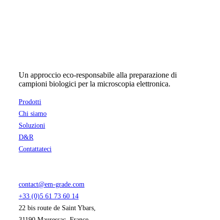
Un approccio eco-responsabile alla preparazione di
campioni biologici per la microscopia elettronica.
Prodotti
Chi siamo
Soluzioni
D&R
Contattateci
contact@em-grade.com
+33 (0)5 61 73 60 14
22 bis route de Saint Ybars,
31190 Mauressac, France