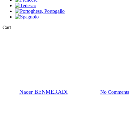
Close
Cart
Cart
Chemistry Definitions
What is the CAS number?
By
Nacer BENMERADI
24 Ottobre 2023
No Comments