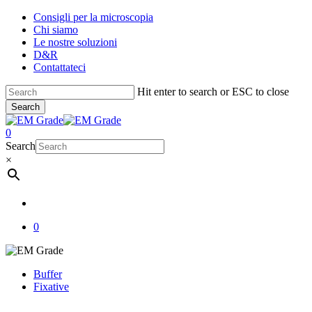
Skip
Consigli per la microscopia
to
Chi siamo
main
Le nostre soluzioni
content
D&R
Contattateci
Hit enter to search or ESC to close
Search
Close
Search
account
0
Menu
Search
×
account
0
Buffer
Fixative