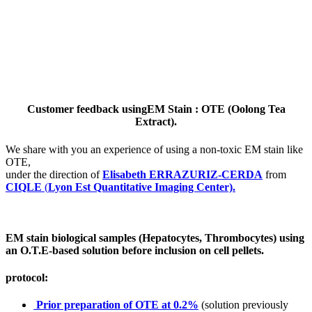
Customer feedback usingEM Stain : OTE (Oolong Tea
Extract).
We share with you an experience of using a non-toxic EM stain like
OTE,
under the direction of
Elisabeth ERRAZURIZ-CERDA
from
CIQLE
(
Lyon Est Quantitative Imaging Center).
EM stain biological samples (Hepatocytes, Thrombocytes) using
an O.T.E-based solution before inclusion on cell pellets.
protocol:
Prior preparation of OTE at 0.2%
(solution previously