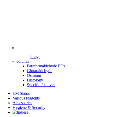
image
column
Paraformaldehyde PFA
Glutaraldehyde
Osmium
Histology
Specific fixatives
EM Stains
Various reagents
Accessories
Hygiene & Security