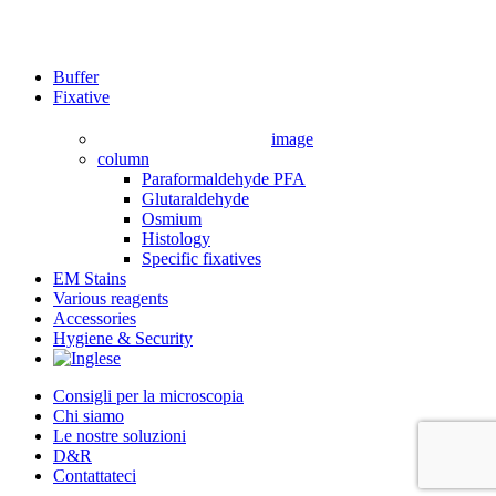
Close
Buffer
Menu
Fixative
image
column
Paraformaldehyde PFA
Glutaraldehyde
Osmium
Histology
Specific fixatives
EM Stains
Various reagents
Accessories
Hygiene & Security
Consigli per la microscopia
Chi siamo
Le nostre soluzioni
D&R
Contattateci