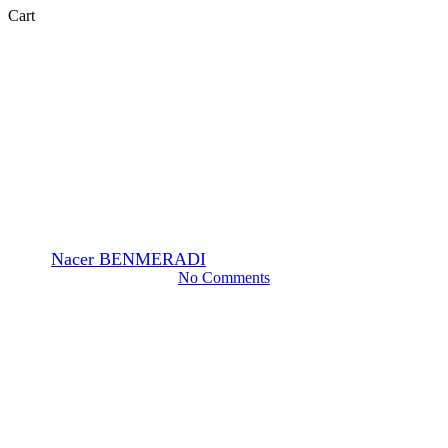
Close
Cart
Cart
EM-Stain
Feedback from a customer
using OTE stain.
By
Nacer BENMERADI
15 Marzo 2024
Giugno 12th, 2024
No Comments