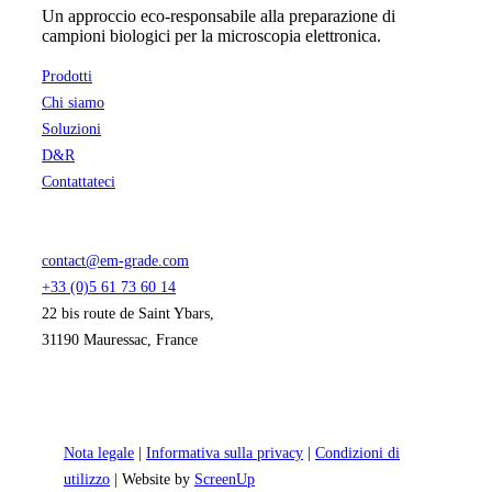
Un approccio eco-responsabile alla preparazione di
campioni biologici per la microscopia elettronica.
Prodotti
Chi siamo
Soluzioni
D&R
Contattateci
contact@em-grade.com
+33 (0)5 61 73 60 14
22 bis route de Saint Ybars,
31190 Mauressac, France
Nota legale
|
Informativa sulla privacy
|
Condizioni di
utilizzo
| Website by
ScreenUp