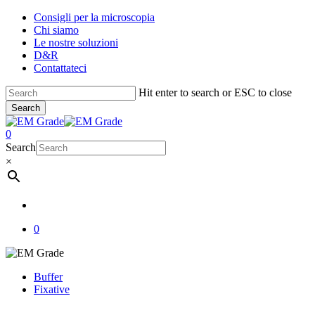
Skip
Consigli per la microscopia
to
Chi siamo
main
Le nostre soluzioni
content
D&R
Contattateci
Hit enter to search or ESC to close
Search
Close
Search
account
0
Menu
Search
×
account
0
Buffer
Fixative