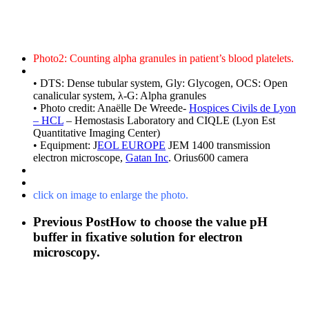
Photo2: Counting alpha granules in patient’s blood platelets.
• DTS: Dense tubular system, Gly: Glycogen, OCS: Open
canalicular system, λ-G: Alpha granules
• Photo credit: Anaëlle De Wreede-
Hospices Civils de Lyon
– HCL
– Hemostasis Laboratory and CIQLE (Lyon Est
Quantitative Imaging Center)
• Equipment: J
EOL EUROPE
JEM 1400 transmission
electron microscope,
Gatan Inc
. Orius600 camera
click on image to enlarge the photo.
Previous Post
How to choose the value pH
buffer in fixative solution for electron
microscopy.