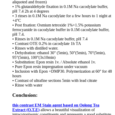
aliquoted and frozen)
• 1% glutaraldehyde fixation in 0.1M Na cacodylate buffer,
pH 7.4 2h at 4 degrees
• 3 rinses in 0.1M Na cacodylate for a few hours to 1 night at
+4°C
• Post fixation: Osmium tetroxide 1%+1.5% potassium
ferrocyanide in cacodylate buffer in 0.1M cacodylate buffer,
pH 7.4.
• Rinses in 0.1M Na cacodylate buffer, pH 7.4
• Contrast OTE 0.2% in cacodylate 1h TA
• Rinses with distilled water.
• Dehydration: ethanol 30° (5min), 50°(5min), 70°(5min),
95°(5min), 100°(3x10min)
• Substitution: Epon resin 1v. / Absolute ethanol 1v.
• Pure Epon resin impregnation under vacuum
• Inclusion with Epon +DMP30. Polymerization at 60° for 48
hours
• Contrast of ultrafine sections 5min with lead citrate
• Rinse with water
Conclusion:
this contrast EM Stain agent based on Oolong Tea
Extract (O.T.E)
allows a beautiful visualization of
intracytoplasmic constituents and represents a good substitute