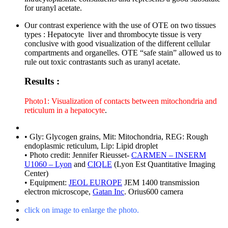
for uranyl acetate.
Our contrast experience with the use of OTE on two tissues
types : Hepatocyte liver and thrombocyte tissue is very
conclusive with good visualization of the different cellular
compartments and organelles. OTE “safe stain” allowed us to
rule out toxic contrastants such as uranyl acetate.
Results :
Photo1: Visualization of contacts between mitochondria and
reticulum in a hepatocyte
.
• Gly: Glycogen grains, Mit: Mitochondria, REG: Rough
endoplasmic reticulum, Lip: Lipid droplet
• Photo credit: Jennifer Rieusset-
CARMEN – INSERM
U1060 – Lyon
and
CIQLE
(Lyon Est Quantitative Imaging
Center)
• Equipment:
JEOL EUROPE
JEM 1400 transmission
electron microscope,
Gatan Inc
. Orius600 camera
click on image to enlarge the photo.