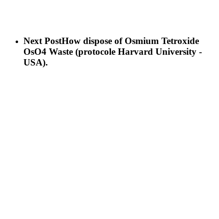
Next Post
How dispose of Osmium Tetroxide
OsO4 Waste (protocole Harvard University -
USA).