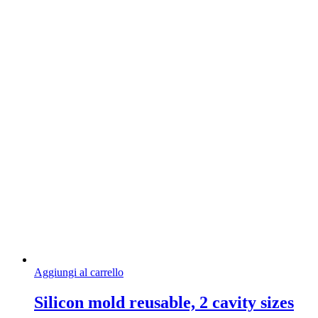
Aggiungi al carrello
Silicon mold reusable, 2 cavity sizes