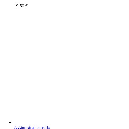
19,50
€
Aggiungi al carrello