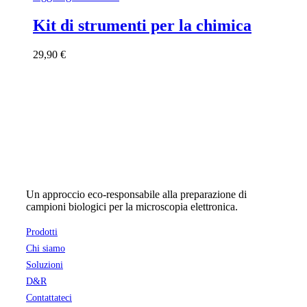
Kit di strumenti per la chimica
29,90
€
Un approccio eco-responsabile alla preparazione di
campioni biologici per la microscopia elettronica.
Prodotti
Chi siamo
Soluzioni
D&R
Contattateci