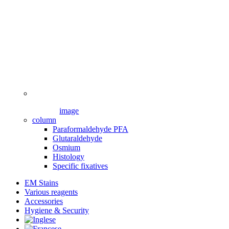
image
column
Paraformaldehyde PFA
Glutaraldehyde
Osmium
Histology
Specific fixatives
EM Stains
Various reagents
Accessories
Hygiene & Security