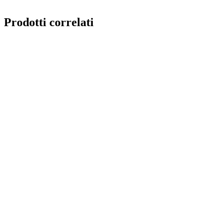
reusable
Prodotti correlati