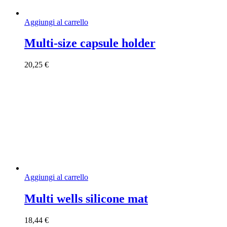
Aggiungi al carrello
Multi-size capsule holder
20,25
€
Aggiungi al carrello
Multi wells silicone mat
18,44
€