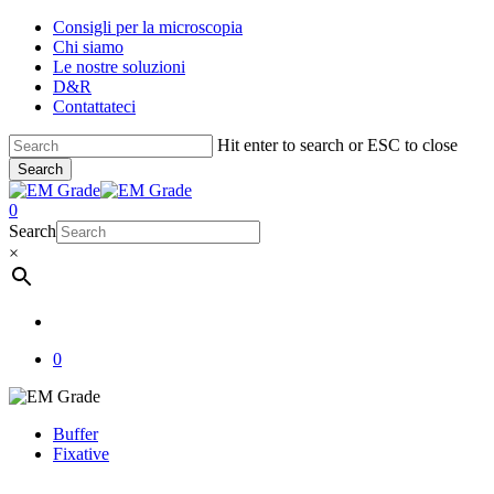
Skip
Consigli per la microscopia
to
Chi siamo
main
Le nostre soluzioni
content
D&R
Contattateci
Hit enter to search or ESC to close
Search
Close
Search
account
0
Menu
Search
×
account
0
Buffer
Fixative