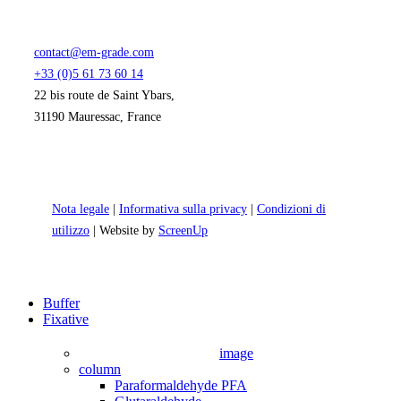
contact@em-grade.com
+33 (0)5 61 73 60 14
22 bis route de Saint Ybars,
31190 Mauressac, France
Nota legale
|
Informativa sulla privacy
|
Condizioni di
utilizzo
| Website by
ScreenUp
Close
Buffer
Menu
Fixative
image
column
Paraformaldehyde PFA