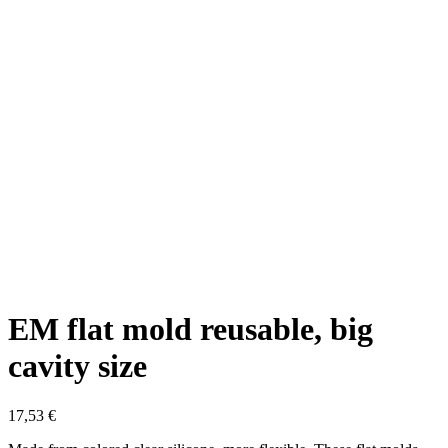
EM flat mold reusable, big
cavity size
17,53
€