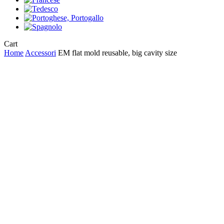
Close
Cart
Cart
Home
Accessori
EM flat mold reusable, big cavity size