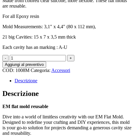
Made from colored clear silicone, more flexible. These flat molds
are reusable.
For all Epoxy resin
Mold Measurements: 3,1″ x 4,4″ (80 x 112 mm),
21 big Cavities: 15 x 7 x 3,5 mm thick
Each cavity has an marking : A-U
EM
flat
Aggiungi al preventivo
mold
COD:
1008M
Categoria:
Accessori
reusable,
big
Descrizione
cavity
size
Descrizione
quantità
EM flat mold reusable
Dive into a world of limitless creativity with our EM Flat Mold.
Designed to redefine your crafting and DIY experiences, this mold
is your go-to solution for projects demanding a generous cavity size
and reusability.