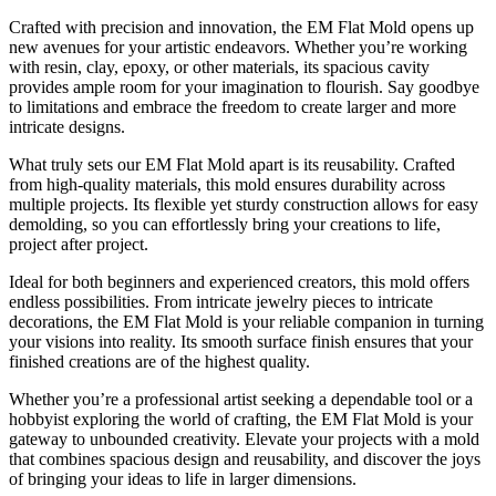
Crafted with precision and innovation, the EM Flat Mold opens up
new avenues for your artistic endeavors. Whether you’re working
with resin, clay, epoxy, or other materials, its spacious cavity
provides ample room for your imagination to flourish. Say goodbye
to limitations and embrace the freedom to create larger and more
intricate designs.
What truly sets our EM Flat Mold apart is its reusability. Crafted
from high-quality materials, this mold ensures durability across
multiple projects. Its flexible yet sturdy construction allows for easy
demolding, so you can effortlessly bring your creations to life,
project after project.
Ideal for both beginners and experienced creators, this mold offers
endless possibilities. From intricate jewelry pieces to intricate
decorations, the EM Flat Mold is your reliable companion in turning
your visions into reality. Its smooth surface finish ensures that your
finished creations are of the highest quality.
Whether you’re a professional artist seeking a dependable tool or a
hobbyist exploring the world of crafting, the EM Flat Mold is your
gateway to unbounded creativity. Elevate your projects with a mold
that combines spacious design and reusability, and discover the joys
of bringing your ideas to life in larger dimensions.
EM flat mold