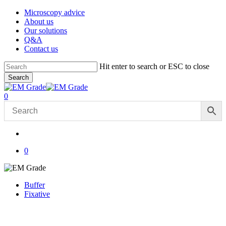
Skip
Microscopy advice
to
About us
main
Our solutions
content
Q&A
Contact us
Hit enter to search or ESC to close
Search
Close
Search
account
0
Menu
account
0
Buffer
Fixative