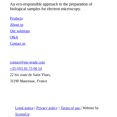
An eco-responsible approach to the preparation of
biological samples for electron microscopy.
Products
About us
Our solutions
Q&A
Contact us
contact@em-grade.com
+33 (0)5 61 73 60 14
22 bis route de Saint Ybars,
31190 Mauressac, France
Legal notice
|
Privacy policy
|
Terms of use
| Website by
ScreenUp