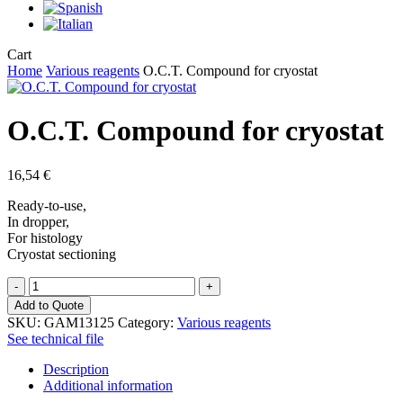
Close
Cart
Cart
Home
Various reagents
O.C.T. Compound for cryostat
O.C.T. Compound for cryostat
16,54
€
Ready-to-use,
In dropper,
For histology
Cryostat sectioning
O.C.T.
Compound
Add to Quote
for
SKU:
GAM13125
Category:
Various reagents
cryostat
See technical file
quantity
Description
Additional information