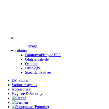
image
column
Paraformaldehyde PFA
Glutaraldehyde
Osmium
Histology
Specific fixatives
EM Stains
Various reagents
Accessories
Hygiene & Security