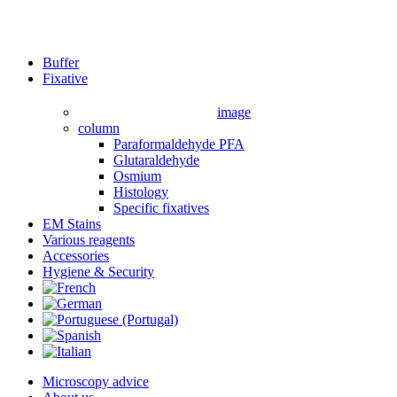
Close
Buffer
Menu
Fixative
image
column
Paraformaldehyde PFA
Glutaraldehyde
Osmium
Histology
Specific fixatives
EM Stains
Various reagents
Accessories
Hygiene & Security
Microscopy advice