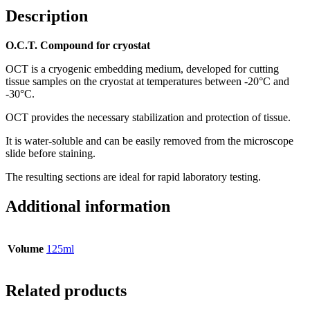
Description
O.C.T. Compound for cryostat
OCT is a cryogenic embedding medium, developed for cutting
tissue samples on the cryostat at temperatures between -20°C and
-30°C.
OCT provides the necessary stabilization and protection of tissue.
It is water-soluble and can be easily removed from the microscope
slide before staining.
The resulting sections are ideal for rapid laboratory testing.
Additional information
Volume
125ml
Related products