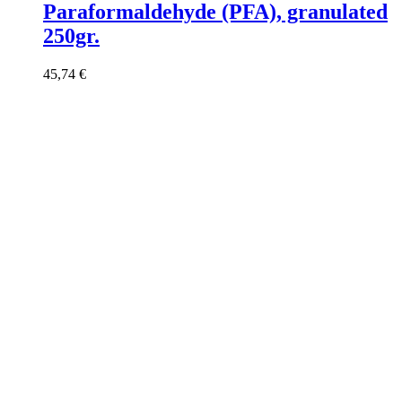
Paraformaldehyde (PFA), granulated
250gr.
45,74
€