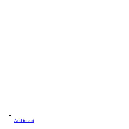
Add to cart