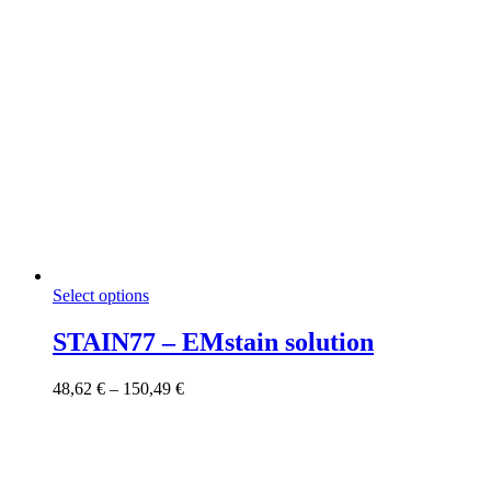
This
Select options
product
has
STAIN77 – EMstain solution
multiple
variants.
Price
48,62
€
–
150,49
€
The
range:
options
48,62 €
may
through
be
150,49 €
chosen