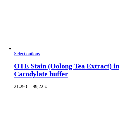
This
Select options
product
has
OTE Stain (Oolong Tea Extract) in
multiple
Cacodylate buffer
variants.
The
options
Price
21,29
€
–
99,22
€
may
range:
be
21,29 €
chosen
through
on
99,22 €
the
product
page