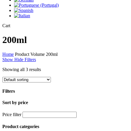
Close
Cart
Cart
200ml
Home
Product Volume
200ml
Show
Hide
Filters
Showing all 3 results
Filters
Sort by price
Close
Filters
Price filter
Product categories