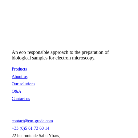
48,62 €
may
through
be
238,93 €
chosen
on
the
product
page
An eco-responsible approach to the preparation of
biological samples for electron microscopy.
Products
About us
Our solutions
Q&A
Contact us
contact@em-grade.com
+33 (0)5 61 73 60 14
22 bis route de Saint Ybars,