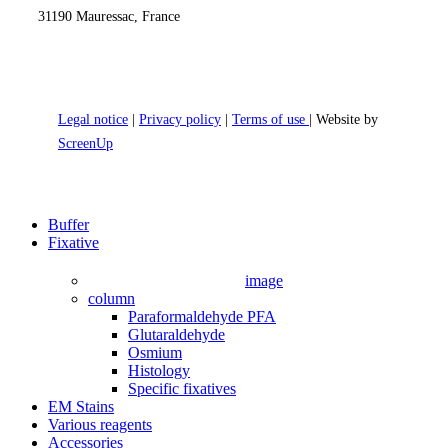
31190 Mauressac, France
Legal notice
|
Privacy policy
|
Terms of use
| Website by
ScreenUp
Close
Buffer
Menu
Fixative
image
column
Paraformaldehyde PFA
Glutaraldehyde
Osmium
Histology
Specific fixatives
EM Stains
Various reagents
Accessories