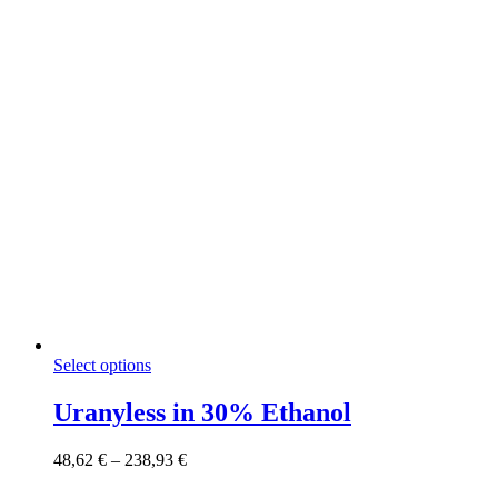
on
the
product
page
This
Select options
product
has
Uranyless in 30% Ethanol
multiple
variants.
Price
48,62
€
–
238,93
€
The
range:
options