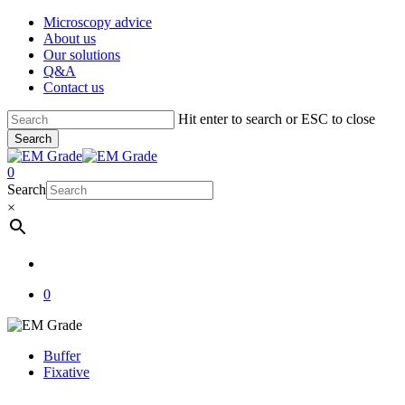
Skip
Microscopy advice
to
About us
main
Our solutions
content
Q&A
Contact us
Hit enter to search or ESC to close
Search
Close
Search
account
0
Menu
Search
×
account
0
Buffer
Fixative