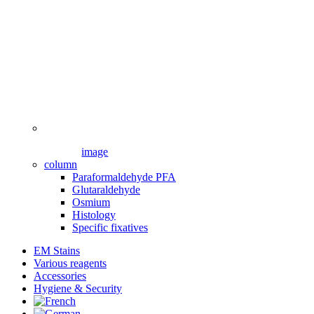
image
column
Paraformaldehyde PFA
Glutaraldehyde
Osmium
Histology
Specific fixatives
EM Stains
Various reagents
Accessories
Hygiene & Security