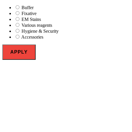
Buffer
Fixative
EM Stains
Various reagents
Hygiene & Security
Accessories
APPLY