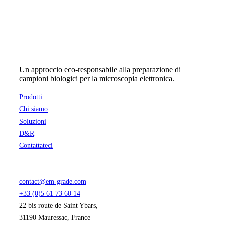
Un approccio eco-responsabile alla preparazione di
campioni biologici per la microscopia elettronica.
Prodotti
Chi siamo
Soluzioni
D&R
Contattateci
contact@em-grade.com
+33 (0)5 61 73 60 14
22 bis route de Saint Ybars,
31190 Mauressac, France