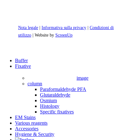
Nota legale
|
Informativa sulla privacy
|
Condizioni di
utilizzo
| Website by
ScreenUp
Close
Buffer
Menu
Fixative
image
column
Paraformaldehyde PFA
Glutaraldehyde
Osmium
Histology
Specific fixatives
EM Stains
Various reagents
Accessories
Hygiene & Security