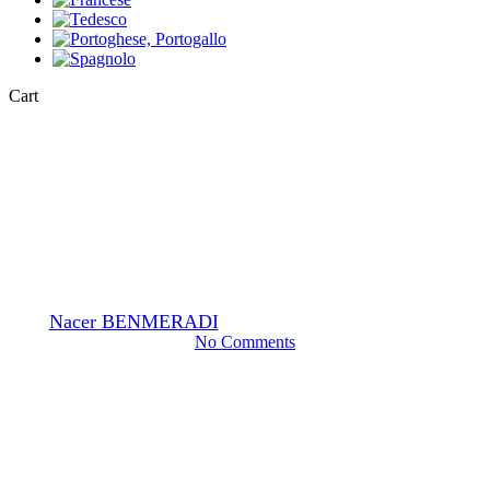
Close
Cart
Cart
Fixatives
Glutaraldehyde EM grade
By
Nacer BENMERADI
12 Gennaio 2024
Giugno 12th, 2024
No Comments