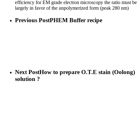
efficiency for EM grade electron microscopy the ratio must be
largely in favor of the unpolymerized form (peak 280 nm)
Previous Post
PHEM Buffer recipe
Next Post
How to prepare O.T.E stain (Oolong)
solution ?