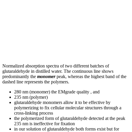
Normalized absorption spectra of two different batches of
glutaraldehyde in distilled water. The continuous line shows
predominantly the
monomer
peak, whereas the highest band of the
dashed line represents the polymers.
280 nm (monomer) the EMgrade quality , and
235 nm (polymer)
glutaraldehyde monomers allow it to be effective by
polymerizing to fix cellular molecular structures through a
cross-linking process
the polymerized form of glutaraldehyde detected at the peak
235 nm is ineffective for fixation
in our solution of glutaraldehyde both forms exist but for