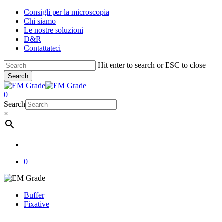
Skip
Consigli per la microscopia
to
Chi siamo
main
Le nostre soluzioni
content
D&R
Contattateci
Hit enter to search or ESC to close
Search
Close
Search
account
0
Menu
Search
×
account
0
Buffer
Fixative