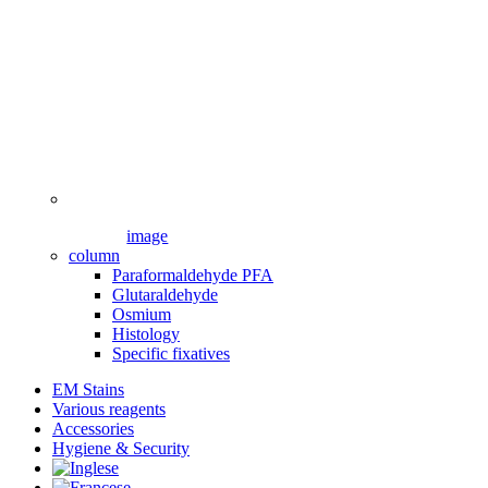
image
column
Paraformaldehyde PFA
Glutaraldehyde
Osmium
Histology
Specific fixatives
EM Stains
Various reagents
Accessories
Hygiene & Security