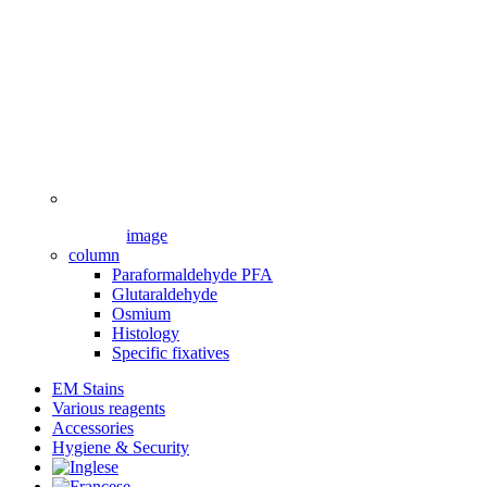
image
column
Paraformaldehyde PFA
Glutaraldehyde
Osmium
Histology
Specific fixatives
EM Stains
Various reagents
Accessories
Hygiene & Security