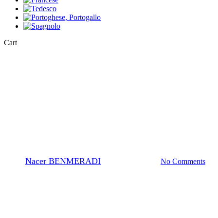
Close
Cart
Cart
EM-Stain
How to prepare O.T.E stain
(Oolong) solution ?
By
Nacer BENMERADI
23 Novembre 2023
No Comments