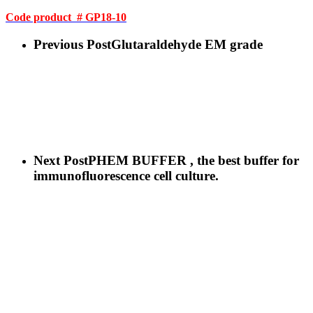
Code product # GP18-10
Previous Post
Glutaraldehyde EM grade
Next Post
PHEM BUFFER , the best buffer for
immunofluorescence cell culture.