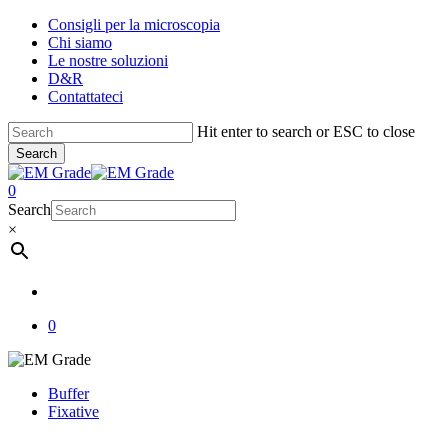
Skip
Consigli per la microscopia
to
Chi siamo
main
Le nostre soluzioni
content
D&R
Contattateci
Hit enter to search or ESC to close
Search
Close
Search
account
0
Menu
Search
×
account
0
Buffer
Fixative