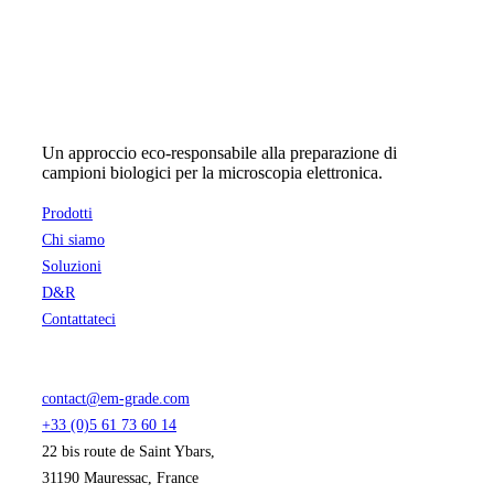
Un approccio eco-responsabile alla preparazione di
campioni biologici per la microscopia elettronica.
Prodotti
Chi siamo
Soluzioni
D&R
Contattateci
contact@em-grade.com
+33 (0)5 61 73 60 14
22 bis route de Saint Ybars,
31190 Mauressac, France