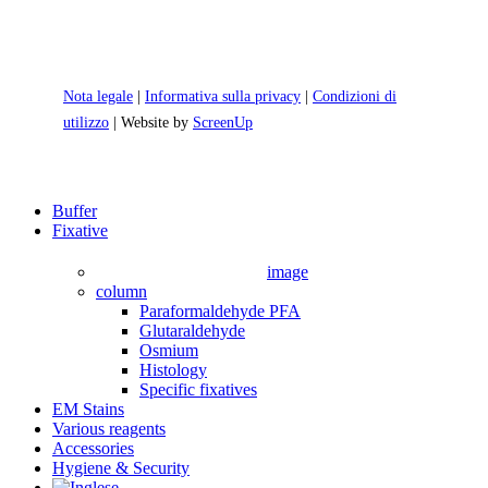
Nota legale
|
Informativa sulla privacy
|
Condizioni di
utilizzo
| Website by
ScreenUp
Close
Buffer
Menu
Fixative
image
column
Paraformaldehyde PFA
Glutaraldehyde
Osmium
Histology
Specific fixatives
EM Stains
Various reagents
Accessories
Hygiene & Security