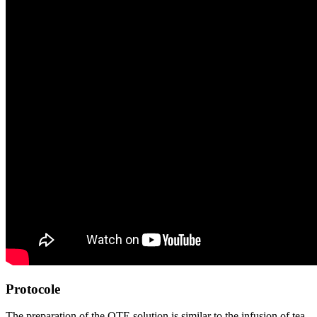
Protocole
The preparation of the OTE solution is similar to the infusion of tea