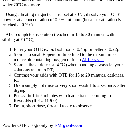
water 70°C not more.
– Using a heating magnetic stirrer set at 70°C, dissolve your OTE
powder at a concentration of 0.2% not more (because saturation is
reached at 0.3%)
– After complete dissolution (reached in 15 to 30 minutes with
stirring at 70 ° C),
Filter your OTE extract solution at 0.45µ or better at 0.22µ
Store in a small Eppendorf tube filled to the maximum to
reduce air containing oxygen or in an
AirLess vial
.
Store in the darkness at 4 °C (when handling always let your
solutions return to RT)
Contrast your grids with OTE for 15 to 20 minutes, darkness,
RT
Drain simply not rinse or very short wash 1 to 2 seconds, after
drying
Post-stain 1 to 2 minutes with lead citrate according to
Reynolds (Ref # 11300)
Drain, short rinse, dry and ready to observe.
Powder OTE , 10gr only by
EM-grade.com