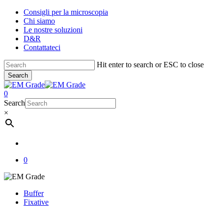
Skip
Consigli per la microscopia
to
Chi siamo
main
Le nostre soluzioni
content
D&R
Contattateci
Hit enter to search or ESC to close
Search
Close
Search
account
0
Menu
Search
×
account
0
Buffer
Fixative