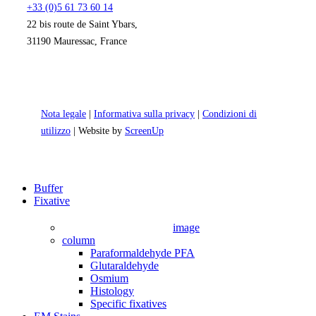
+33 (0)5 61 73 60 14
22 bis route de Saint Ybars,
31190 Mauressac, France
Nota legale
|
Informativa sulla privacy
|
Condizioni di
utilizzo
| Website by
ScreenUp
Close
Buffer
Menu
Fixative
image
column
Paraformaldehyde PFA
Glutaraldehyde
Osmium
Histology
Specific fixatives