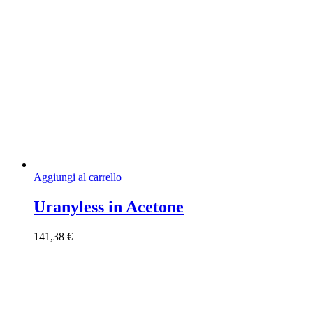
Aggiungi al carrello
Uranyless in Acetone
141,38
€