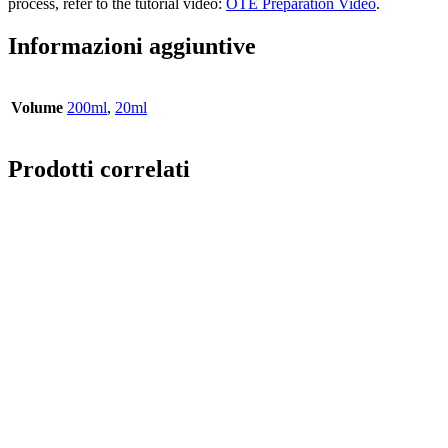
process, refer to the tutorial video:
OTE Preparation Video
.
Informazioni aggiuntive
Volume
200ml
,
20ml
Prodotti correlati