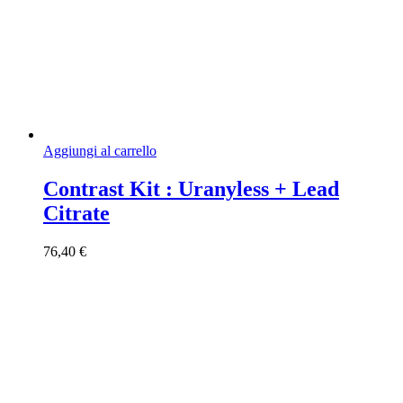
Aggiungi al carrello
Contrast Kit : Uranyless + Lead
Citrate
76,40
€