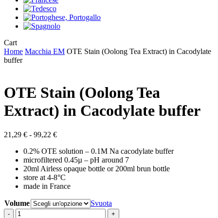
Close
Cart
Cart
Home
Macchia EM
OTE Stain (Oolong Tea Extract) in Cacodylate
buffer
OTE Stain (Oolong Tea
Extract) in Cacodylate buffer
Fascia
21,29
€
-
99,22
€
di
0.2% OTE solution – 0.1M Na cacodylate buffer
prezzo:
microfiltered 0.45µ – pH around 7
da
20ml Airless opaque bottle or 200ml brun bottle
21,29 €
store at 4-8°C
a
made in France
99,22 €
Volume
Svuota
OTE