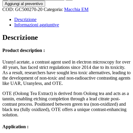
Stain
Aggiungi al preventivo
(Oolong
COD:
GC500270-20
Categoria:
Macchia EM
Tea
Extract)
Descrizione
in
Informazioni aggiuntive
Cacodylate
buffer
Descrizione
quantità
Product description :
Uranyl acetate, a contrast agent used in electron microscopy for over
40 years, has faced strict regulations since 2014 due to its toxicity.
As a result, researchers have sought less toxic alternatives, leading to
the development of non-toxic and non-radioactive contrasting agents
like UAR, Uranyless, and OTE.
OTE (Oolong Tea Extract) is derived from Oolong tea and acts as a
tannin, enabling etching completion through a lead citrate post-
contrast process. Positioned between green tea (non-oxidized) and
black tea (fully oxidized), OTE offers a unique contrast-enhancing
solution.
Application :