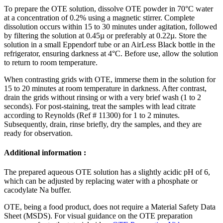
To prepare the OTE solution, dissolve OTE powder in 70°C water
at a concentration of 0.2% using a magnetic stirrer. Complete
dissolution occurs within 15 to 30 minutes under agitation, followed
by filtering the solution at 0.45µ or preferably at 0.22µ. Store the
solution in a small Eppendorf tube or an AirLess Black bottle in the
refrigerator, ensuring darkness at 4°C. Before use, allow the solution
to return to room temperature.
When contrasting grids with OTE, immerse them in the solution for
15 to 20 minutes at room temperature in darkness. After contrast,
drain the grids without rinsing or with a very brief wash (1 to 2
seconds). For post-staining, treat the samples with lead citrate
according to Reynolds (Ref # 11300) for 1 to 2 minutes.
Subsequently, drain, rinse briefly, dry the samples, and they are
ready for observation.
Additional information :
The prepared aqueous OTE solution has a slightly acidic pH of 6,
which can be adjusted by replacing water with a phosphate or
cacodylate Na buffer.
OTE, being a food product, does not require a Material Safety Data
Sheet (MSDS). For visual guidance on the OTE preparation