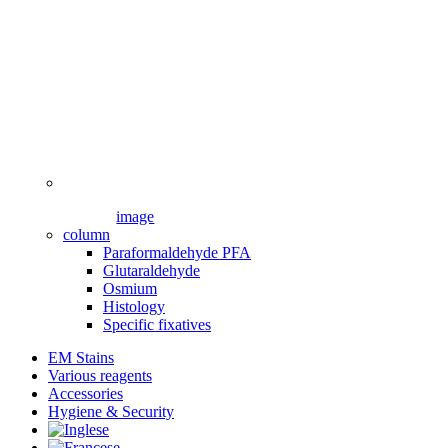
image
column
Paraformaldehyde PFA
Glutaraldehyde
Osmium
Histology
Specific fixatives
EM Stains
Various reagents
Accessories
Hygiene & Security