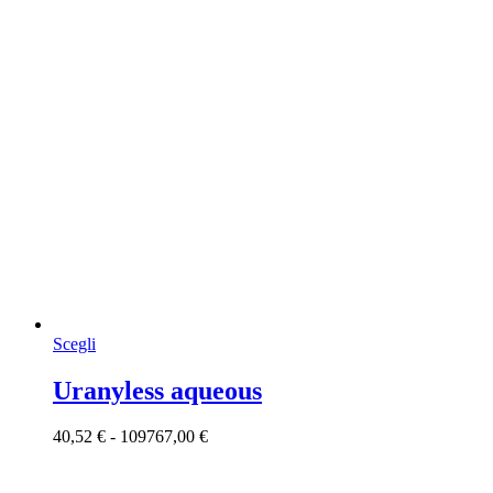
Questo
Scegli
prodotto
ha
Uranyless aqueous
più
varianti.
Fascia
40,52
€
-
109767,00
€
Le
di
opzioni
prezzo:
possono