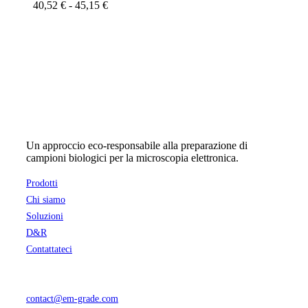
Fascia
40,52
€
-
45,15
€
Le
di
opzioni
prezzo:
possono
da
essere
40,52 €
scelte
a
nella
45,15 €
pagina
del
prodotto
Un approccio eco-responsabile alla preparazione di
campioni biologici per la microscopia elettronica.
Prodotti
Chi siamo
Soluzioni
D&R
Contattateci
contact@em-grade.com