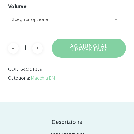
150,49 €
Volume
AGGIUNGI AL
PREVENTIVO
COD:
GC301078
Categoria:
Macchia EM
Descrizione