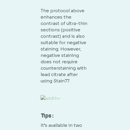
The protocol above
enhances the
contrast of ultra-thin
sections (positive
contrast) and is also
suitable for negative
staining. However,
negative staining
does not require
counterstaining with
lead citrate after
using Stain77.
Tips :
It’s available in two