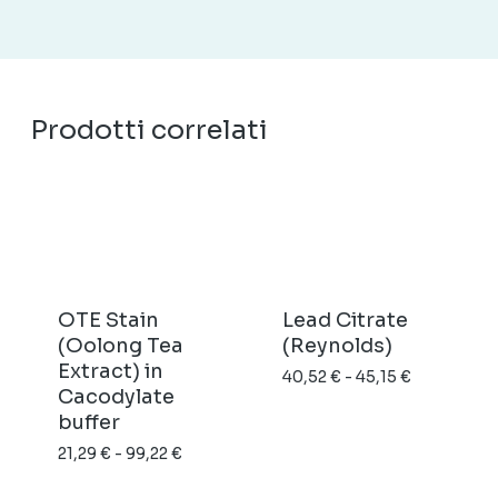
Prodotti correlati
OTE Stain
Lead Citrate
(Oolong Tea
(Reynolds)
Extract) in
Fascia
40,52
€
-
45,15
€
Cacodylate
di
buffer
prezzo:
Fascia
21,29
€
-
99,22
€
da
di
40,52 €