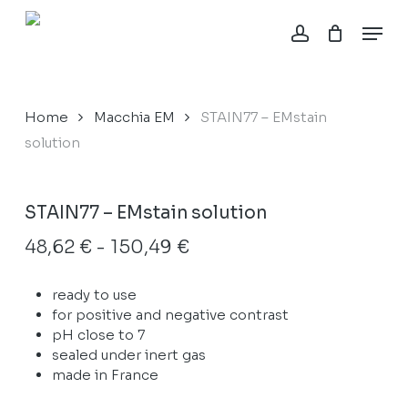
Skip
Menu
to
account
Close
Cart
main
Cart
content
Home
Macchia EM
STAIN77 – EMstain
solution
STAIN77 – EMstain solution
Fascia
48,62
€
-
150,49
€
di
ready to use
prezzo:
for positive and negative contrast
da
pH close to 7
48,62 €
sealed under inert gas
made in France
a