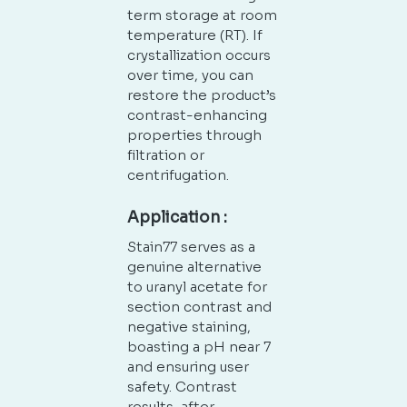
term storage at room
temperature (RT). If
crystallization occurs
over time, you can
restore the product’s
contrast-enhancing
properties through
filtration or
centrifugation.
Application :
Stain77 serves as a
genuine alternative
to uranyl acetate for
section contrast and
negative staining,
boasting a pH near 7
and ensuring user
safety. Contrast
results, after