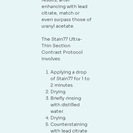
enhancing with lead
citrate, match or
even surpass those of
uranyl acetate.
The Stain77 Ultra-
Thin Section
Contrast Protocol
involves:
Applying a drop
of Stain77 for 1 to
2 minutes.
Drying.
Briefly rinsing
with distilled
water.
Drying.
Counterstaining
with lead citrate