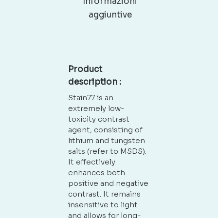
Informazioni
aggiuntive
Product
description :
Stain77 is an
extremely low-
toxicity contrast
agent, consisting of
lithium and tungsten
salts (refer to MSDS).
It effectively
enhances both
positive and negative
contrast. It remains
insensitive to light
and allows for long-