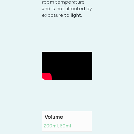
room temperature
and is not affected by
exposure to light.
Volume
200ml
,
30ml