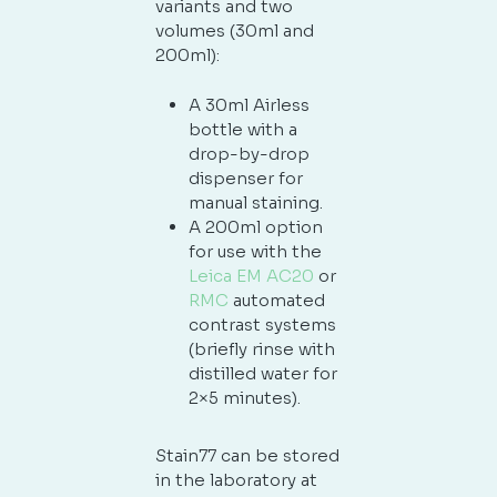
variants and two
volumes (30ml and
200ml):
A 30ml Airless
bottle with a
drop-by-drop
dispenser for
manual staining.
A 200ml option
for use with the
Leica EM AC20
or
RMC
automated
contrast systems
(briefly rinse with
distilled water for
2×5 minutes).
Stain77 can be stored
in the laboratory at