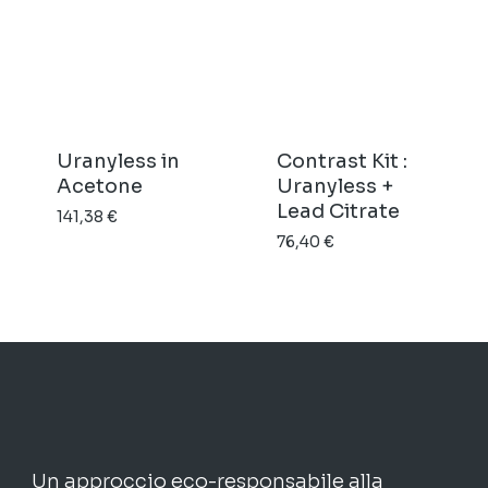
prezzo:
a
da
45,15 €
21,29 €
a
99,22 €
Uranyless in
Contrast Kit :
Acetone
Uranyless +
Lead Citrate
141,38
€
76,40
€
Un approccio eco-responsabile alla