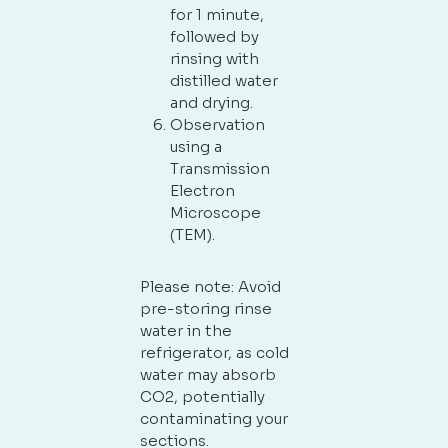
for 1 minute,
followed by
rinsing with
distilled water
and drying.
Observation
using a
Transmission
Electron
Microscope
(TEM).
Please note: Avoid
pre-storing rinse
water in the
refrigerator, as cold
water may absorb
CO2, potentially
contaminating your
sections.