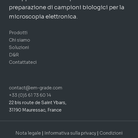
preparazione di campioni biologici per la
microscopia elettronica.
Prodotti
Chi siamo
Soluzioni
D&R
Contattateci
contact@em-grade.com
+33 (0)5 61 73 60 14
22 bis route de Saint Ybars,
31190 Mauressac, France
Nota legale
|
Informativa sulla privacy
|
Condizioni