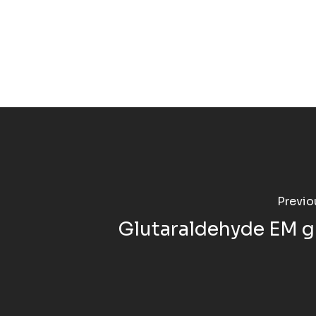
Previo
Glutaraldehyde EM g