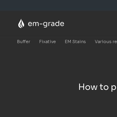
Skip
to
main
content
Buffer
Fixative
EM Stains
Various r
How to pr