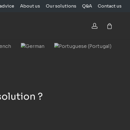
advice
About us
Our solutions
Q&A
Contact us
Close
Cart
account
solution ?