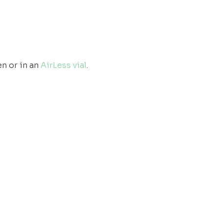
en or in an
AirLess vial
.