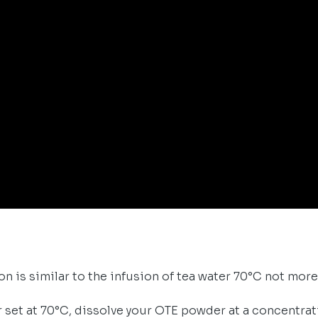
n is similar to the infusion of tea water 70°C not more
r set at 70°C, dissolve your OTE powder at a concentra