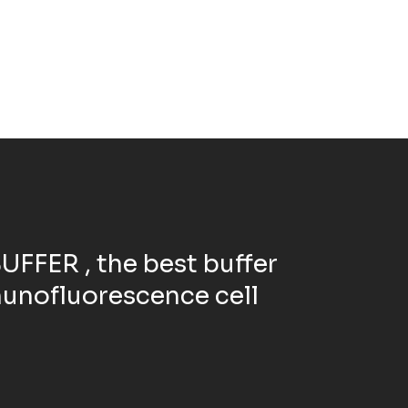
FFER , the best buffer
unofluorescence cell
.