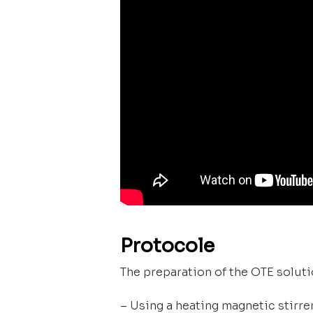
Protocole
The preparation of the OTE solutio
– Using a heating magnetic stirre