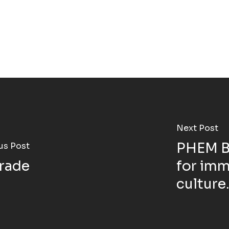
Next Post
PHEM BU
us Post
rade
for imm
culture