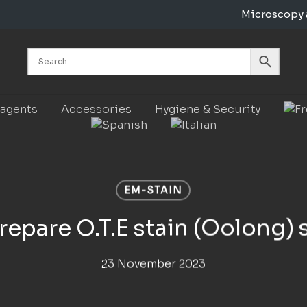
Microscopy 
Cart
eagents
Accessories
Hygiene & Security
EM-STAIN
epare O.T.E stain (Oolong) 
23 November 2023