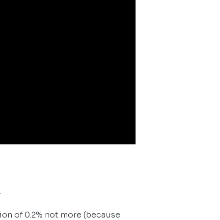
.
tion of 0.2% not more (because