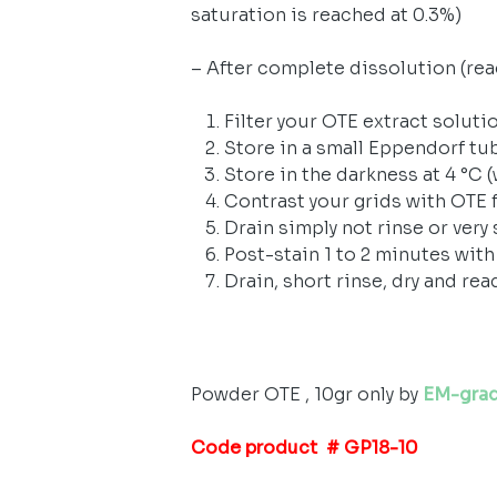
saturation is reached at 0.3%)
– After complete dissolution (reac
Filter your OTE extract solutio
Store in a small Eppendorf tu
Store in the darkness at 4 °C 
Contrast your grids with OTE f
Drain simply not rinse or very 
Post-stain 1 to 2 minutes with
Drain, short rinse, dry and rea
Powder OTE , 10gr only by
EM-gra
Code product # GP18-10