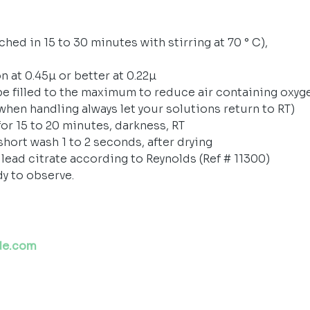
hed in 15 to 30 minutes with stirring at 70 ° C),
n at 0.45µ or better at 0.22µ
be filled to the maximum to reduce air containing oxyg
(when handling always let your solutions return to RT)
or 15 to 20 minutes, darkness, RT
short wash 1 to 2 seconds, after drying
 lead citrate according to Reynolds (Ref # 11300)
dy to observe.
de.com