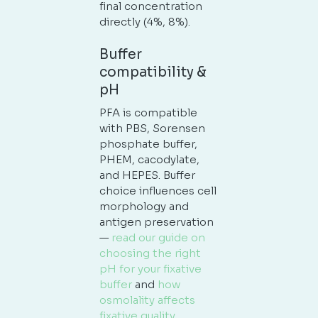
final concentration
directly (4%, 8%).
Buffer
compatibility &
pH
PFA is compatible
with PBS, Sorensen
phosphate buffer,
PHEM, cacodylate,
and HEPES. Buffer
choice influences cell
morphology and
antigen preservation
—
read our guide on
choosing the right
pH for your fixative
buffer
and
how
osmolality affects
fixative quality
.