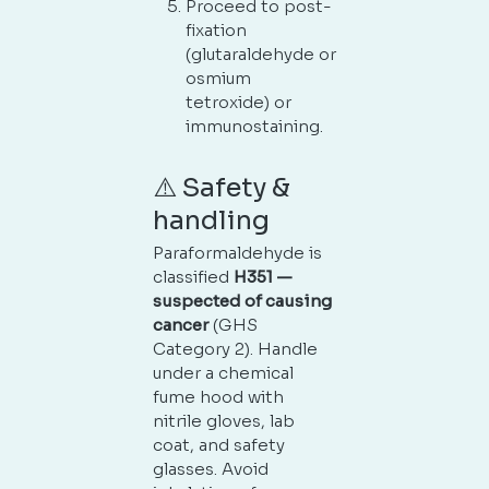
Proceed to post-
fixation
(glutaraldehyde or
osmium
tetroxide) or
immunostaining.
⚠️ Safety &
handling
Paraformaldehyde is
classified
H351 —
suspected of causing
cancer
(GHS
Category 2). Handle
under a chemical
fume hood with
nitrile gloves, lab
coat, and safety
glasses. Avoid