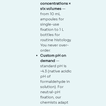
concentrations ×
six volumes
—
from 10 mL
ampoules for
single-use
fixation to 1 L
bottles for
routine histology.
You never over-
order.
Custom pH on
demand
—
standard pH is
~4.3 (native acidic
pH of
formaldehyde in
solution). For
neutral-pH
fixation, our
chemists adapt