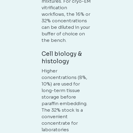
mixtures. For cryo-EM
vitrification
workflows, the 16% or
32% concentrations
can be diluted in your
buffer of choice on
the bench.
Cell biology &
histology
Higher
concentrations (8%,
10%) are used for
long-term tissue
storage before
paraffin embedding.
The 32% stock is a
convenient
concentrate for
laboratories