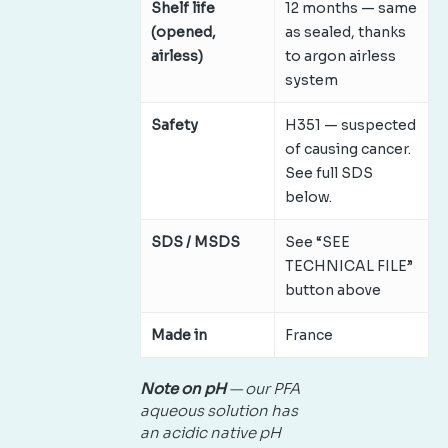
Shelf life
12 months — same
(opened,
as sealed, thanks
airless)
to argon airless
system
Safety
H351 — suspected
of causing cancer.
See full SDS
below.
SDS / MSDS
See “SEE
TECHNICAL FILE”
button above
Made in
France
Note on pH
— our PFA
aqueous solution has
an acidic native pH