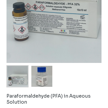
Paraformaldehyde (PFA) in Aqueous
Solution