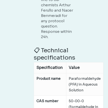
chemists Arthur
Ferullo and Nacer
Benmeradi for
any protocol
question.
Response within
24h.
📋 Technical
specifications
Specification
Value
Product name
Paraformaldehyde
(PFA) in Aqueous
Solution
CAS number
50-00-0
(formaldehyde in