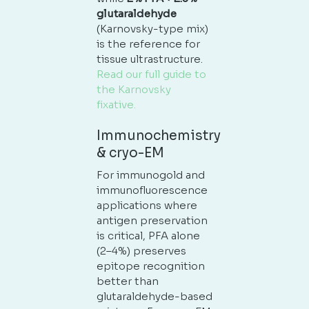
glutaraldehyde
(Karnovsky-type mix)
is the reference for
tissue ultrastructure.
Read our full guide to
the Karnovsky
fixative.
Immunochemistry
& cryo-EM
For immunogold and
immunofluorescence
applications where
antigen preservation
is critical, PFA alone
(2–4%) preserves
epitope recognition
better than
glutaraldehyde-based