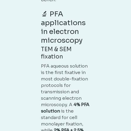
🔬 PFA
applications
in electron
microscopy
TEM & SEM
fixation
PFA aqueous solution
No products in the cart.
is the first fixative in
most double-fixation
GO TO SHOP
protocols for
transmission and
scanning electron
microscopy. A
4% PFA
solution
is the
standard for cell
monolayer fixation,
while
2% PFA + 2.5%