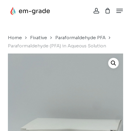
Skip
Menu
to
account
Close
Cart
main
Cart
content
Home
Fixative
Paraformaldehyde PFA
Paraformaldehyde (PFA) in Aqueous Solution