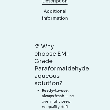
Description
Additional
information
⚗️ Why
choose EM-
Grade
Paraformaldehyde
aqueous
solution?
Ready-to-use,
always fresh
— no
overnight prep,
no quality drift