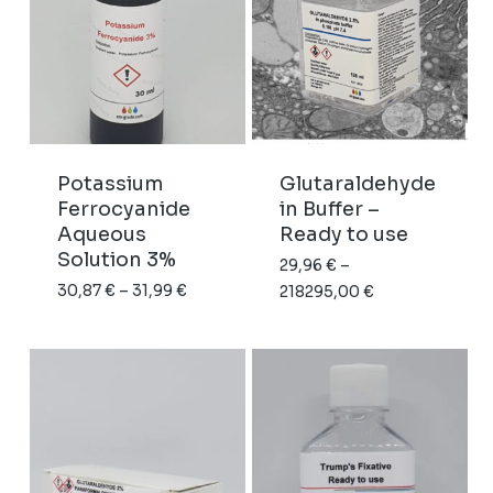
EM vitrification. Our
formulation is pure
paraformaldehyde
dissolved in distilled
water under argon,
with no additives. This
makes it the
preferred choice for
Potassium
Glutaraldehyde
immunocytochemistry,
Ferrocyanide
in Buffer –
lipid-sensitive
Aqueous
Ready to use
applications, and
Solution 3%
29,96
€
–
cryo-EM workflows.
Price
30,87
€
–
31,99
€
Price
218295,00
€
range:
range:
30,87 €
29,96 €
through
through
31,99 €
218295,00 €