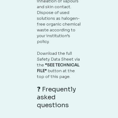
inhalation of vapours
and skin contact.
Dispose of used
solutions as halogen-
free organic chemical
waste according to
your institution’s
policy.
Download the full
Safety Data Sheet via
the
“SEE TECHNICAL
FILE”
button at the
top of this page.
❓ Frequently
asked
questions