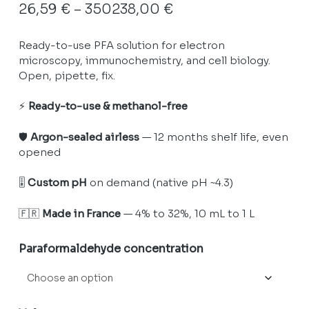
Price
26,59
€
–
350238,00
€
range:
Ready-to-use PFA solution for electron
26,59 €
microscopy, immunochemistry, and cell biology.
through
Open, pipette, fix.
350238,00 €
⚡
Ready-to-use & methanol-free
🛡️
Argon-sealed airless
— 12 months shelf life, even
opened
🎚️
Custom pH
on demand (native pH ~4.3)
🇫🇷
Made in France
— 4% to 32%, 10 mL to 1 L
Paraformaldehyde concentration