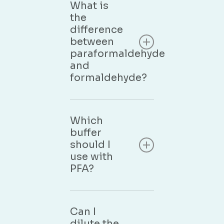
What is
the
difference
between
paraformaldehyde
and
formaldehyde?
Paraformaldehyde is
the polymerised,
Which
solid form of
buffer
formaldehyde. When
should I
dissolved in water
use with
with gentle heating,
PFA?
it depolymerises into
formaldehyde
monomer — the
The most common
actual fixative agent.
buffers are PBS (7.4),
Can I
Our PFA aqueous
Sorensen phosphate,
dilute the