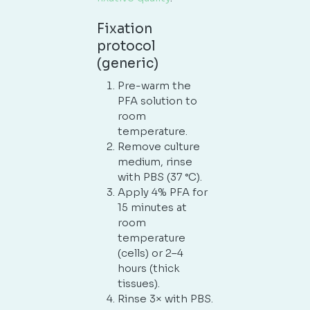
Fixation
protocol
(generic)
Pre-warm the
PFA solution to
room
temperature.
Remove culture
medium, rinse
with PBS (37 °C).
Apply 4% PFA for
15 minutes at
room
temperature
(cells) or 2–4
hours (thick
tissues).
Rinse 3× with PBS.