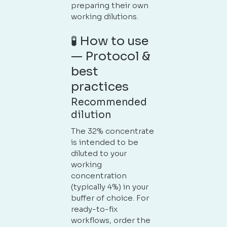
preparing their own
working dilutions.
🧪 How to use
— Protocol &
best
practices
Recommended
dilution
The 32% concentrate
is intended to be
diluted to your
working
concentration
(typically 4%) in your
buffer of choice. For
ready-to-fix
workflows, order the