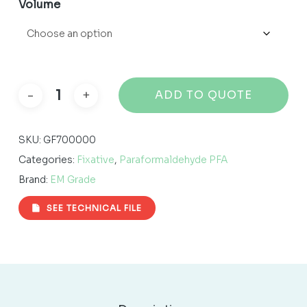
Volume
ADD TO QUOTE
SKU:
GF700000
Categories:
Fixative
,
Paraformaldehyde PFA
Brand:
EM Grade
SEE TECHNICAL FILE