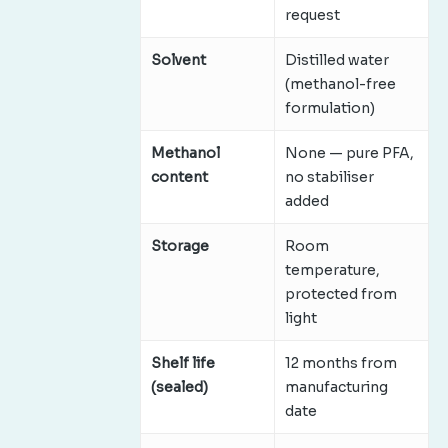
request
Solvent
Distilled water
(methanol-free
formulation)
Methanol
None — pure PFA,
content
no stabiliser
added
Storage
Room
temperature,
protected from
light
Shelf life
12 months from
(sealed)
manufacturing
date