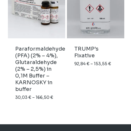
Paraformaldehyde
TRUMP’s
(PFA) (2% – 4%),
Fixative
Glutaraldehyde
Price
92,84
€
–
153,55
€
(2% – 2,5%) in
range:
0,1M Buffer –
92,84 €
KARNOSKY in
through
buffer
153,55 €
Price
30,03
€
–
166,50
€
range:
30,03 €
through
166,50 €