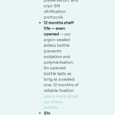
preservation, and
cryo-EM
vitrification
protocols.
12 months shelf
life — even
opened
— our
argon-sealed
airless bottle
prevents
oxidation and
polymerisation.
An opened
bottle lasts as
long as a sealed
one: 12 months of
reliable fixation.
Learn more about
our airless
bottles.
Six