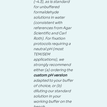
(~4.3), as is standard
for unbuffered
formaldehyde
solutions in water
(consistent with
references from Agar
Scientific and Carl
Roth). For fixation
protocols requiring a
neutral pH (most
TEM/SEM
applications), we
strongly recommend
either (a) ordering the
custom pH version
adapted to your buffer
of choice, or (b)
diluting our standard
solution in your
working buffer on the
bench.