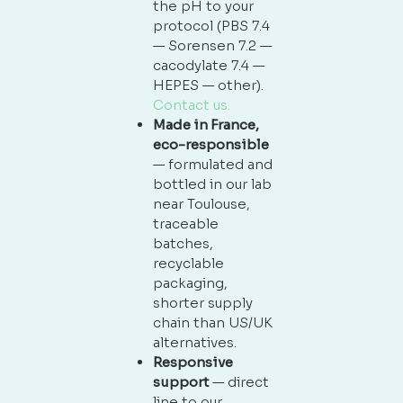
the pH to your
protocol (PBS 7.4
— Sorensen 7.2 —
cacodylate 7.4 —
HEPES — other).
Contact us.
Made in France,
eco-responsible
— formulated and
bottled in our lab
near Toulouse,
traceable
batches,
recyclable
packaging,
shorter supply
chain than US/UK
alternatives.
Responsive
support
— direct
line to our