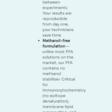
between
experiments.
Your results are
reproducible
from day one,
your technicians
save time.
Methanol-free
formulation
—
unlike most PFA
solutions on the
market, our PFA
contains no
methanol
stabiliser. Critical
for
immunocytochemistry
(no epitope
denaturation),
membrane lipid