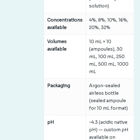
solution)
Concentrations
4%, 8%, 10%, 16%,
available
20%, 32%
Volumes
10 mL × 10
available
(ampoules), 30
mL, 100 mL, 250
mL, 500 mL, 1000
mL
Packaging
Argon-sealed
airless bottle
(sealed ampoule
for 10 mL format)
pH
~4.3 (acidic native
pH) — custom pH
available on