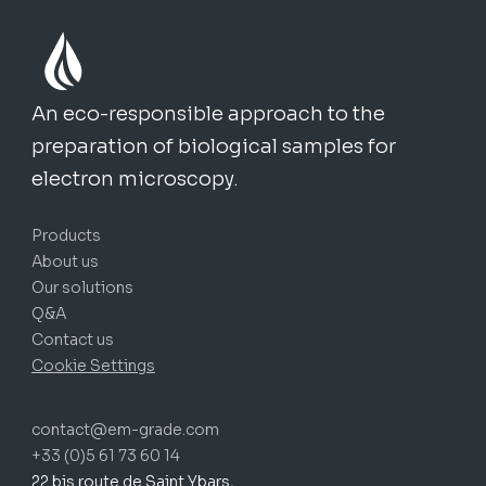
An eco-responsible approach to the
preparation of biological samples for
electron microscopy.
Products
About us
Our solutions
Q&A
Contact us
Cookie Settings
contact@em-grade.com
+33 (0)5 61 73 60 14
22 bis route de Saint Ybars,