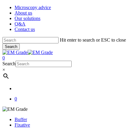
Skip
Microscopy advice
to
About us
main
Our solutions
content
Q&A
Contact us
Hit enter to search or ESC to close
Search
Close
Search
account
0
Menu
Search
×
account
0
Buffer
Fixative