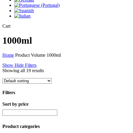
Close
Cart
Cart
1000ml
Home
Product Volume
1000ml
Show
Hide
Filters
Showing all 19 results
Filters
Sort by price
Close
Filters
Product categories