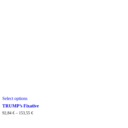
This
Select options
product
has
TRUMP’s Fixative
multiple
Price
92,84
€
–
153,55
€
variants.
range:
The
92,84 €
options
through