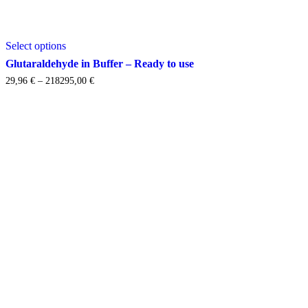
This
Select options
product
has
Glutaraldehyde in Buffer – Ready to use
multiple
Price
29,96
€
–
218295,00
€
variants.
range:
The
29,96 €
options
through
may
218295,00 €
be
chosen
on
the
product
page