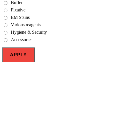
Buffer
Fixative
EM Stains
Various reagents
Hygiene & Security
Accessories
APPLY