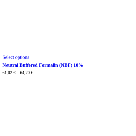
This
Select options
product
has
Neutral Buffered Formalin (NBF) 10%
multiple
Price
61,02
€
–
64,70
€
variants.
range:
The
61,02 €
options
through
may
64,70 €
be
chosen
on
the
product
page