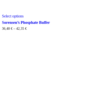
This
Select options
product
has
Sorensen’s Phosphate Buffer
multiple
Price
36,40
€
–
42,35
€
variants.
range:
The
36,40 €
options
through
may
42,35 €
be
chosen
on
the
product
page