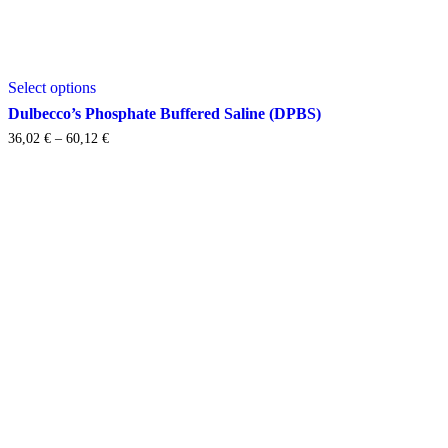
This
Select options
product
has
Dulbecco’s Phosphate Buffered Saline (DPBS)
multiple
Price
36,02
€
–
60,12
€
variants.
range:
The
36,02 €
options
through
may
60,12 €
be
chosen
on
the
product
page