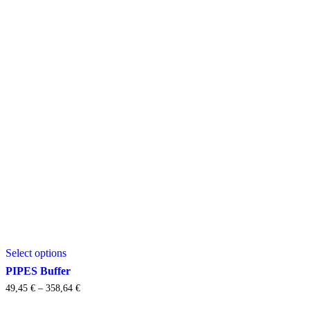
This
Select options
product
has
PIPES Buffer
multiple
Price
49,45
€
–
358,64
€
variants.
range:
The
49,45 €