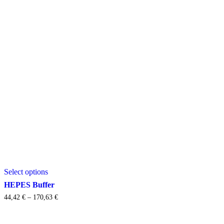
This
Select options
product
has
HEPES Buffer
multiple
Price
44,42
€
–
170,63
€
variants.
range:
The
44,42 €
options
through