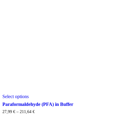
This
Select options
product
has
Paraformaldehyde (PFA) in Buffer
multiple
Price
27,99
€
–
211,64
€
variants.
range:
The
27,99 €
options
through
may
211,64 €