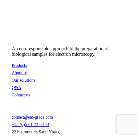
may
153,55 €
be
chosen
on
the
product
page
An eco-responsible approach to the preparation of
biological samples for electron microscopy.
Products
About us
Our solutions
Q&A
Contact us
contact@em-grade.com
+33 (0)5 61 73 60 14
22 bis route de Saint Ybars,