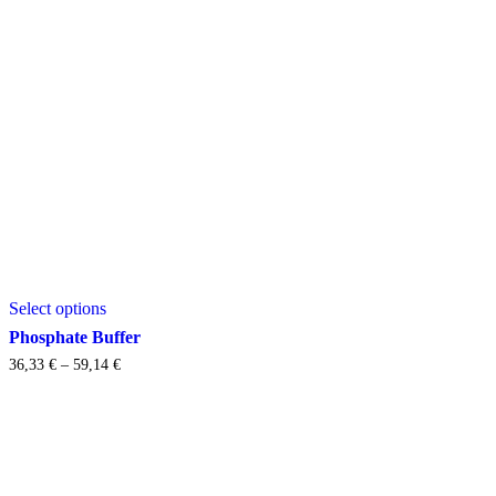
This
Select options
product
has
Phosphate Buffer
multiple
Price
36,33
€
–
59,14
€
variants.
range:
The
36,33 €
options
through
may
59,14 €
be
chosen
on