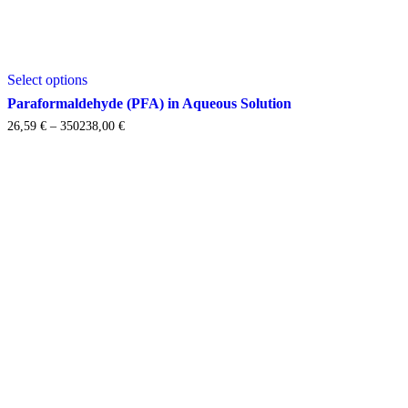
This
Select options
product
has
Paraformaldehyde (PFA) in Aqueous Solution
multiple
Price
26,59
€
–
350238,00
€
variants.
range:
The
26,59 €
options
through
may
350238,00 €
be
chosen
on
the
product
page