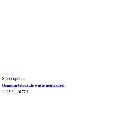
This
Select options
product
has
Osmium tetroxide waste neutralizer
multiple
Price
11,25
€
–
16,77
€
variants.
range:
The
11,25 €
options
through
may
16,77 €
be
chosen