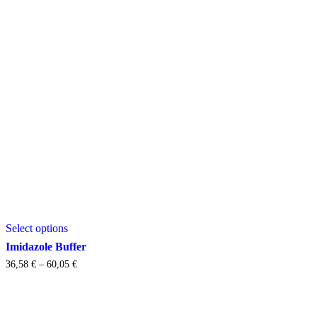
This
Select options
product
has
Imidazole Buffer
multiple
Price
36,58
€
–
60,05
€
variants.
range:
The
36,58 €
options
through
may
60,05 €