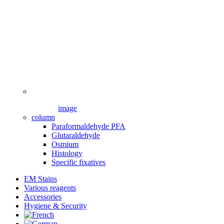
image
column
Paraformaldehyde PFA
Glutaraldehyde
Osmium
Histology
Specific fixatives
EM Stains
Various reagents
Accessories
Hygiene & Security