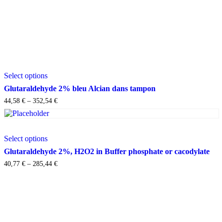
This
Select options
product
has
Glutaraldehyde 2% bleu Alcian dans tampon
multiple
Price
44,58
€
–
352,54
€
variants.
range:
The
44,58 €
options
through
may
This
352,54 €
Select options
be
product
chosen
has
Glutaraldehyde 2%, H2O2 in Buffer phosphate or cacodylate
on
multiple
Price
40,77
€
–
285,44
€
the
variants.
range:
product
The
40,77 €
page
options
through
may
285,44 €
be
chosen
on