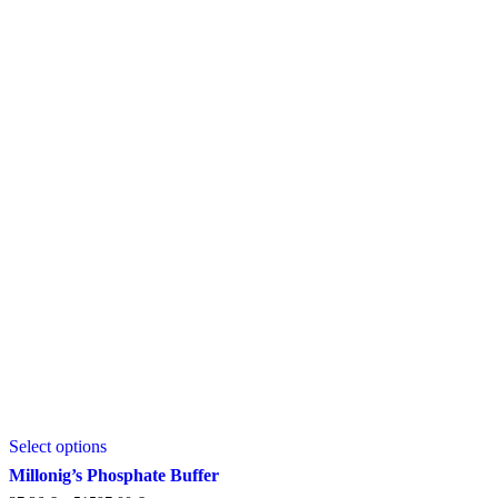
This
Select options
product
has
Millonig’s Phosphate Buffer
multiple