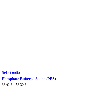
This
Select options
product
has
Phosphate Buffered Saline (PBS)
multiple
Price
36,02
€
–
56,30
€
variants.
range:
The
36,02 €
options
through
may
56,30 €
be
chosen