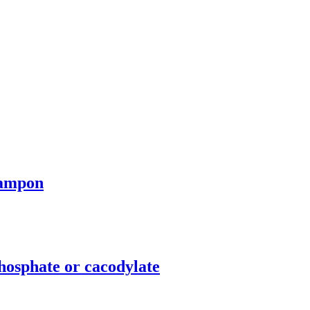
tampon
osphate or cacodylate