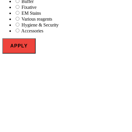
Buffer
Fixative
EM Stains
Various reagents
Hygiene & Security
Accessories
APPLY