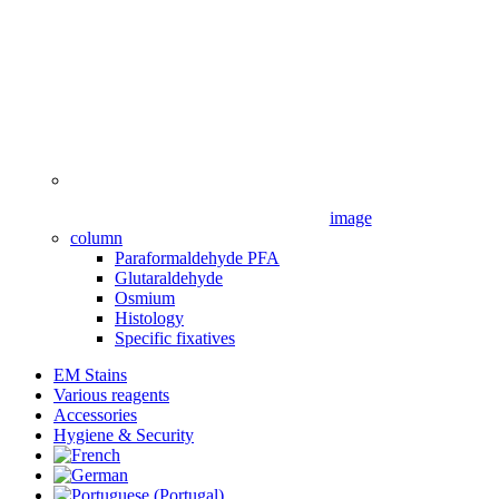
image
column
Paraformaldehyde PFA
Glutaraldehyde
Osmium
Histology
Specific fixatives
EM Stains
Various reagents
Accessories
Hygiene & Security