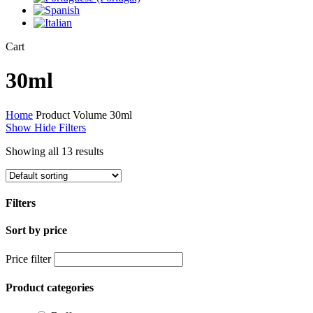
Close
Cart
Cart
30ml
Home
Product Volume
30ml
Show
Hide
Filters
Showing all 13 results
Filters
Sort by price
Close
Filters
Price filter
Product categories