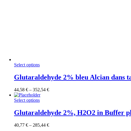
This
Select options
product
has
Glutaraldehyde 2% bleu Alcian dans 
multiple
variants.
Price
44,58
€
–
352,54
€
The
range:
options
This
44,58 €
Select options
may
product
through
be
has
352,54 €
Glutaraldehyde 2%, H2O2 in Buffer ph
chosen
multiple
on
variants.
the
Price
40,77
€
–
285,44
€
The
product
range: