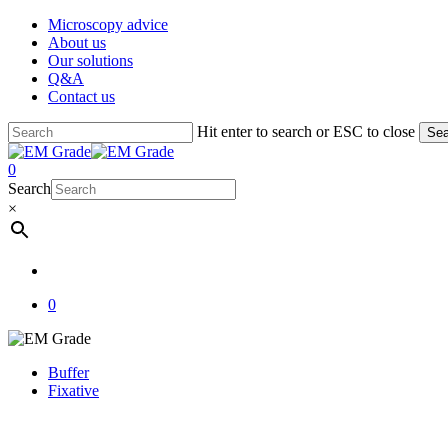
Skip
Microscopy advice
to
About us
main
Our solutions
content
Q&A
Contact us
Hit enter to search or ESC to close
Sea
Close
Search
account
0
Menu
Search
×
account
0
Buffer
Fixative