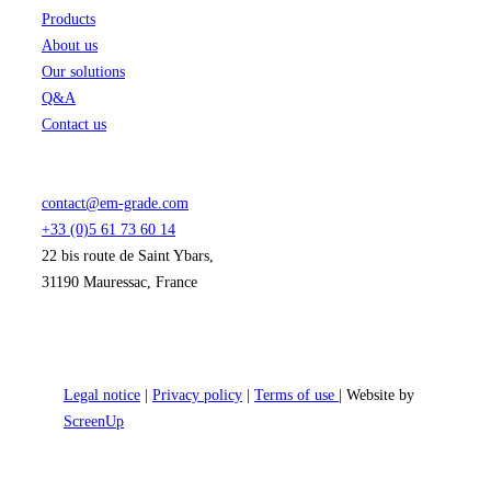
Products
About us
Our solutions
Q&A
Contact us
contact@em-grade.com
+33 (0)5 61 73 60 14
22 bis route de Saint Ybars,
31190 Mauressac, France
Legal notice
|
Privacy policy
|
Terms of use
| Website by
ScreenUp