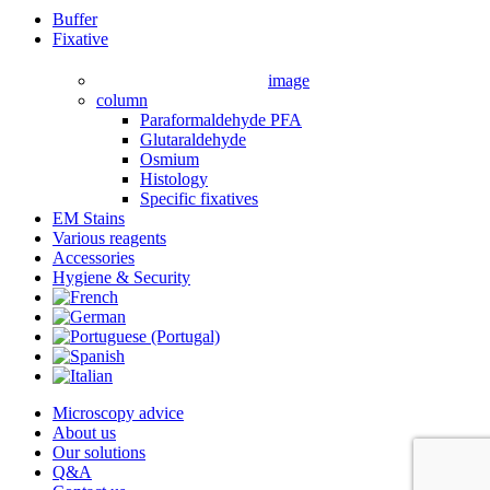
Close
Buffer
Menu
Fixative
image
column
Paraformaldehyde PFA
Glutaraldehyde
Osmium
Histology
Specific fixatives
EM Stains
Various reagents
Accessories
Hygiene & Security
Microscopy advice
About us
Our solutions
Q&A