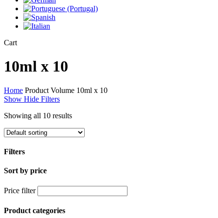
Close
Cart
Cart
10ml x 10
Home
Product Volume
10ml x 10
Show
Hide
Filters
Showing all 10 results
Filters
Sort by price
Close
Filters
Price filter
Product categories