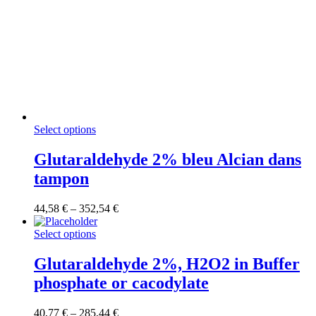
This
Select options
product
has
Glutaraldehyde 2% bleu Alcian dans
multiple
tampon
variants.
The
options
Price
44,58
€
–
352,54
€
may
range:
be
This
44,58 €
Select options
chosen
product
through
on
has
352,54 €
Glutaraldehyde 2%, H2O2 in Buffer
the
multiple
phosphate or cacodylate
product
variants.
page
The
options
Price
40,77
€
–
285,44
€