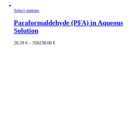
This
Select options
product
has
Paraformaldehyde (PFA) in Aqueous
multiple
Solution
variants.
The
options
Price
26,59
€
–
350238,00
€
may
range:
be
26,59 €
chosen
through
on
350238,00 €
the
product
page