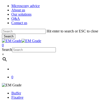
Skip
Microscopy advice
to
About us
main
Our solutions
content
Q&A
Contact us
Hit enter to search or ESC to close
Search
Close
Search
account
0
Menu
Search
×
account
0
Buffer
Fixative