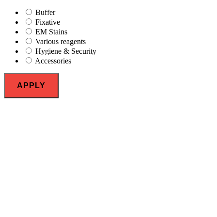
Buffer
Fixative
EM Stains
Various reagents
Hygiene & Security
Accessories
APPLY