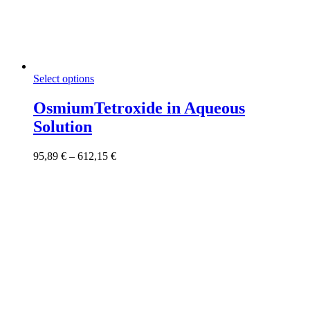
This
Select options
product
has
OsmiumTetroxide in Aqueous
multiple
Solution
variants.
The
options
Price
95,89
€
–
612,15
€
may
range:
be
95,89 €
chosen
through
on
612,15 €
the
product
page