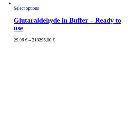
This
Select options
product
has
Glutaraldehyde in Buffer – Ready to
multiple
use
variants.
The
options
Price
29,96
€
–
218295,00
€
may
range:
be
29,96 €
chosen
through
on
218295,00 €
the
product
page