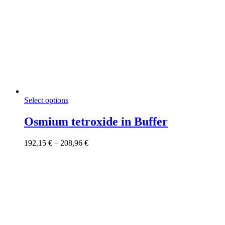
This
Select options
product
has
Osmium tetroxide in Buffer
multiple
variants.
Price
192,15
€
–
208,96
€
The
range:
options
192,15 €
may
through
be
208,96 €
chosen
on
the
product
page