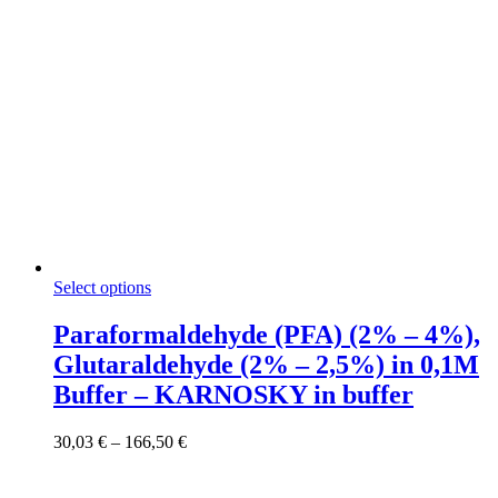
This
Select options
product
has
Paraformaldehyde (PFA) (2% – 4%),
multiple
Glutaraldehyde (2% – 2,5%) in 0,1M
variants.
The
Buffer – KARNOSKY in buffer
options
may
Price
30,03
€
–
166,50
€
be
range:
chosen
30,03 €
on