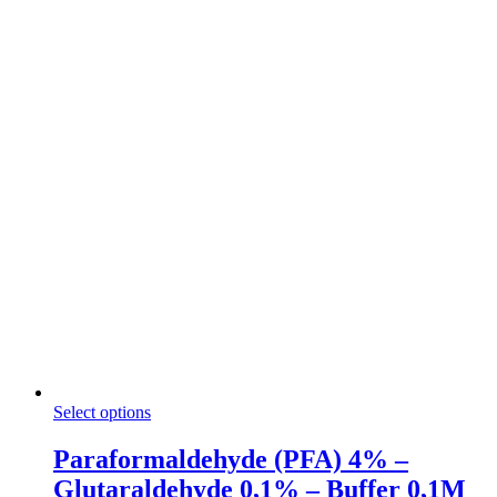
through
the
166,50 €
product
page
This
Select options
product
has
Paraformaldehyde (PFA) 4% –
multiple
Glutaraldehyde 0,1% – Buffer 0,1M
variants.