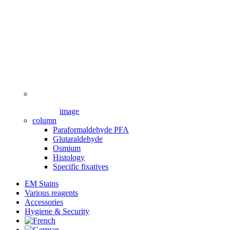
image
column
Paraformaldehyde PFA
Glutaraldehyde
Osmium
Histology
Specific fixatives
EM Stains
Various reagents
Accessories
Hygiene & Security