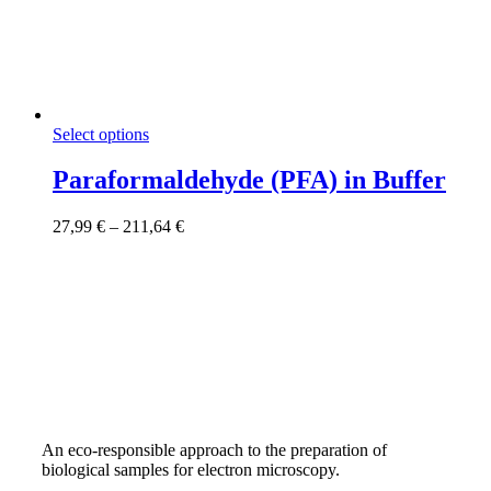
This
Select options
product
has
Paraformaldehyde (PFA) in Buffer
multiple
variants.
Price
27,99
€
–
211,64
€
The
range:
options
27,99 €
may
through
be
211,64 €
chosen
on
the
product
page
An eco-responsible approach to the preparation of
biological samples for electron microscopy.