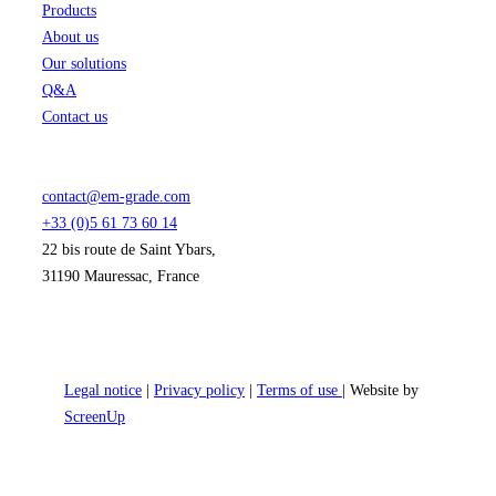
Products
About us
Our solutions
Q&A
Contact us
contact@em-grade.com
+33 (0)5 61 73 60 14
22 bis route de Saint Ybars,
31190 Mauressac, France
Legal notice
|
Privacy policy
|
Terms of use
| Website by
ScreenUp