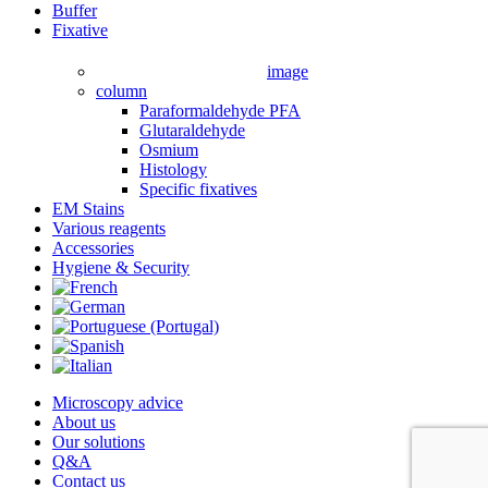
Close
Buffer
Menu
Fixative
image
column
Paraformaldehyde PFA
Glutaraldehyde
Osmium
Histology
Specific fixatives
EM Stains
Various reagents
Accessories
Hygiene & Security
Microscopy advice
About us
Our solutions
Q&A
Contact us