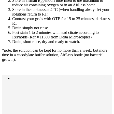
Store in a small Eppendorf tube filled to the maximum to
reduce air containing oxygen or in an AirLess bottle.
Store in the darkness at 4 °C (when handling always let your
solutions return to RT)
Contrast your grids with OTE for 15 to 25 minutes, darkness,
RT
Drain simply not rinse
Post-stain 1 to 2 minutes with lead citrate according to
Reynolds (Ref # 11300 from Delta Microscopies)
Drain, short rinse, dry and ready to watch.
*note: the solution can be kept for no more than a week, but more
time in a cacodylate buffer solution, AirLess bottle (no bacterial
growth).
Previous Post
PHEM BUFFER , the best buffer
for immunofluorescence cell culture.