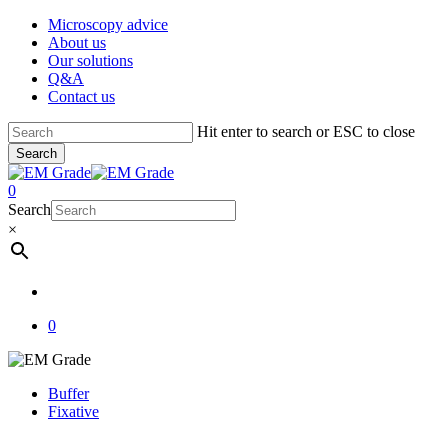
Skip
Microscopy advice
to
About us
main
Our solutions
content
Q&A
Contact us
Hit enter to search or ESC to close
Search
Close
Search
account
0
Menu
Search
×
account
0
Buffer
Fixative