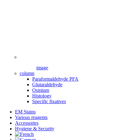
image
column
Paraformaldehyde PFA
Glutaraldehyde
Osmium
Histology
Specific fixatives
EM Stains
Various reagents
Accessories
Hygiene & Security