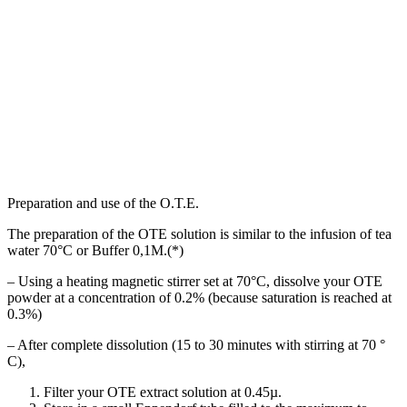
Preparation and use of the O.T.E.
The preparation of the OTE solution is similar to the infusion of tea
water 70°C or Buffer 0,1M.(*)
– Using a heating magnetic stirrer set at 70°C, dissolve your OTE
powder at a concentration of 0.2% (because saturation is reached at
0.3%)
– After complete dissolution (15 to 30 minutes with stirring at 70 °
C),
Filter your OTE extract solution at 0.45µ.