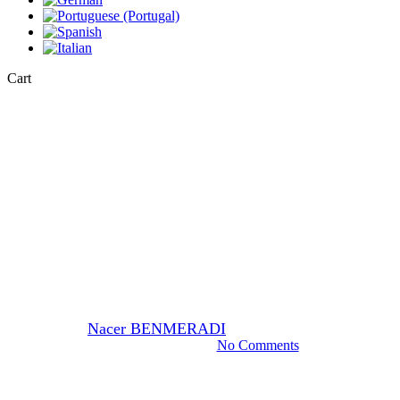
Close
Cart
Cart
EM-Stain
EM Stain OTE (OOLONG
TEA) use staining ultrathin
section.
By
Nacer BENMERADI
17 November 2023
February 15th, 2024
No Comments