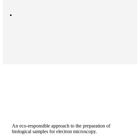
Next Post
Shelf life of OTE powder extract
(conservation)
An eco-responsible approach to the preparation of
biological samples for electron microscopy.