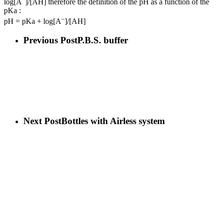
log[A
]/[AH] therefore the definition of the pH as a function of the
pKa :
–
pH = pKa + log[A
]/[AH]
Previous Post
P.B.S. buffer
Next Post
Bottles with Airless system