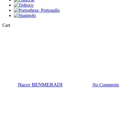
Close
Cart
Cart
Chemistry Definitions
Definition of pH, Ka and Pka
By
Nacer BENMERADI
24 Ottobre 2023
No Comments