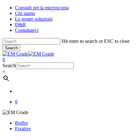
Skip
Consigli per la microscopia
to
Chi siamo
main
Le nostre soluzioni
content
D&R
Contattateci
Hit enter to search or ESC to close
Search
Close
Search
account
0
Menu
Search
×
account
0
Buffer
Fixative