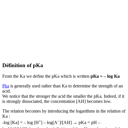
Définition of pKa
From the Ka we define the pKa which is written
pKa = – log Ka
Pka
is generally used rather than Ka to determine the strength of an
acid.
We notice that the stronger the acid the smaller the pKa. Indeed, if it
is strongly dissociated, the concentration [AH] becomes low.
The relation becomes by introducing the logarithms in the relation of
Ka :
+
–
-log [Ka] = – log [H
] – log[A
]/[AH] → pKa = pH –
–