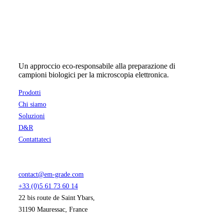
Un approccio eco-responsabile alla preparazione di
campioni biologici per la microscopia elettronica.
Prodotti
Chi siamo
Soluzioni
D&R
Contattateci
contact@em-grade.com
+33 (0)5 61 73 60 14
22 bis route de Saint Ybars,
31190 Mauressac, France