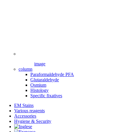
image
column
Paraformaldehyde PFA
Glutaraldehyde
Osmium
Histology
Specific fixatives
EM Stains
Various reagents
Accessories
Hygiene & Security