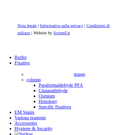
Nota legale
|
Informativa sulla privacy
|
Condizioni di
utilizzo
| Website by
ScreenUp
Close
Buffer
Menu
Fixative
image
column
Paraformaldehyde PFA
Glutaraldehyde
Osmium
Histology
Specific fixatives
EM Stains
Various reagents
Accessories
Hygiene & Security